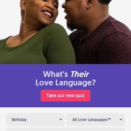
What's
Their
Love Language?
Take our new quiz
Birthday
All Love Languages™