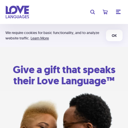
We require cookies for basic functionality, and to analyze
OK
website traffic.
Learn More
Give a gift that speaks
their Love Language™