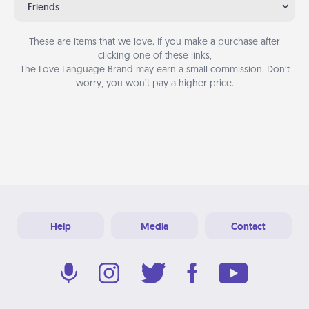
Friends
These are items that we love. If you make a purchase after
clicking one of these links,
The Love Language Brand may earn a small commission. Don’t
worry, you won’t pay a higher price.
Help
Media
Contact