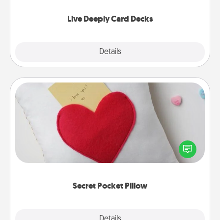
now!
Live Deeply Card Decks
Explore
Details
Close
Secret Pocket Pillow
Make a secret pocket pillow for some Words of
Affirmation fun! Use the pocket pillow to leave each
other encouraging or affectionate notes, poetry,
uplifting quotes, or notices of appreciation.
Secret Pocket Pillow
Explore
Details
Close