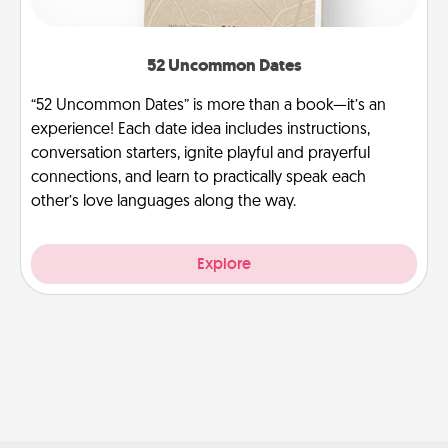
52 Uncommon Dates
“52 Uncommon Dates” is more than a book—it’s an
experience! Each date idea includes instructions,
conversation starters, ignite playful and prayerful
connections, and learn to practically speak each
other’s love languages along the way.
Explore