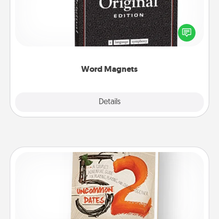
Buy a pack of word magnets and leave little notes
for your family on your fridge! This can be a fun way
to create moments of affirmation throughout each
other's busy days.
Word Magnets
Explore
Details
Close