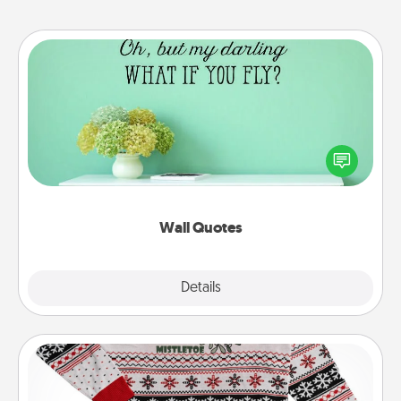
Wall Quotes
Give the gift of encouraging words, verses,
motivations, and affirmations—literally. These fun
wall decors will serve to energize the person you
love as they surround themselves with positivity.
Wall Quotes
Explore
Details
Close
Ugly Christmas Sweater