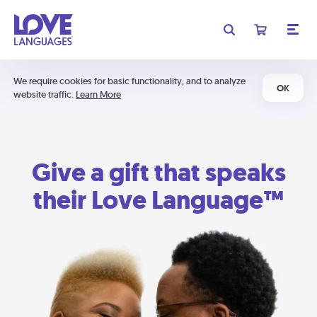
We require cookies for basic functionality, and to analyze
OK
website traffic.
Learn More
Give a gift that speaks
their Love Language™