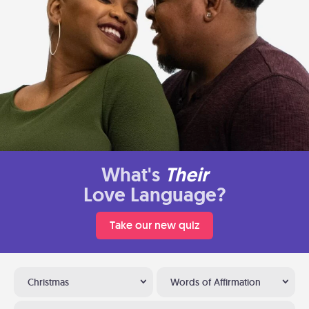
What's
Their
Love Language?
Take our new quiz
Christmas
Words of Affirmation