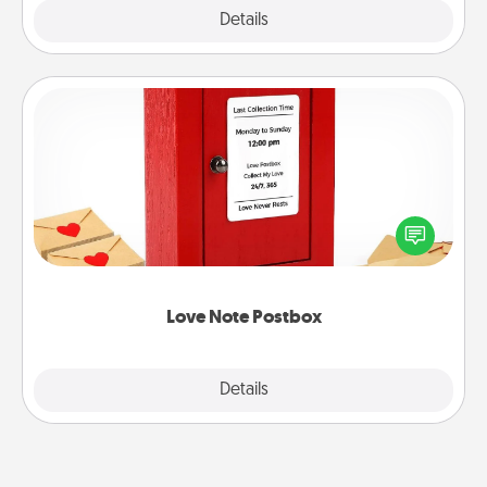
Explore
Details
Close
Love Note Postbox
Creating your love notes is as easy as writing on the
blank note, folding it into the envelope, and sealing
it with a heart sticker. Slip it into the postbox and
watch as your partner lights up.
Love Note Postbox
Explore
Details
Close