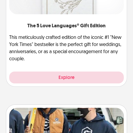
The 5 Love Languages® Gift Edition
This meticulously crafted edition of the iconic #1 "New
York Times" bestseller is the perfect gift for weddings,
anniversaries, or as a special encouragement for any
couple.
Explore
Custom Clothing