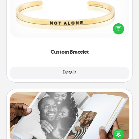
In a season where many feel isolated, you can
remind your loved one they are not alone.
Custom Bracelet
Explore
Details
Close
Picture Book
Gather your favorite photos of you and your loved
one and create an album! It's a fun way to recapture