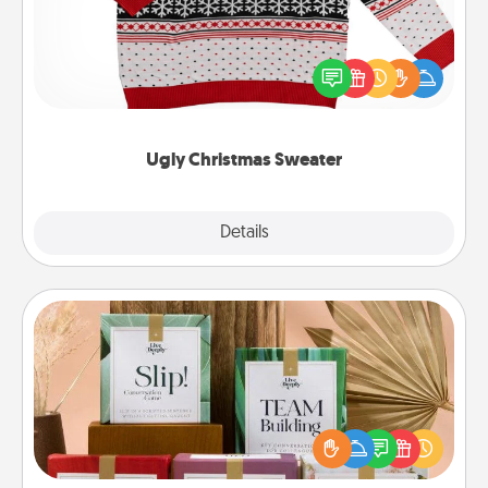
Flaunt your LOVE LANGUAGE® this Christmas with
these fun and bold LOVE LANGUAGE® themed
"Ugly Christmas Sweaters."
Ugly Christmas Sweater
Explore
Details
Close
Live Deeply Card Decks
Create new memories with your loved ones using
the best-selling Live Deeply card decks! Need a
good laugh? Try Slip! Run out of stories to share?
Life Stories has got you covered. Explore topics