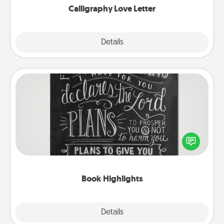
Calligraphy Love Letter
Explore
Details
Close
Book Highlights
Are you crafty or creative? Sometimes people
highlight words or phrases in books that speak
meaningfully to them. To give a fun gift, find some
highlights and have them made up into chalk art.
Book Highlights
Explore
Details
Close