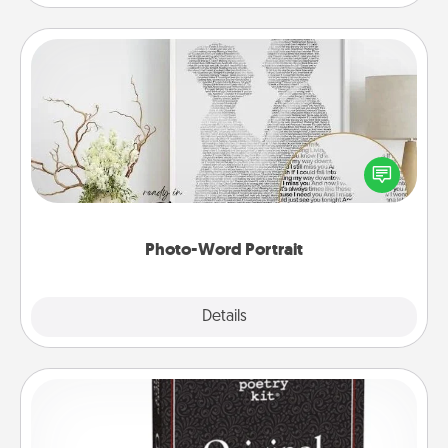
Photo-Word Portrait
Write a heartfelt letter to your loved one. Then, have
it made into a photo-word portrait!
Photo-Word Portrait
Explore
Details
Close
Word Magnets