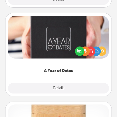
A Year of Dates
A box of dates is the perfect romantic Christmas
gift, wedding anniversary present, or just because
you want to show them how much you want to
spend time with them.
A Year of Dates
Explore
Details
Close
Love Box