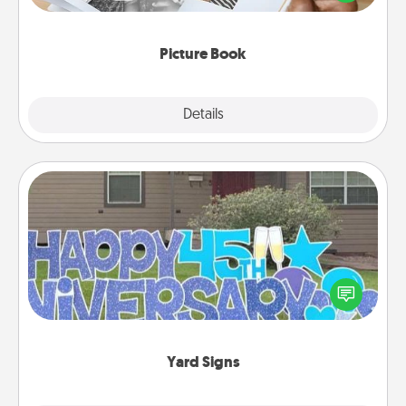
the moments and relive the memories.
Picture Book
Explore
Details
Close
Yard Signs
Celebrate special occasions by putting a special
message right in the front yard!
Yard Signs