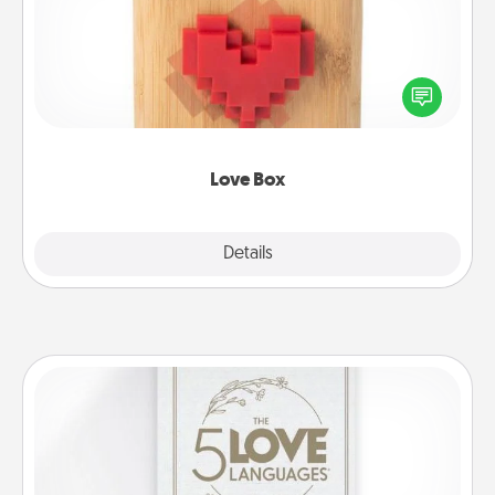
Here's a fun way to stay connected and send your
love in a long-distance relationship.
Love Box
Explore
Details
Close