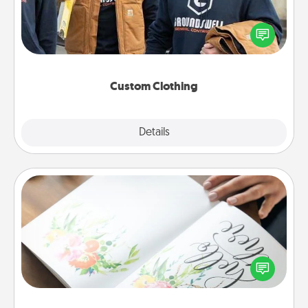
Create and give a personalized article of clothing to
someone you love. Make it meaningful by
incorporating something that is significant to them.
Custom Clothing
Explore
Details
Close
Calligraphy Love Letter
Hire a calligrapher to turn a love letter or your
wedding vows into a beautifully written keepsake
that you can frame.