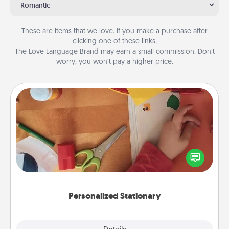
Romantic
These are items that we love. If you make a purchase after
clicking one of these links,
The Love Language Brand may earn a small commission. Don’t
worry, you won’t pay a higher price.
Personalized Stationary
Create some personalized stationary for the people
you love. Every time they see it, they will think of
you!
Personalized Stationary