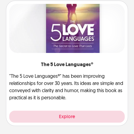
The 5 Love Languages®
"The 5 Love Languages®" has been improving
relationships for over 30 years. Its ideas are simple and
conveyed with clarity and humor, making this book as
practical as it is personable.
Explore