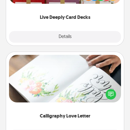
Life Stories has got you covered. Explore topics
now!
Live Deeply Card Decks
Explore
Details
Close
Calligraphy Love Letter
Hire a calligrapher to turn a love letter or your
wedding vows into a beautifully written keepsake
that you can frame.
Calligraphy Love Letter