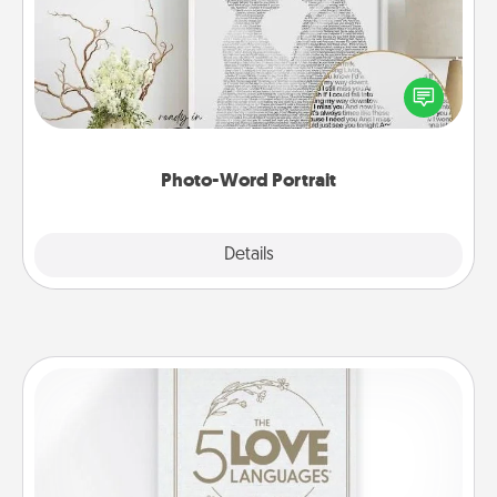
Write a heartfelt letter to your loved one. Then, have
it made into a photo-word portrait!
Photo-Word Portrait
Explore
Details
Close