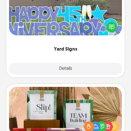
Celebrate special occasions by putting a special
message right in the front yard!
Yard Signs
Explore
Details
Close
Live Deeply Card Decks
Create new memories with your loved ones using
the best-selling Live Deeply card decks! Need a
good laugh? Try Slip! Run out of stories to share?