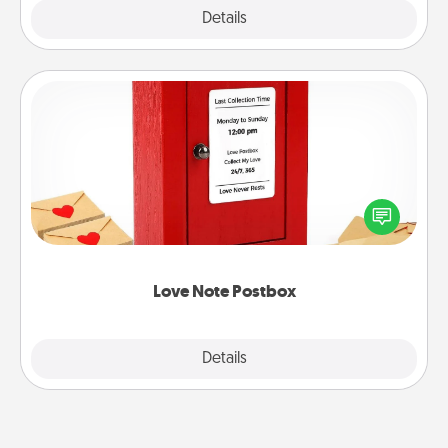
Explore
Details
Close
Love Note Postbox
Creating your love notes is as easy as writing on the
blank note, folding it into the envelope, and sealing
it with a heart sticker. Slip it into the postbox and
watch as your partner lights up.
Love Note Postbox
Explore
Details
Close