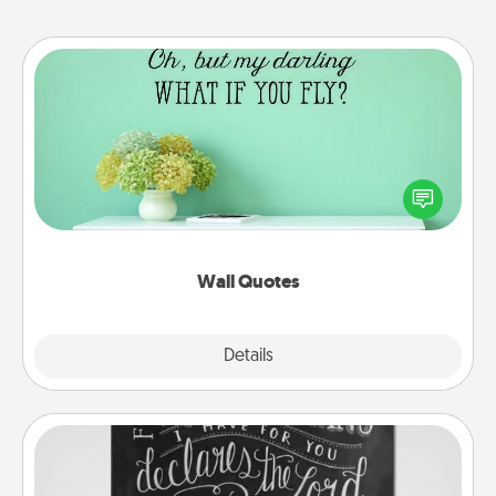
Wall Quotes
Give the gift of encouraging words, verses,
motivations, and affirmations—literally. These fun
wall decors will serve to energize the person you
love as they surround themselves with positivity.
Wall Quotes
Explore
Details
Close
Book Highlights