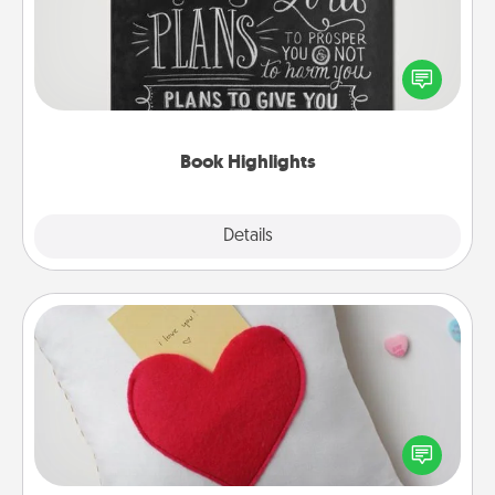
Are you crafty or creative? Sometimes people
highlight words or phrases in books that speak
meaningfully to them. To give a fun gift, find some
highlights and have them made up into chalk art.
Book Highlights
Explore
Details
Close
Secret Pocket Pillow
Make a secret pocket pillow for some Words of
Affirmation fun! Use the pocket pillow to leave each
other encouraging or affectionate notes, poetry,