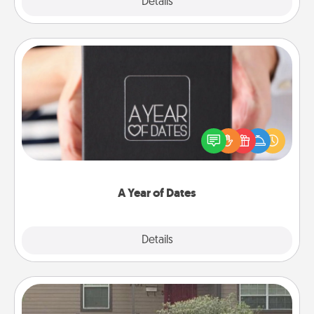
Explore
Details
Close
A Year of Dates
A box of dates is the perfect romantic Christmas
gift, wedding anniversary present, or just because
you want to show them how much you want to
spend time with them.
A Year of Dates
Explore
Details
Close
Yard Signs