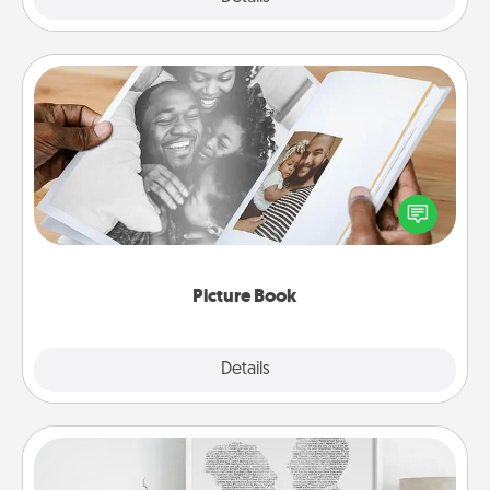
Picture Book
Gather your favorite photos of you and your loved
one and create an album! It's a fun way to recapture
the moments and relive the memories.
Picture Book
Explore
Details
Close
Photo-Word Portrait