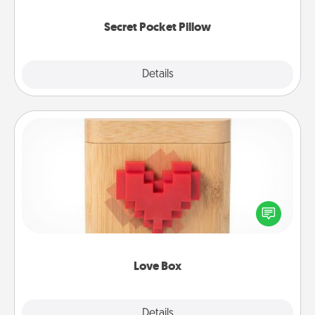
uplifting quotes, or notices of appreciation.
Secret Pocket Pillow
Explore
Details
Close
Love Box
Here's a fun way to stay connected and send your
love in a long-distance relationship.
Love Box
Explore
Details
Close