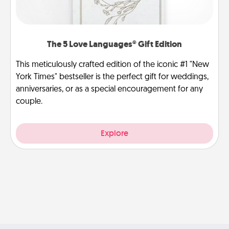
The 5 Love Languages® Gift Edition
This meticulously crafted edition of the iconic #1 "New
York Times" bestseller is the perfect gift for weddings,
anniversaries, or as a special encouragement for any
couple.
Explore