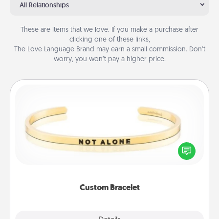
All Relationships
These are items that we love. If you make a purchase after
clicking one of these links,
The Love Language Brand may earn a small commission. Don’t
worry, you won’t pay a higher price.
Custom Bracelet
In a season where many feel isolated, you can
remind your loved one they are not alone.
Custom Bracelet