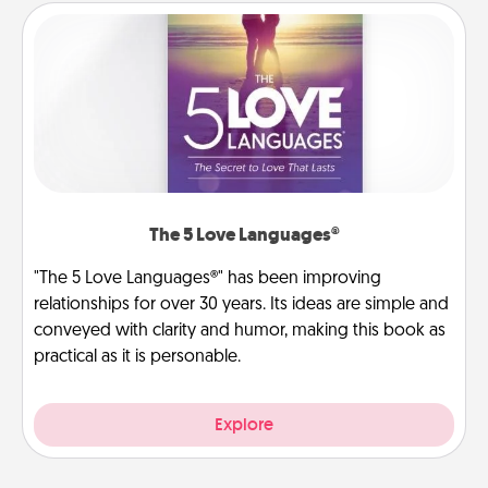
The 5 Love Languages®
"The 5 Love Languages®" has been improving
relationships for over 30 years. Its ideas are simple and
conveyed with clarity and humor, making this book as
practical as it is personable.
Explore