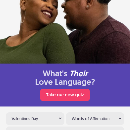
What's
Their
Love Language?
Take our new quiz
Valentines Day
Words of Affirmation