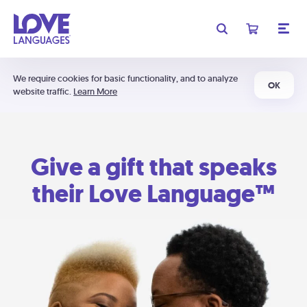
We require cookies for basic functionality, and to analyze
OK
website traffic.
Learn More
Give a gift that speaks
their Love Language™