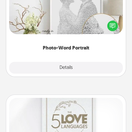
Write a heartfelt letter to your loved one. Then, have
it made into a photo-word portrait!
Photo-Word Portrait
Explore
Details
Close