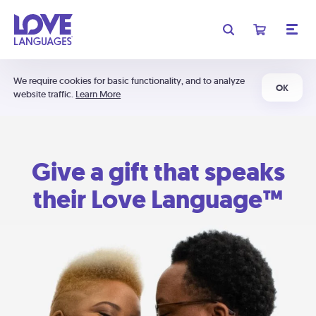
We require cookies for basic functionality, and to analyze
OK
website traffic.
Learn More
Give a gift that speaks
their Love Language™