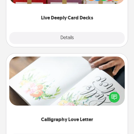
Life Stories has got you covered. Explore topics
now!
Live Deeply Card Decks
Explore
Details
Close
Calligraphy Love Letter
Hire a calligrapher to turn a love letter or your
wedding vows into a beautifully written keepsake
that you can frame.
Calligraphy Love Letter