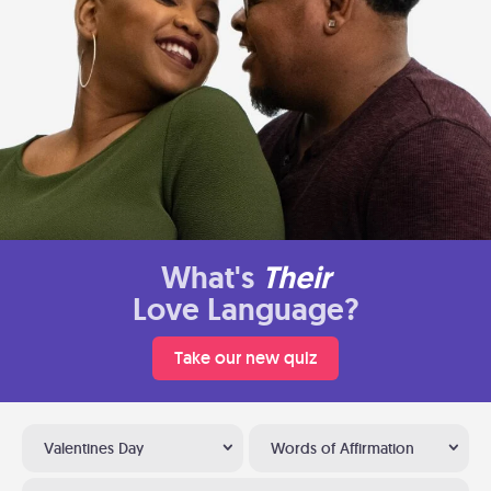
What's
Their
Love Language?
Take our new quiz
Valentines Day
Words of Affirmation