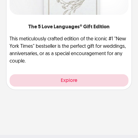
The 5 Love Languages® Gift Edition
This meticulously crafted edition of the iconic #1 "New
York Times" bestseller is the perfect gift for weddings,
anniversaries, or as a special encouragement for any
couple.
Explore