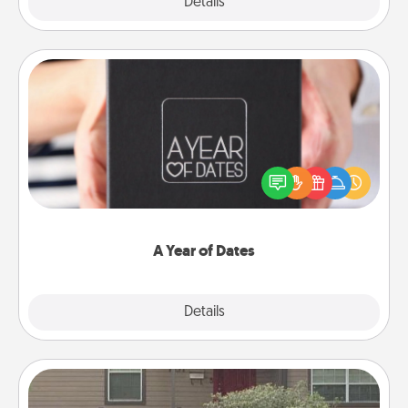
Explore
Details
Close
A Year of Dates
A box of dates is the perfect romantic Christmas
gift, wedding anniversary present, or just because
you want to show them how much you want to
spend time with them.
A Year of Dates
Explore
Details
Close
Yard Signs