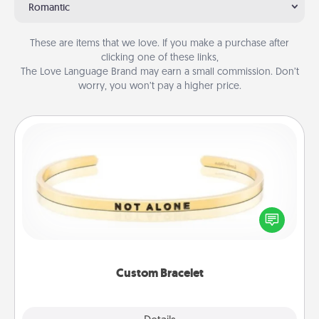
Romantic
These are items that we love. If you make a purchase after
clicking one of these links,
The Love Language Brand may earn a small commission. Don’t
worry, you won’t pay a higher price.
Custom Bracelet
In a season where many feel isolated, you can
remind your loved one they are not alone.
Custom Bracelet