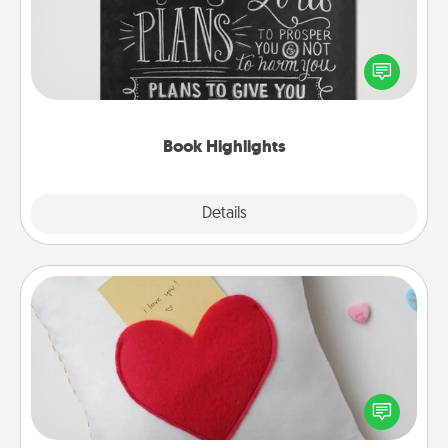
Are you crafty or creative? Sometimes people
highlight words or phrases in books that speak
meaningfully to them. To give a fun gift, find some
highlights and have them made up into chalk art.
Book Highlights
Explore
Details
Close
Secret Pocket Pillow
Make a secret pocket pillow for some Words of
Affirmation fun! Use the pocket pillow to leave each
other encouraging or affectionate notes, poetry,