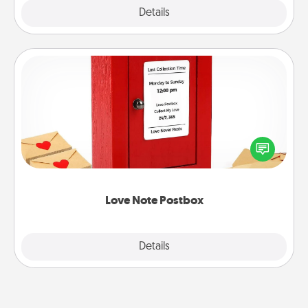
Explore
Details
Close
Love Note Postbox
Creating your love notes is as easy as writing on the
blank note, folding it into the envelope, and sealing
it with a heart sticker. Slip it into the postbox and
watch as your partner lights up.
Love Note Postbox
Explore
Details
Close