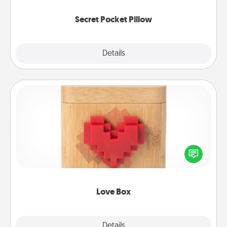
uplifting quotes, or notices of appreciation.
Secret Pocket Pillow
Explore
Details
Close
Love Box
Here's a fun way to stay connected and send your
love in a long-distance relationship.
Love Box
Explore
Details
Close