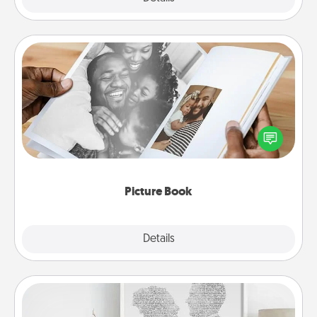
Picture Book
Gather your favorite photos of you and your loved
one and create an album! It's a fun way to recapture
the moments and relive the memories.
Picture Book
Explore
Details
Close
Photo-Word Portrait