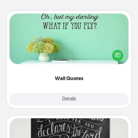
Wall Quotes
Give the gift of encouraging words, verses,
motivations, and affirmations—literally. These fun
wall decors will serve to energize the person you
love as they surround themselves with positivity.
Wall Quotes
Explore
Details
Close
Book Highlights