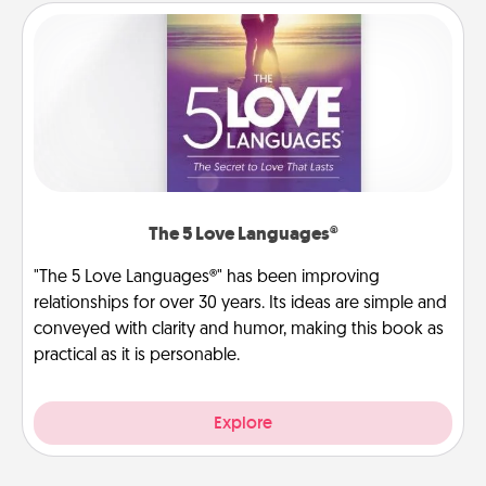
The 5 Love Languages®
"The 5 Love Languages®" has been improving
relationships for over 30 years. Its ideas are simple and
conveyed with clarity and humor, making this book as
practical as it is personable.
Explore