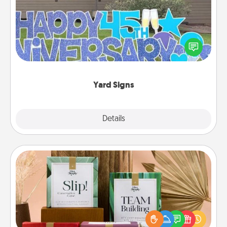
Celebrate special occasions by putting a special
message right in the front yard!
Yard Signs
Explore
Details
Close
Live Deeply Card Decks
Create new memories with your loved ones using
the best-selling Live Deeply card decks! Need a
good laugh? Try Slip! Run out of stories to share?