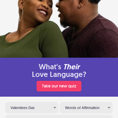
What's
Their
Love Language?
Take our new quiz
Valentines Day
Words of Affirmation