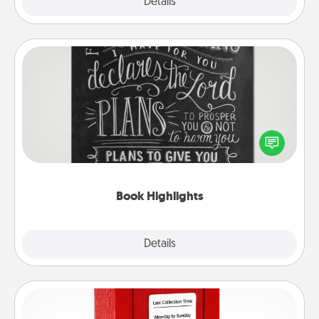
Explore
Details
Close
Book Highlights
Are you crafty or creative? Sometimes people
highlight words or phrases in books that speak
meaningfully to them. To give a fun gift, find some
highlights and have them made up into chalk art.
Book Highlights
Explore
Details
Close
Love Note Postbox