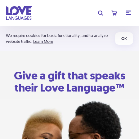
We require cookies for basic functionality, and to analyze
OK
website traffic.
Learn More
Give a gift that speaks
their Love Language™