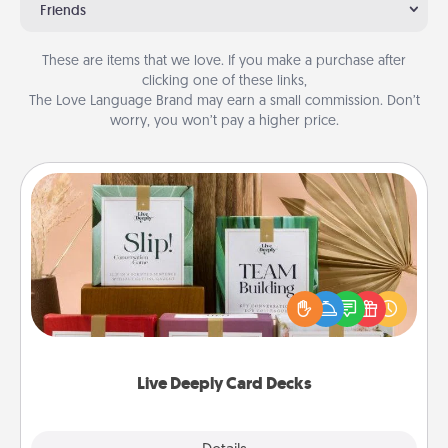
Friends
These are items that we love. If you make a purchase after
clicking one of these links,
The Love Language Brand may earn a small commission. Don’t
worry, you won’t pay a higher price.
Live Deeply Card Decks
Create new memories with your loved ones using
the best-selling Live Deeply card decks! Need a
good laugh? Try Slip! Run out of stories to share?
Life Stories has got you covered. Explore topics
now!
Live Deeply Card Decks