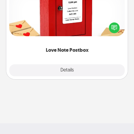
Creating your love notes is as easy as writing on the
blank note, folding it into the envelope, and sealing
it with a heart sticker. Slip it into the postbox and
watch as your partner lights up.
Love Note Postbox
Explore
Details
Close