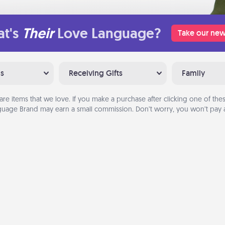
t's
Their
Love Language?
Take our new
ns
Receiving Gifts
Family
are items that we love. If you make a purchase after clicking one of these
uage Brand may earn a small commission. Don’t worry, you won’t pay a