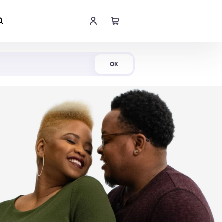
Shop Now
OK