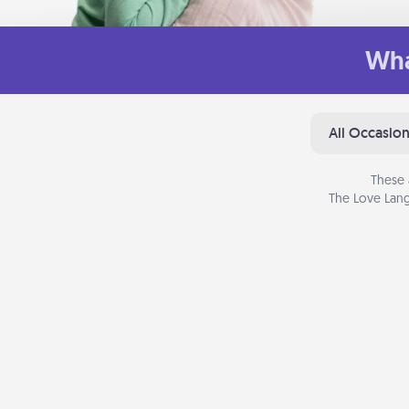
Wha
All Occasio
These 
The Love Lang