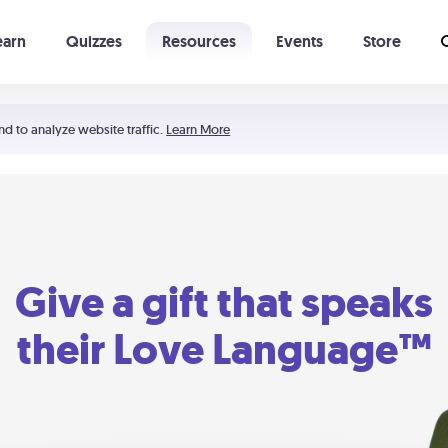
earn
Quizzes
Resources
Events
Store
Learning The 5 Love Languages®
52 Uncommon Dates
nd to analyze website traffic.
Learn More
Give a gift that speaks
their Love Language™