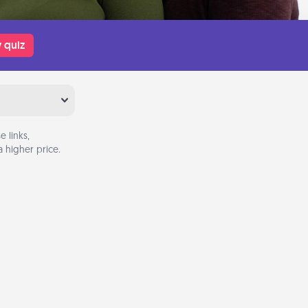
 quiz
 links,
 higher price.