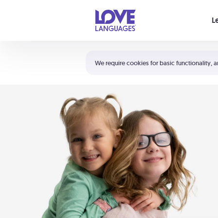
Your cart is empty
L
Shortcuts:
The 5 Love Languages®
We require cookies for basic functionality, a