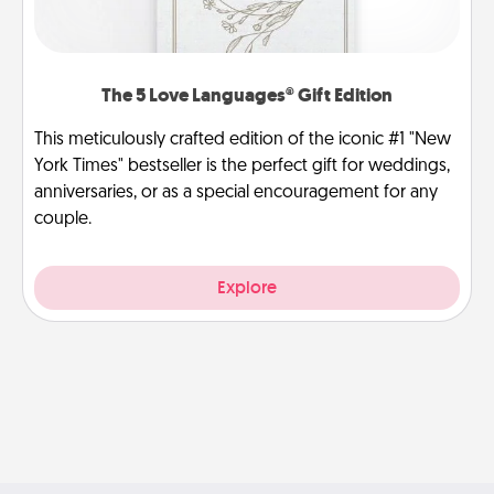
The 5 Love Languages® Gift Edition
This meticulously crafted edition of the iconic #1 "New
York Times" bestseller is the perfect gift for weddings,
anniversaries, or as a special encouragement for any
couple.
Explore