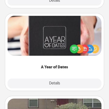
Explore
Details
Close
A Year of Dates
A box of dates is the perfect romantic Christmas
gift, wedding anniversary present, or just because
you want to show them how much you want to
spend time with them.
A Year of Dates
Explore
Details
Close
Yard Signs