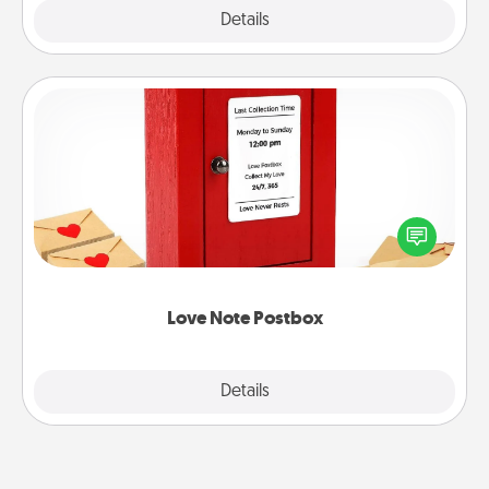
Explore
Details
Close
Love Note Postbox
Creating your love notes is as easy as writing on the
blank note, folding it into the envelope, and sealing
it with a heart sticker. Slip it into the postbox and
watch as your partner lights up.
Love Note Postbox
Explore
Details
Close