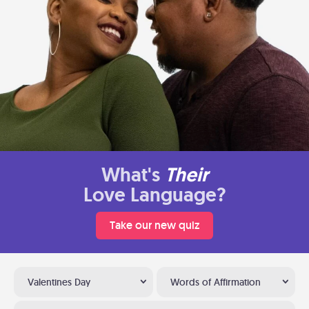
What's
Their
Love Language?
Take our new quiz
Valentines Day
Words of Affirmation