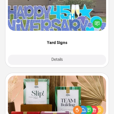
Celebrate special occasions by putting a special
message right in the front yard!
Yard Signs
Explore
Details
Close
Live Deeply Card Decks
Create new memories with your loved ones using
the best-selling Live Deeply card decks! Need a
good laugh? Try Slip! Run out of stories to share?