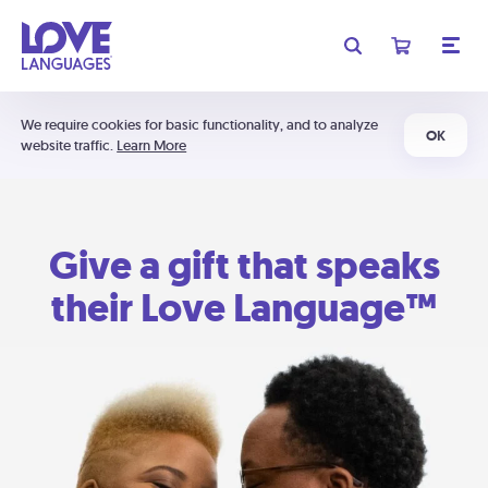
We require cookies for basic functionality, and to analyze
OK
website traffic.
Learn More
Give a gift that speaks
their Love Language™