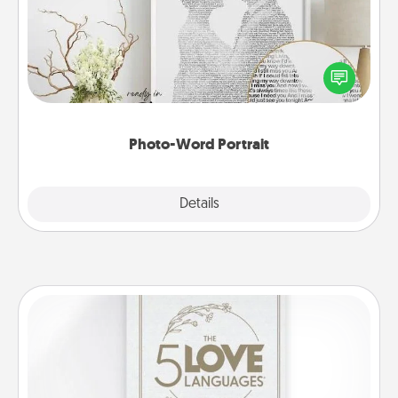
Write a heartfelt letter to your loved one. Then, have
it made into a photo-word portrait!
Photo-Word Portrait
Explore
Details
Close