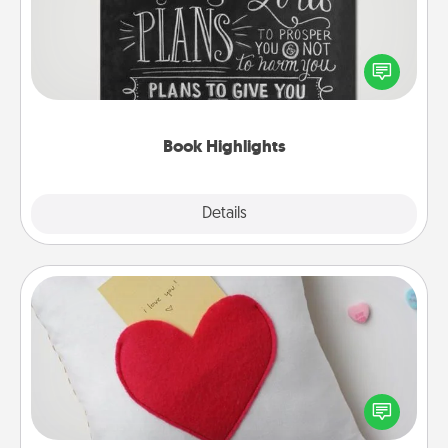
Are you crafty or creative? Sometimes people
highlight words or phrases in books that speak
meaningfully to them. To give a fun gift, find some
highlights and have them made up into chalk art.
Book Highlights
Explore
Details
Close
Secret Pocket Pillow
Make a secret pocket pillow for some Words of
Affirmation fun! Use the pocket pillow to leave each
other encouraging or affectionate notes, poetry,