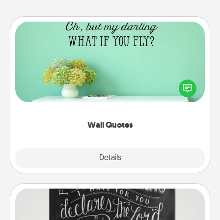
Wall Quotes
Give the gift of encouraging words, verses,
motivations, and affirmations—literally. These fun
wall decors will serve to energize the person you
love as they surround themselves with positivity.
Wall Quotes
Explore
Details
Close
Book Highlights