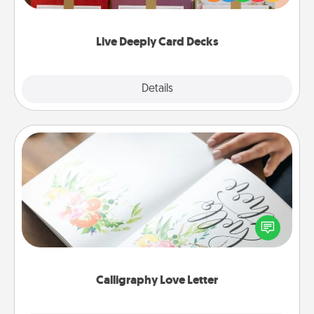
Life Stories has got you covered. Explore topics
now!
Live Deeply Card Decks
Explore
Details
Close
Calligraphy Love Letter
Hire a calligrapher to turn a love letter or your
wedding vows into a beautifully written keepsake
that you can frame.
Calligraphy Love Letter