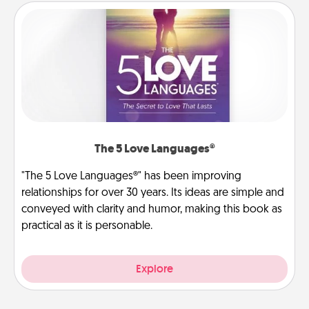
The 5 Love Languages®
"The 5 Love Languages®" has been improving
relationships for over 30 years. Its ideas are simple and
conveyed with clarity and humor, making this book as
practical as it is personable.
Explore