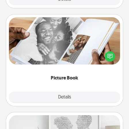
Picture Book
Gather your favorite photos of you and your loved
one and create an album! It's a fun way to recapture
the moments and relive the memories.
Picture Book
Explore
Details
Close
Photo-Word Portrait