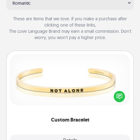
Romantic
These are items that we love. If you make a purchase after
clicking one of these links,
The Love Language Brand may earn a small commission. Don’t
worry, you won’t pay a higher price.
Custom Bracelet
In a season where many feel isolated, you can
remind your loved one they are not alone.
Custom Bracelet