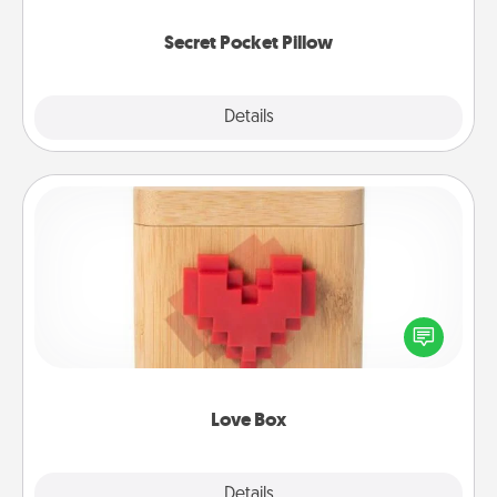
uplifting quotes, or notices of appreciation.
Secret Pocket Pillow
Explore
Details
Close
Love Box
Here's a fun way to stay connected and send your
love in a long-distance relationship.
Love Box
Explore
Details
Close