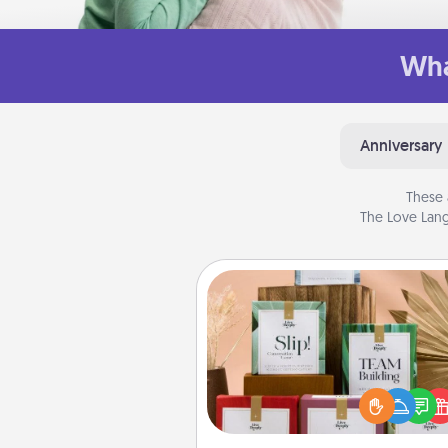
Wha
Anniversary
These 
The Love Lang
Live Deeply Card Decks
Create new memories with 
loved ones using the best-se
Live Deeply card decks! N
good laugh? Try Slip! Run o