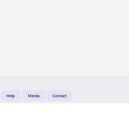
Help
Media
Contact
Designed & Developed at
Grooters