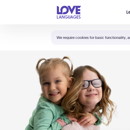
Your cart is empty
L
Shortcuts:
The 5 Love Languages®
We require cookies for basic functionality, a