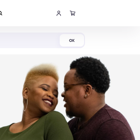
Shop Now
OK