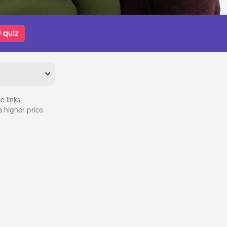
 quiz
 links,
 higher price.