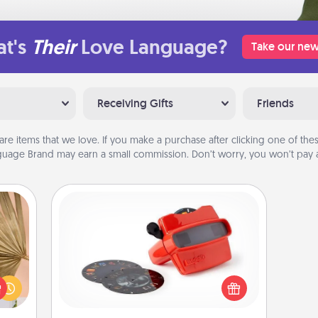
t's
Their
Love Language?
Take our new
Receiving Gifts
Friends
are items that we love. If you make a purchase after clicking one of these
uage Brand may earn a small commission. Don’t worry, you won’t pay a
Custom Reel Viewer
your
Here's a gift that is sure to delight!
lling
Order a custom Reel Viewer and
eed a
watch the magic happen. Your
ut of
special someone will “reel" in the