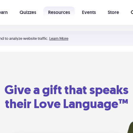
earn
Quizzes
Resources
Events
Store
Learning The 5 Love Languages®
52 Uncommon Dates
nd to analyze website traffic.
Learn More
Give a gift that speaks
their Love Language™