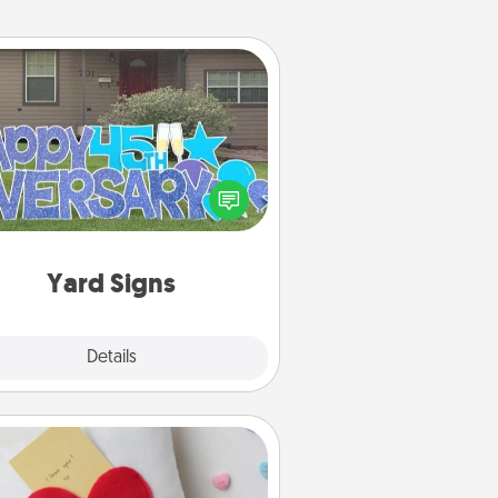
Yard Signs
Celebrate special occasions by
ing a special message right in the
front yard!
Yard Signs
Explore
Details
Close
Secret Pocket Pillow