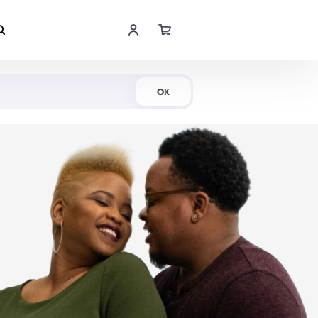
Shop Now
OK