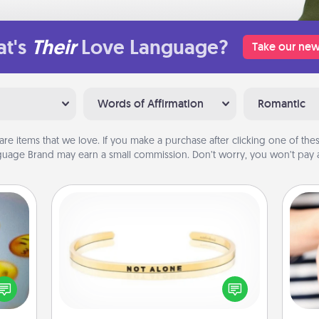
t's
Their
Love Language?
Take our new
Words of Affirmation
Romantic
are items that we love. If you make a purchase after clicking one of these
uage Brand may earn a small commission. Don’t worry, you won’t pay a
Custom Bracelet
, and
In a season where many feel
htful
isolated, you can remind your loved
an
y day
one they are not alone.
yo