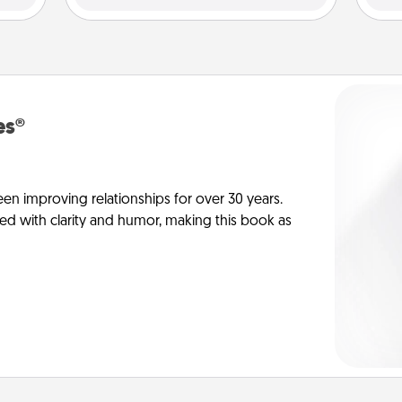
es®
en improving relationships for over 30 years.
ed with clarity and humor, making this book as