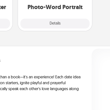
ter
Photo-Word Portrait
Explore
Details
Close
s
han a book—it’s an experience! Each date idea
on starters, ignite playful and prayerful
ically speak each other’s love languages along