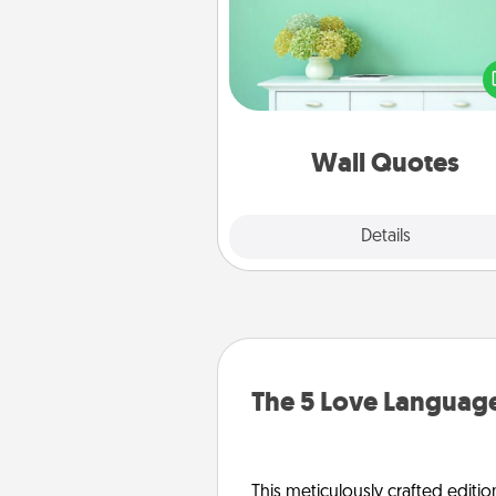
Give the gift of encouraging w
verses, motivations, and affirma
—literally. These fun wall decors
serve to energize the perso
love as they surround thems
with posit
Wall Quotes
Explore
Details
Close
The 5 Love Language
This meticulously crafted editio