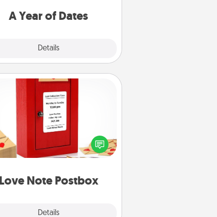
u want to spend time with them.
A Year of Dates
Explore
Details
Close
Love Note Postbox
ting your love notes is as easy as
iting on the blank note, folding it
o the envelope, and sealing it with
art sticker. Slip it into the postbox
d watch as your partner lights up.
Love Note Postbox
Explore
Details
Close