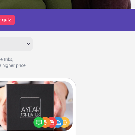
 quiz
 links,
 higher price.
A Year of Dates
A box of dates is the perfect
romantic Christmas gift, wedding
niversary present, or just because
u want to show them how much