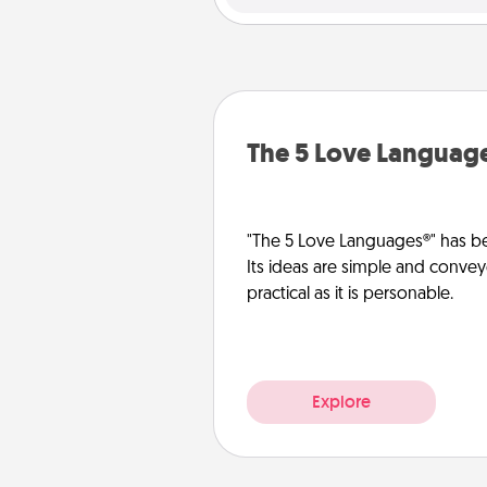
The 5 Love Languag
"The 5 Love Languages®" has be
Its ideas are simple and convey
practical as it is personable.
Explore