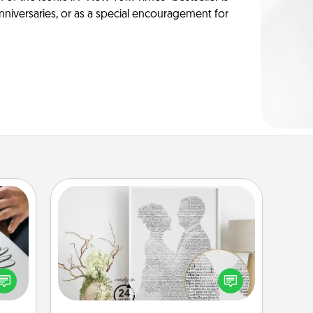
anniversaries, or as a special encouragement for
Photo-Word Portrait
etter
Write a heartfelt letter to your loved
nto a
one. Then, have it made into a
t you
photo-word portrait!
rame.