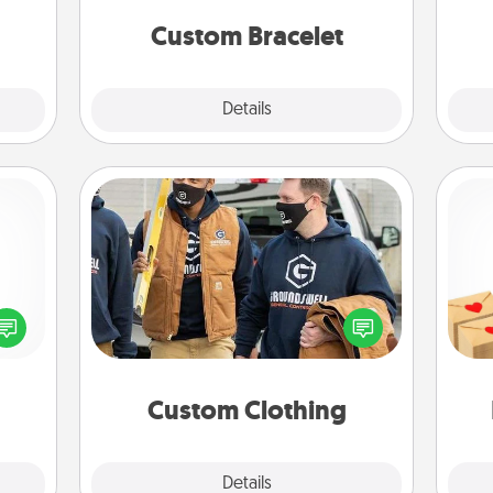
week.
yo
Custom Bracelet
Explore
Details
Close
Custom Clothing
Create and give a personalized
Crea
ected
article of clothing to someone you
wr
long-
love. Make it meaningful by
int
ship.
incorporating something that is
a he
significant to them.
an
Custom Clothing
Explore
Details
Close