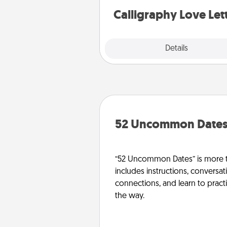
Calligraphy Love Let
Explore
Details
Close
52 Uncommon Date
“52 Uncommon Dates” is more t
includes instructions, conversati
connections, and learn to pract
the way.