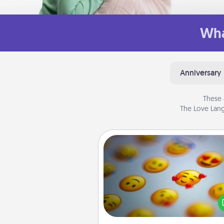
Wha
Anniversary
These 
The Love Lang
Affirmation Alarm
Set an alarm on your phone
when it goes off, send a thoug
text or say something kind ever