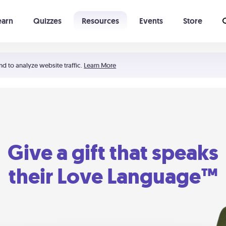
earn
Quizzes
Resources
Events
Store
Learning The 5 Love Languages®
52 Uncommon Dates
nd to analyze website traffic.
Learn More
Give a gift that speaks
their Love Language™