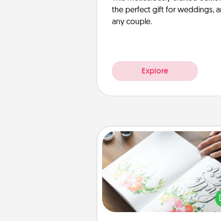
the perfect gift for weddings, 
any couple.
Explore
Calligraphy Love Letter
Hire a calligrapher to turn a love l
or your wedding vows i
beautifully written keepsake tha
can f