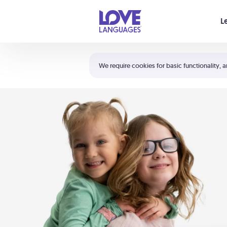
Your cart is empty
L
Shortcuts:
The 5 Love Languages®
We require cookies for basic functionality, a