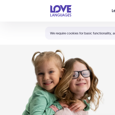
Your cart is empty
L
Shortcuts:
The 5 Love Languages®
We require cookies for basic functionality, a