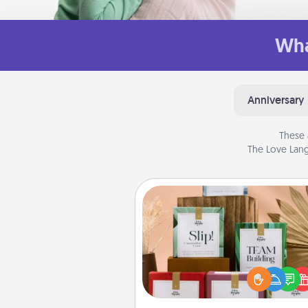
Wha
Anniversary
These 
The Love Lang
Live Deeply Card Decks
Create new memories with 
loved ones using the best-se
Live Deeply card decks! N
good laugh? Try Slip! Run o