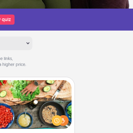
 quiz
 links,
 higher price.
Cooking Class
Take a cooking class with your
tner! Side by side, you are sure to
give and receive many touches.
e it a point to be close and have