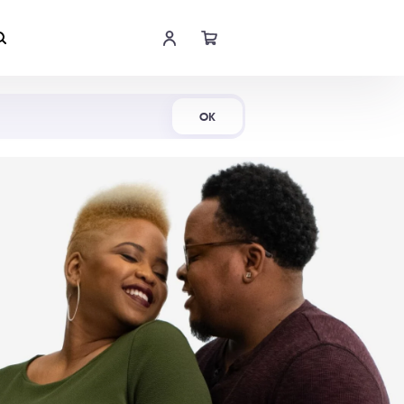
Shop Now
OK