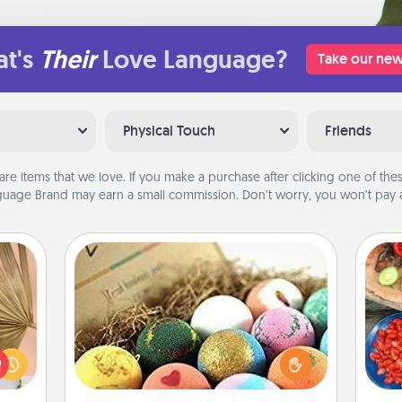
t's
Their
Love Language?
Take our new
Physical Touch
Friends
are items that we love. If you make a purchase after clicking one of these
uage Brand may earn a small commission. Don’t worry, you won’t pay a
Bath Bombs
your
Bath bombs can be a sensory
lling
par
explosion for the person who loves
eed a
relaxing in a bath. Add moisturizer
ut of
Mak
that leaves the skin feeling soft and