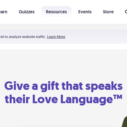
earn
Quizzes
Resources
Events
Store
Learning The 5 Love Languages®
52 Uncommon Dates
nd to analyze website traffic.
Learn More
Give a gift that speaks
their Love Language™