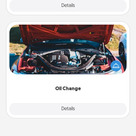
Explore
Details
Close
Oil Change
Take care of their next oil change with a Jiffy Lube
gift card—or better yet, take the car in yourself!
Oil Change
Explore
Details
Close