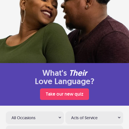
What's
Their
Love Language?
Take our new quiz
All Occasions
Acts of Service