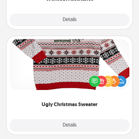
Explore
Details
Close
Ugly Christmas Sweater
Flaunt your LOVE LANGUAGE® this Christmas with
these fun and bold LOVE LANGUAGE® themed
"Ugly Christmas Sweaters."
Ugly Christmas Sweater
Explore
Details
Close