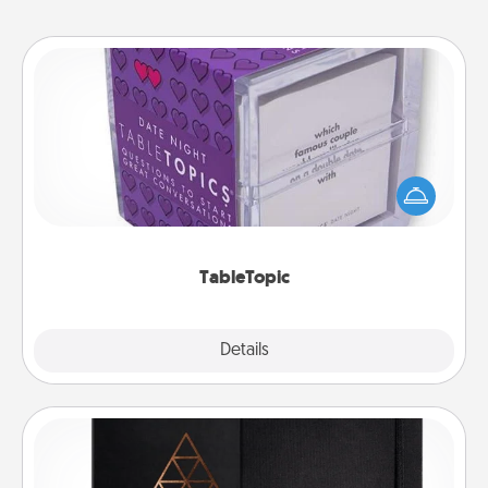
TableTopic
Sometimes after a long day, even simple
conversation can be challenging. Make it simple
and get everyone talking with whichever
TableTopic cards fit your fancy.
TableTopic
Explore
Details
Close
Habit Journal