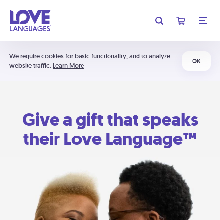
We require cookies for basic functionality, and to analyze
OK
website traffic.
Learn More
Give a gift that speaks
their Love Language™