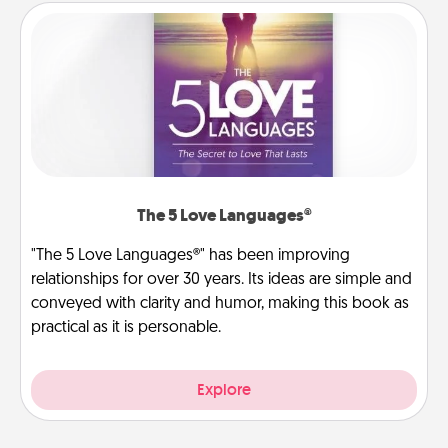
The 5 Love Languages®
"The 5 Love Languages®" has been improving
relationships for over 30 years. Its ideas are simple and
conveyed with clarity and humor, making this book as
practical as it is personable.
Explore