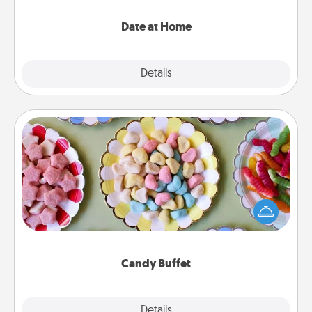
with enjoyable and relaxing activities!
Date at Home
Explore
Details
Close
Candy Buffet
Set up a small candy buffet for your kids, spouse, or
friends the next time you host a get-together. Dress
up as a classy server (white gloves and all), and
serve them at a special time during the evening.
Candy Buffet
Explore
Details
Close