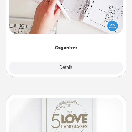
Fill out an organizer with relevant birthdays and
special days and then give it to your loved one! For
the one whose secondary love language is Words
of Affirmation, include a few loving entries every
month.
Organizer
Explore
Details
Close