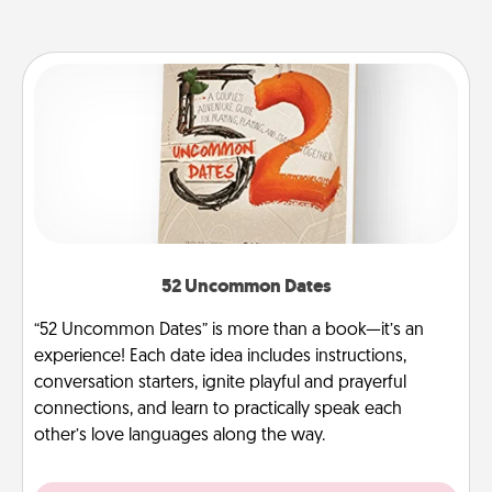
52 Uncommon Dates
“52 Uncommon Dates” is more than a book—it’s an
experience! Each date idea includes instructions,
conversation starters, ignite playful and prayerful
connections, and learn to practically speak each
other’s love languages along the way.