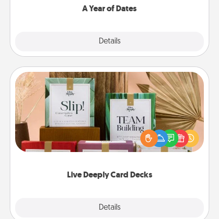
A Year of Dates
Explore
Details
Close
Live Deeply Card Decks
Create new memories with your loved ones using
the best-selling Live Deeply card decks! Need a
good laugh? Try Slip! Run out of stories to share?
Life Stories has got you covered. Explore topics
now!
Live Deeply Card Decks
Explore
Details
Close