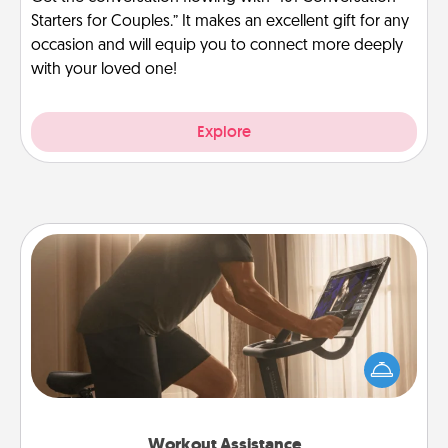
Starters for Couples.” It makes an excellent gift for any
occasion and will equip you to connect more deeply
with your loved one!
Explore
Workout Assistance
How can you make your loved one's at-home
workout easier? By gifting the right equipment!
Whether it is a Peloton or a resistance band,
anything that makes exercise easier is a win.
Workout Assistance