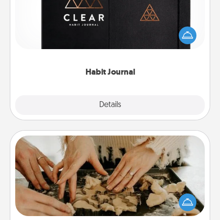
Help for creating healthy habits is a wonderful gift in
and of itself. Here's a fun journal that will help your
friends and loved ones do just that.
Habit Journal
Explore
Details
Close
Date at Home
Arrange to have a friend or family member watch
the kids overnight and then plan all the details for
an exquisite evening. Click for dinner ideas along