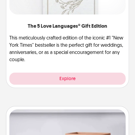
The 5 Love Languages® Gift Edition
This meticulously crafted edition of the iconic #1 "New
York Times" bestseller is the perfect gift for weddings,
anniversaries, or as a special encouragement for any
couple.
Explore
Meal Prep