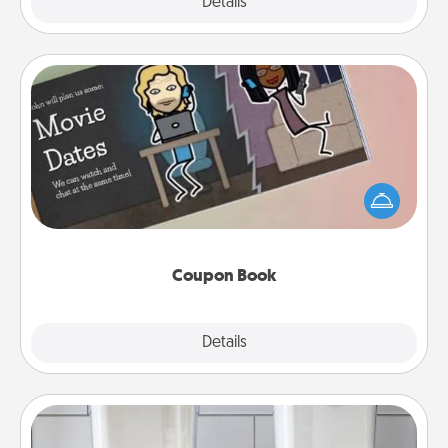
Explore
Details
Close
Coupon Book
What better gift for the Acts of Service person in
your life than a coupon book filled with coupons
you've created just for them?!
Coupon Book
Explore
Details
Close
Organizers