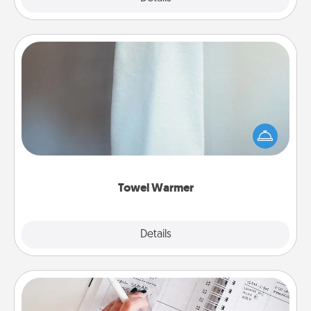
Towel Warmer
A warm towel after a shower can be incredibly
comforting. Let the towel warmer do all the work
while you get all the credit.
Towel Warmer
Explore
Details
Close
Organizer