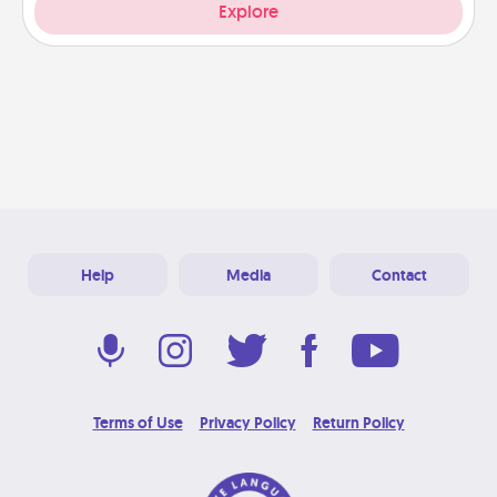
Explore
Help
Media
Contact
Terms of Use
Privacy Policy
Return Policy