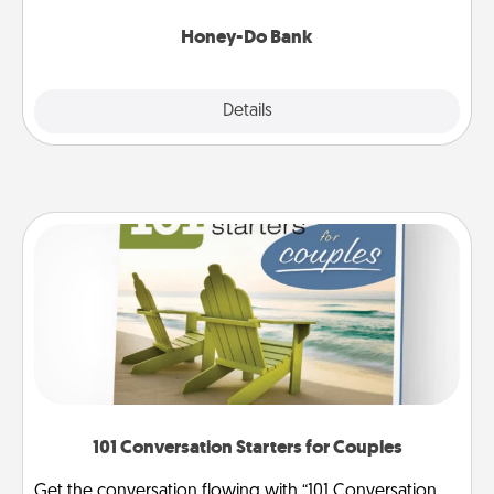
a task from the bank and do it for him or her!
Honey-Do Bank
Explore
Details
Close
101 Conversation Starters for Couples
Get the conversation flowing with “101 Conversation