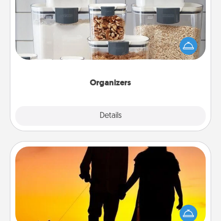
When things are organized, it makes people feel
good. Gift some things that make organizing easier
for your friends, spouse, or family.
Organizers
Explore
Details
Close
Dog Walker
Hire a part time dog walker for the pet lover in your
life. This will not only help out, but it's also a kind