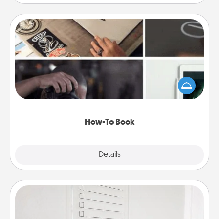
How-To Book
Help someone get a step closer to realizing a
dream (e.g., gift a "How-To" book, sign them up for
a course, etc.). Here is a list of 101 ways to learn a
new skill!
How-To Book
Explore
Details
Close
To-Do Board