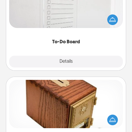
Nothing speaks to an Acts of Service person more
than a "To-Do" list—here's one you can gift!
Encourage your loved one to write down their
heart's desires, and then commit to do all you can
to make them happen.
To-Do Board
Explore
Details
Close
Honey-Do Bank
Acts of Service got you stumped? Designate a
"Honey-Do" Bank in your home and ask your
spouse to add suggestions. Every so often, choose