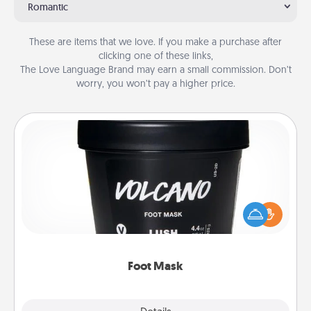
Romantic
These are items that we love. If you make a purchase after
clicking one of these links,
The Love Language Brand may earn a small commission. Don’t
worry, you won’t pay a higher price.
Foot Mask
Pamper your partner with the gift a foot mask and
commit to apply it whenever the time is right.
Foot Mask