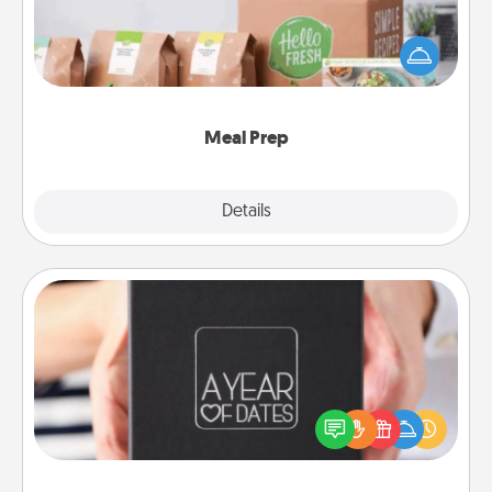
For the busy person in your life, gift a month or two
of a meal preparation service like HelloFresh. If you
want to go the extra mile, offer to assemble and
cook the meals, too!
Meal Prep
Explore
Details
Close
A Year of Dates
A box of dates is the perfect romantic Christmas
gift, wedding anniversary present, or just because
you want to show them how much you want to
spend time with them.