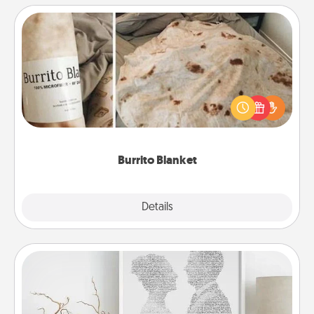
Burrito Blanket
A Burrito Blanket makes the perfect gift for the
foodie who loves to cozy up.
Burrito Blanket
Explore
Details
Close
Photo-Word Portrait