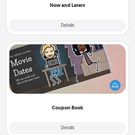
Now and Laters
Explore
Details
Close
Coupon Book
What better gift for the Acts of Service person in
your life than a coupon book filled with coupons
you've created just for them?!
Coupon Book
Explore
Details
Close