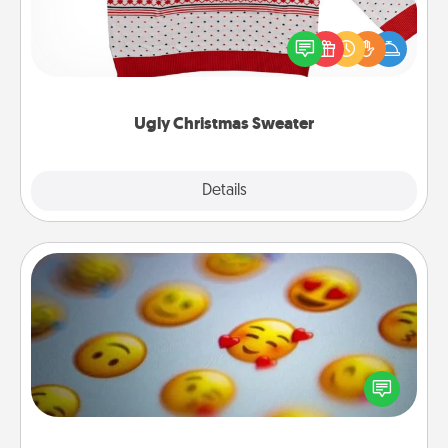
Flaunt your LOVE LANGUAGE® this Christmas with
these fun and bold LOVE LANGUAGE® themed
"Ugly Christmas Sweaters."
Ugly Christmas Sweater
Explore
Details
Close
Affirmation Alarm
Set an alarm on your phone, and when it goes off,
send a thoughtful text or say something kind every
day for a week.