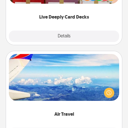
Life Stories has got you covered. Explore topics
now!
Live Deeply Card Decks
Explore
Details
Close
Air Travel
Keep an eye on your preferred airline’s specials
throughout the year (this page from Southwest, for
example) and surprise your loved one with a trip to
somewhere new!
Air Travel