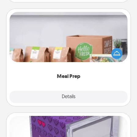
Meal Prep
For the busy person in your life, gift a month or two
of a meal preparation service like HelloFresh. If you
want to go the extra mile, offer to assemble and
cook the meals, too!
Meal Prep
Explore
Details
Close
TableTopic