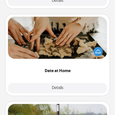
Explore
Details
Close
Date at Home
Arrange to have a friend or family member watch
the kids overnight and then plan all the details for
an exquisite evening. Click for dinner ideas along
with enjoyable and relaxing activities!
Date at Home
Explore
Details
Close
Outdoor Heater