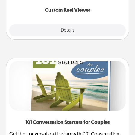
again.
Custom Reel Viewer
Explore
Details
Close
101 Conversation Starters for Couples
Get the conversation flowing with “101 Conversation