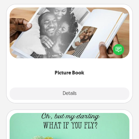
Picture Book
Gather your favorite photos of you and your loved
one and create an album! It's a fun way to recapture
the moments and relive the memories.
Picture Book
Explore
Details
Close
Wall Quotes