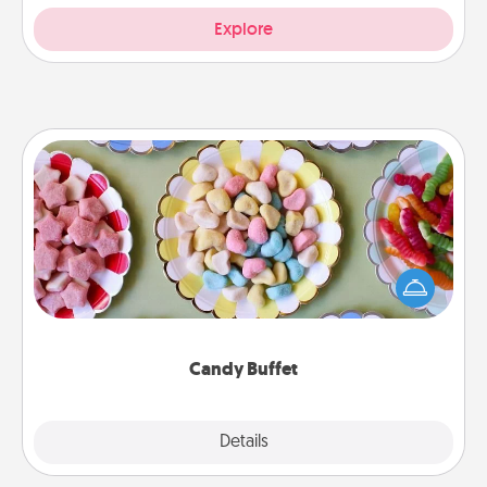
Explore
Candy Buffet
Set up a small candy buffet for your kids, spouse, or
friends the next time you host a get-together. Dress
up as a classy server (white gloves and all), and
serve them at a special time during the evening.
Candy Buffet
Explore
Details
Close