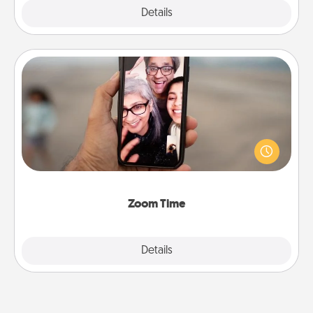
Explore
Details
Close
Zoom Time
No matter how busy you both are, set random
weekly calendar appointments to drop everything
and spend 10 minutes together—in person, via
Zoom, on the phone, etc.
Zoom Time
Explore
Details
Close