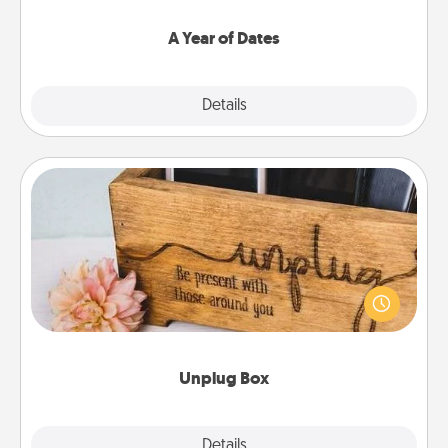
spend time with them.
A Year of Dates
Explore
Details
Close
Unplug Box
This Unplug Box makes a great gift for those who
love Quality Time with others.
Unplug Box
Explore
Details
Close