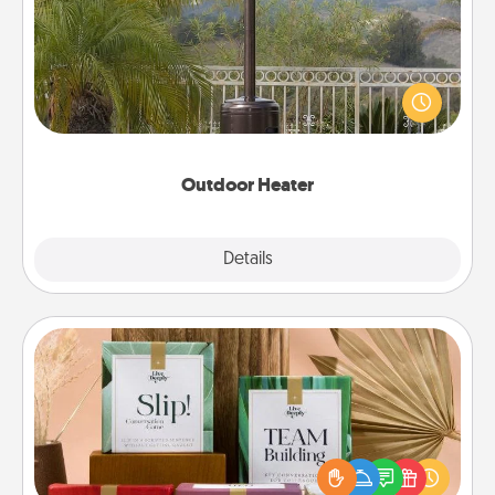
An outdoor heater will allow you to spend time
outside together as the weather gets colder.
Outdoor Heater
Explore
Details
Close
Live Deeply Card Decks
Create new memories with your loved ones using
the best-selling Live Deeply card decks! Need a
good laugh? Try Slip! Run out of stories to share?