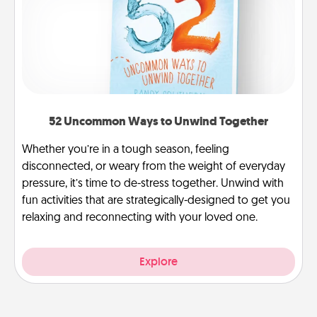
52 Uncommon Ways to Unwind Together
Whether you’re in a tough season, feeling
disconnected, or weary from the weight of everyday
pressure, it’s time to de-stress together. Unwind with
fun activities that are strategically-designed to get you
relaxing and reconnecting with your loved one.
Explore