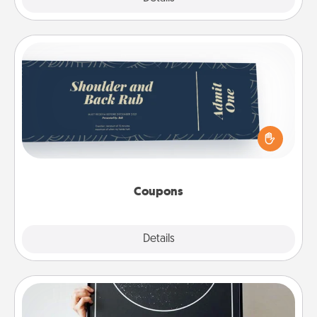
Coupons
Create a few appropriate “Physical Touch” coupons
for your loved one. Be creative and remember that
not everyone likes to be touched the same way.
Canva has a tickets template to help you get
started.
Coupons
Explore
Details
Close
Night Sky Poster & More