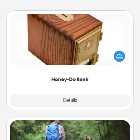
Honey-Do Bank
Acts of Service got you stumped? Designate a
"Honey-Do" Bank in your home and ask your
spouse to add suggestions. Every so often, choose
a task from the bank and do it for him or her!
Honey-Do Bank
Explore
Details
Close
Excursion