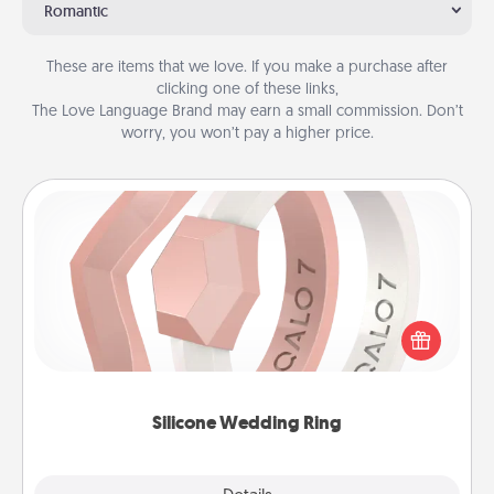
Romantic
These are items that we love. If you make a purchase after
clicking one of these links,
The Love Language Brand may earn a small commission. Don’t
worry, you won’t pay a higher price.
Silicone Wedding Ring
If your spouse's work or hobbies require removing
their wedding ring, a silicone ring could be the
perfect gift! Usually made of medical-grade silicone,
they also come in fun custom styles and colors.
Silicone Wedding Ring