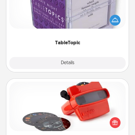
Sometimes after a long day, even simple
conversation can be challenging. Make it simple
and get everyone talking with whichever
TableTopic cards fit your fancy.
TableTopic
Explore
Details
Close
Custom Reel Viewer
Here's a gift that is sure to delight! Order a custom
Reel Viewer and watch the magic happen. Your
special someone will “reel" in the love as these
momentous moments are relived over and over