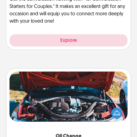
Starters for Couples.” It makes an excellent gift for any
occasion and will equip you to connect more deeply
with your loved one!
Explore
Oil Change
Take care of their next oil change with a Jiffy Lube
gift card—or better yet, take the car in yourself!
Oil Change