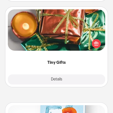
Tiny Gifts
Instead of giving one big gift on one day, give lots
of small (even silly) gifts your special someone can
open over several days. It's a cute and fun way to
show extra love to a gift-loving person.
Tiny Gifts
Explore
Details
Close