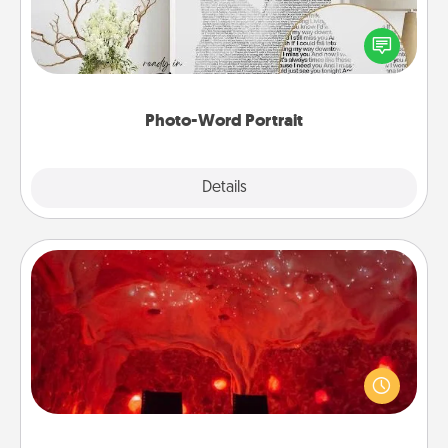
Write a heartfelt letter to your loved one. Then, have
it made into a photo-word portrait!
Photo-Word Portrait
Explore
Details
Close
Salt Caves
Invite your friends to a therapeutic day at the salt
caves! Not only will you all enjoy quality time, but it
could also improve your health. Check your local
Groupon for discounts and group rates!