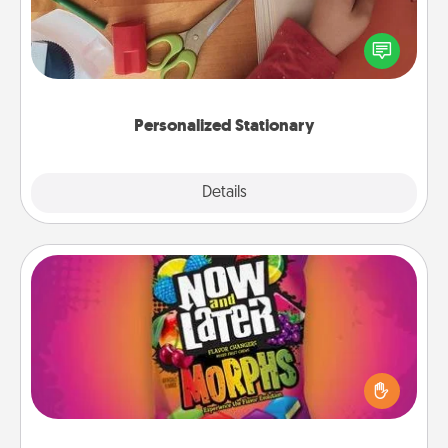
Create some personalized stationary for the people
you love. Every time they see it, they will think of
you!
Personalized Stationary
Explore
Details
Close
Now and Laters
Hide Now and Laters® around the house for your
spouse to discover. Every time one is found, he or
she wins a 60-second hug or kiss NOW, plus 60
seconds toward a massage or another activity
LATER!