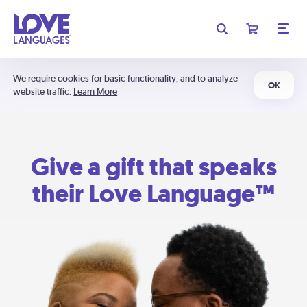
We require cookies for basic functionality, and to analyze
OK
website traffic.
Learn More
Give a gift that speaks
their Love Language™