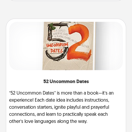
52 Uncommon Dates
“52 Uncommon Dates” is more than a book—it’s an
experience! Each date idea includes instructions,
conversation starters, ignite playful and prayerful
connections, and learn to practically speak each
other’s love languages along the way.