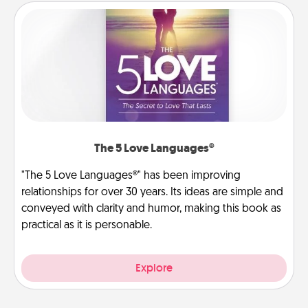
The 5 Love Languages®
"The 5 Love Languages®" has been improving
relationships for over 30 years. Its ideas are simple and
conveyed with clarity and humor, making this book as
practical as it is personable.
Explore