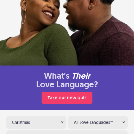
What's
Their
Love Language?
Take our new quiz
Christmas
All Love Languages™