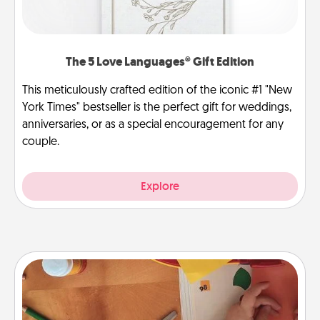
The 5 Love Languages® Gift Edition
This meticulously crafted edition of the iconic #1 "New
York Times" bestseller is the perfect gift for weddings,
anniversaries, or as a special encouragement for any
couple.
Explore
Personalized Stationary