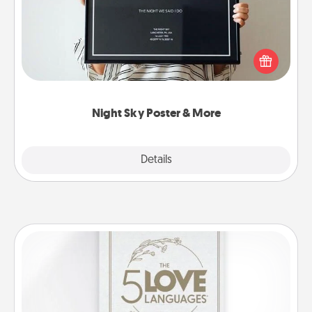
Honor a special memory by ordering a framed
poster of the night sky from wherever you were on
that very date! It’s a beautiful and romantic way to
remind your loved one how much they mean to
you.
Night Sky Poster & More
Explore
Details
Close