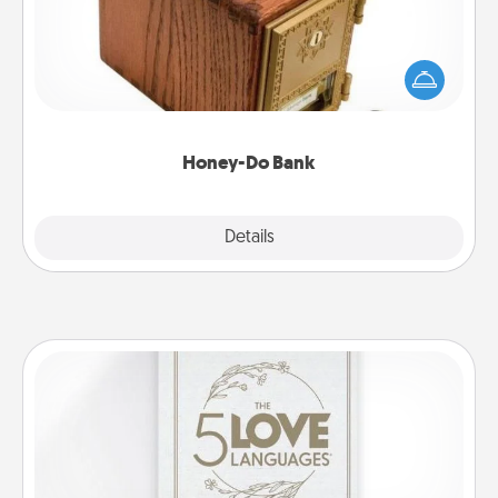
Acts of Service got you stumped? Designate a
"Honey-Do" Bank in your home and ask your
spouse to add suggestions. Every so often, choose
a task from the bank and do it for him or her!
Honey-Do Bank
Explore
Details
Close