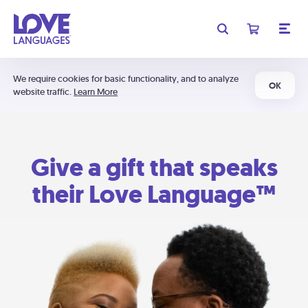
We require cookies for basic functionality, and to analyze
OK
website traffic.
Learn More
Give a gift that speaks
their Love Language™