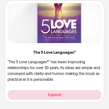
The 5 Love Languages®
"The 5 Love Languages®" has been improving
relationships for over 30 years. Its ideas are simple and
conveyed with clarity and humor, making this book as
practical as it is personable.
Explore