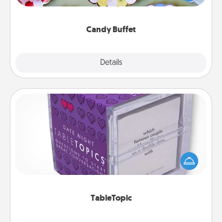
up as a classy server (white gloves and all), and
serve them at a special time during the evening.
Candy Buffet
Explore
Details
Close
TableTopic
Sometimes after a long day, even simple
conversation can be challenging. Make it simple
and get everyone talking with whichever
TableTopic cards fit your fancy.
TableTopic