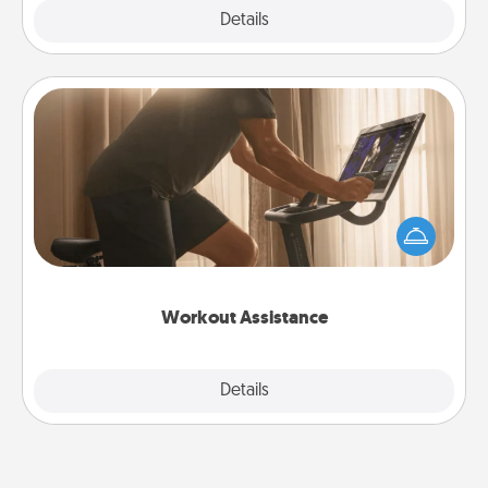
Explore
Details
Close
Workout Assistance
How can you make your loved one's at-home
workout easier? By gifting the right equipment!
Whether it is a Peloton or a resistance band,
anything that makes exercise easier is a win.
Workout Assistance
Explore
Details
Close