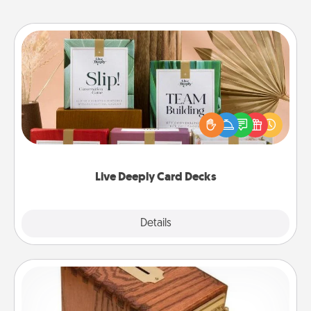
Live Deeply Card Decks
Create new memories with your loved ones using
the best-selling Live Deeply card decks! Need a
good laugh? Try Slip! Run out of stories to share?
Life Stories has got you covered. Explore topics
now!
Live Deeply Card Decks
Explore
Details
Close
Honey-Do Bank