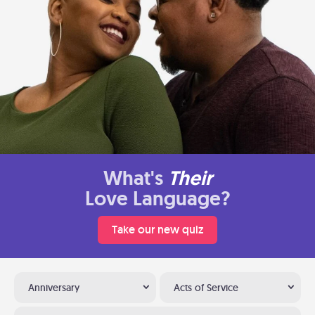
What's
Their
Love Language?
Take our new quiz
Anniversary
Acts of Service