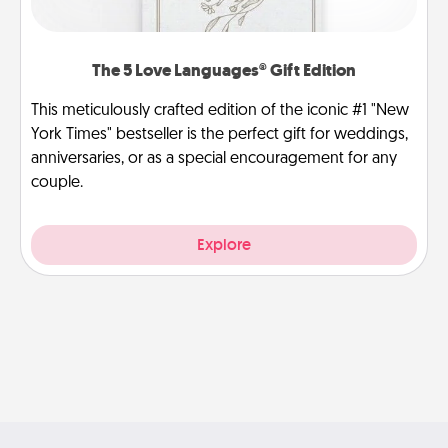
The 5 Love Languages® Gift Edition
This meticulously crafted edition of the iconic #1 "New
York Times" bestseller is the perfect gift for weddings,
anniversaries, or as a special encouragement for any
couple.
Explore