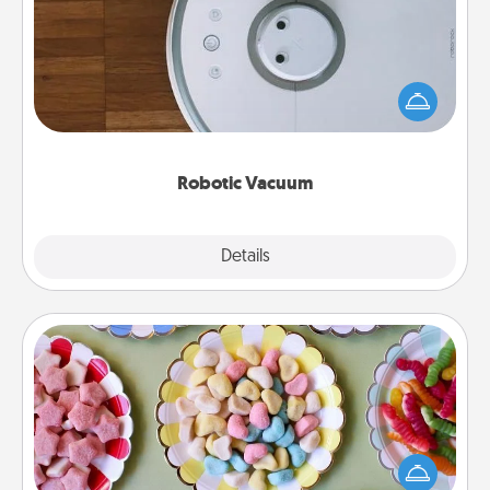
Robotic vacuums make the chore so much easier
and they overflow with Acts of Service love. Here's
a list of Consumer Report's best robotic vacuums of
2021.
Robotic Vacuum
Explore
Details
Close
Candy Buffet
Set up a small candy buffet for your kids, spouse, or
friends the next time you host a get-together. Dress