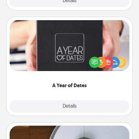
Explore
Details
Close
A Year of Dates
A box of dates is the perfect romantic Christmas
gift, wedding anniversary present, or just because
you want to show them how much you want to
spend time with them.
A Year of Dates
Explore
Details
Close
Robotic Vacuum