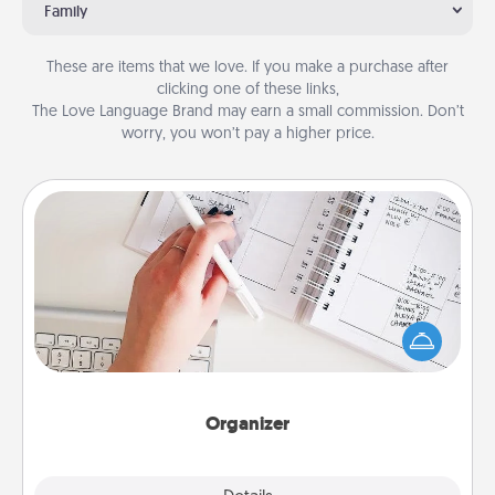
Family
These are items that we love. If you make a purchase after
clicking one of these links,
The Love Language Brand may earn a small commission. Don’t
worry, you won’t pay a higher price.
Organizer
Fill out an organizer with relevant birthdays and
special days and then give it to your loved one! For
the one whose secondary love language is Words
of Affirmation, include a few loving entries every
month.
Organizer