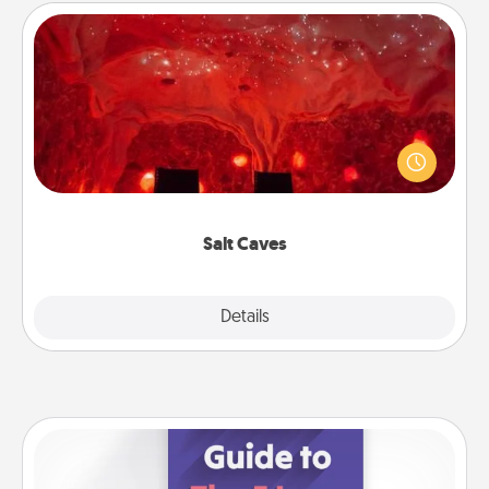
Salt Caves
Invite your friends to a therapeutic day at the salt
caves! Not only will you all enjoy quality time, but it
could also improve your health. Check your local
Groupon for discounts and group rates!
Salt Caves
Explore
Details
Close