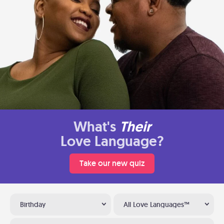
What's
Their
Love Language?
Take our new quiz
Birthday
All Love Languages™