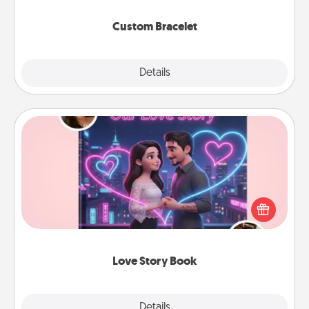
Custom Bracelet
Explore
Details
Close
Love Story Book
Tell them exactly why you love them in a love story
book. Answer 10 questions, and we create the
whole book for you in just 15 minutes.
Love Story Book
Explore
Details
Close