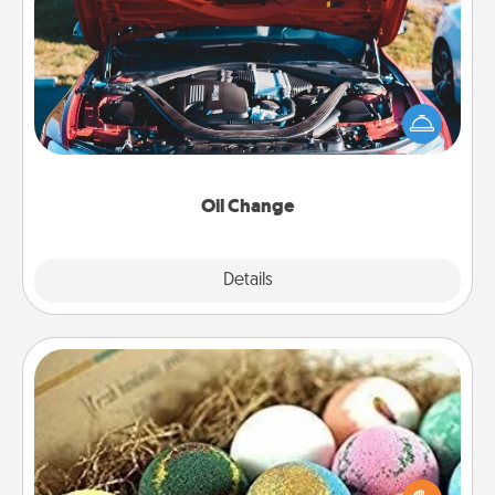
Oil Change
Take care of their next oil change with a Jiffy Lube
gift card—or better yet, take the car in yourself!
Oil Change
Explore
Details
Close
Bath Bombs
Bath bombs can be a sensory explosion for the
person who loves relaxing in a bath. Add