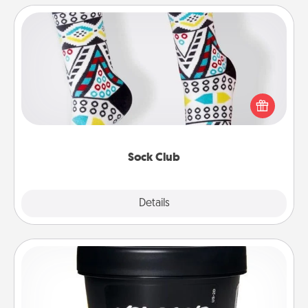
Sock Club
Socks aren't only fashionable, they're also cozy and
a fun way to express oneself. Consider signing up
your loved one for the Sock Club—they'll get new
socks every month!
Sock Club
Explore
Details
Close
Foot Mask