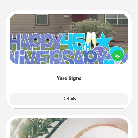
Yard Signs
Celebrate special occasions by putting a special
message right in the front yard!
Yard Signs
Explore
Details
Close
"You Are My Person" Products