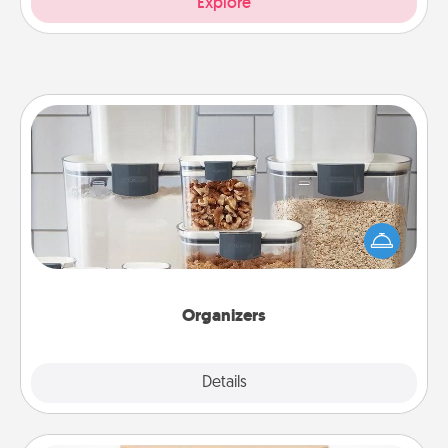
Explore
Organizers
When things are organized, it makes people feel
good. Gift some things that make organizing easier
for your friends, spouse, or family.
Organizers
Explore
Details
Close