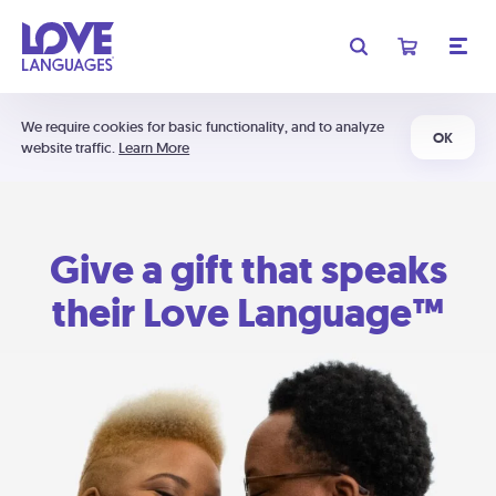
We require cookies for basic functionality, and to analyze
OK
website traffic.
Learn More
Give a gift that speaks
their Love Language™