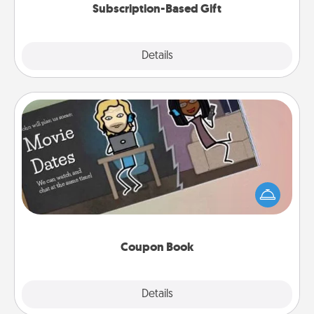
Subscription-Based Gift
Explore
Details
Close
Coupon Book
What better gift for the Acts of Service person in
your life than a coupon book filled with coupons
you've created just for them?!
Coupon Book
Explore
Details
Close