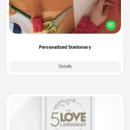
Create some personalized stationary for the people
you love. Every time they see it, they will think of
you!
Personalized Stationary
Explore
Details
Close