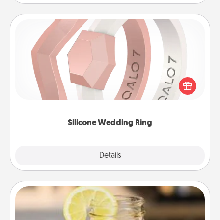
Silicone Wedding Ring
If your spouse's work or hobbies require removing
their wedding ring, a silicone ring could be the
perfect gift! Usually made of medical-grade silicone,
they also come in fun custom styles and colors.
Silicone Wedding Ring
Explore
Details
Close
Alabama Sweet Tea