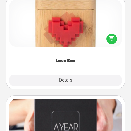
Love Box
Here's a fun way to stay connected and send your
love in a long-distance relationship.
Love Box
Explore
Details
Close
A Year of Dates
A box of dates is the perfect romantic Christmas