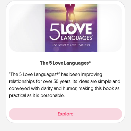
The 5 Love Languages®
"The 5 Love Languages®" has been improving
relationships for over 30 years. Its ideas are simple and
conveyed with clarity and humor, making this book as
practical as it is personable.
Explore