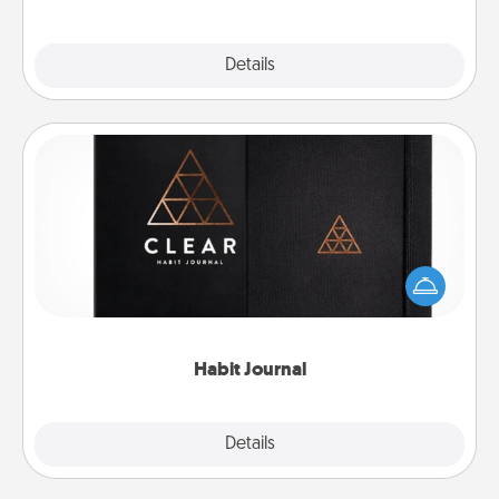
Explore
Details
Close
Habit Journal
Help for creating healthy habits is a wonderful gift in
and of itself. Here's a fun journal that will help your
friends and loved ones do just that.
Habit Journal
Explore
Details
Close