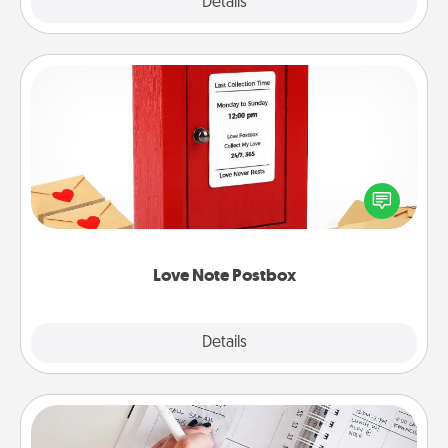
Explore
Details
Close
Love Note Postbox
Creating your love notes is as easy as writing on the
blank note, folding it into the envelope, and sealing
it with a heart sticker. Slip it into the postbox and
watch as your partner lights up.
Love Note Postbox
Explore
Details
Close
Organizer