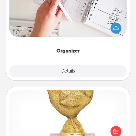
Fill out an organizer with relevant birthdays and
special days and then give it to your loved one! For
the one whose secondary love language is Words
of Affirmation, include a few loving entries every
month.
Organizer
Explore
Details
Close
Custom Trophy
Find a local or online trophy shop and create a
customized trophy for a friend or relative. Be