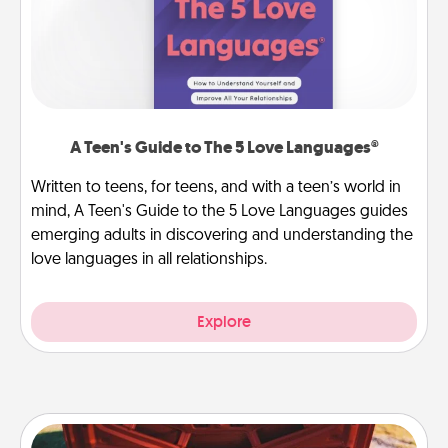
A Teen's Guide to The 5 Love Languages®
Written to teens, for teens, and with a teen’s world in
mind, A Teen's Guide to the 5 Love Languages guides
emerging adults in discovering and understanding the
love languages in all relationships.
Explore