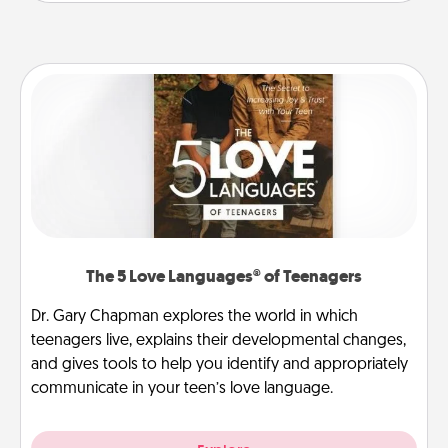
The 5 Love Languages® of Teenagers
Dr. Gary Chapman explores the world in which
teenagers live, explains their developmental changes,
and gives tools to help you identify and appropriately
communicate in your teen’s love language.