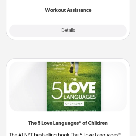
anything that makes exercise easier is a win.
Workout Assistance
Explore
Details
Close
The 5 Love Languages® of Children
The #1 NYT bestselling book The 5 Love Languages®