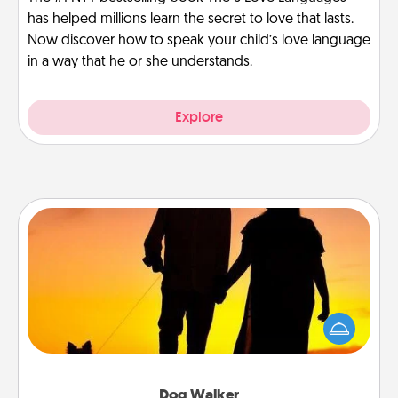
has helped millions learn the secret to love that lasts.
Now discover how to speak your child’s love language
in a way that he or she understands.
Explore
Dog Walker
Hire a part time dog walker for the pet lover in your
life. This will not only help out, but it's also a kind
way of giving back precious time.
Dog Walker