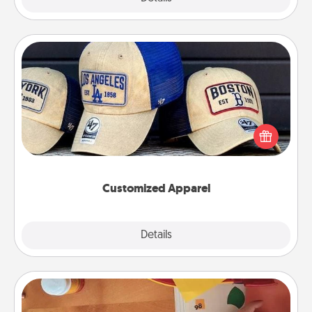
Customized Apparel
Does your loved one love a particular sports team?
Pick up a hat or a jersey you think they would look
great in, or get yourself a matching one and cheer
them on together!
Customized Apparel
Explore
Details
Close
Personalized Stationary