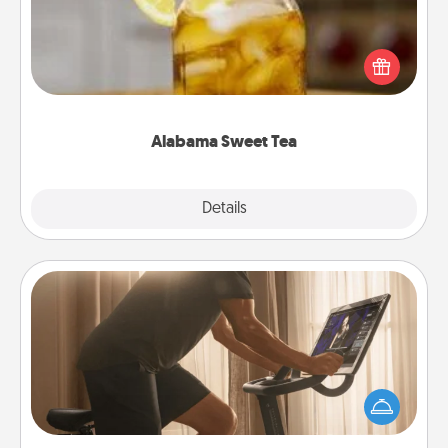
Does your loved one relish sweetened southern
iced tea? Check out the Alabama Sweet Tea
Company for gifts they'll appreciate on any
occasion!
Alabama Sweet Tea
Explore
Details
Close
Workout Assistance
How can you make your loved one's at-home
workout easier? By gifting the right equipment!
Whether it is a Peloton or a resistance band,