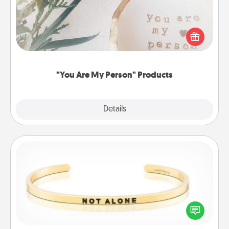
Practical and sentimental! Gift a "You Are My Person"
product for a close friend or spouse.
"You Are My Person" Products
Explore
Details
Close
Custom Bracelet
In a season where many feel isolated, you can
remind your loved one they are not alone.