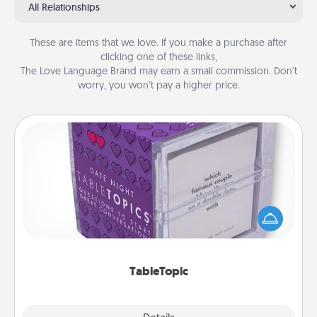
All Relationships
These are items that we love. If you make a purchase after
clicking one of these links,
The Love Language Brand may earn a small commission. Don’t
worry, you won’t pay a higher price.
TableTopic
Sometimes after a long day, even simple
conversation can be challenging. Make it simple
and get everyone talking with whichever
TableTopic cards fit your fancy.
TableTopic