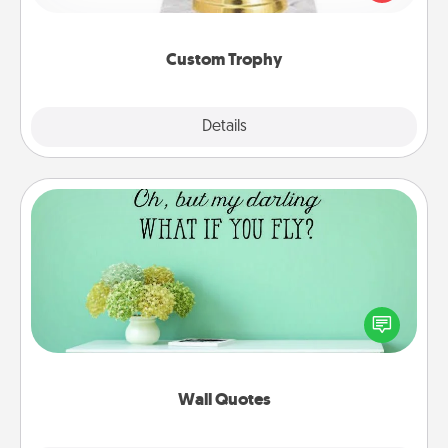
creative and fun, but most of all, make it personal!
Custom Trophy
Explore
Details
Close
Wall Quotes
Give the gift of encouraging words, verses,
motivations, and affirmations—literally. These fun
wall decors will serve to energize the person you
love as they surround themselves with positivity.
Wall Quotes