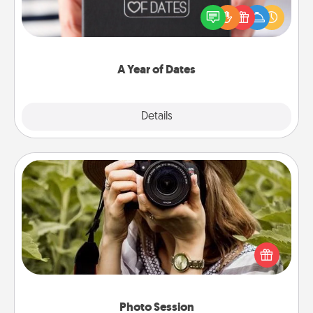
gift, wedding anniversary present, or just because
you want to show them how much you want to
spend time with them.
A Year of Dates
Explore
Details
Close
Photo Session
Most people treasure photos and love to share
them. A photo session with a local photographer
makes a great gift that will be cherished for years to
come.
Photo Session