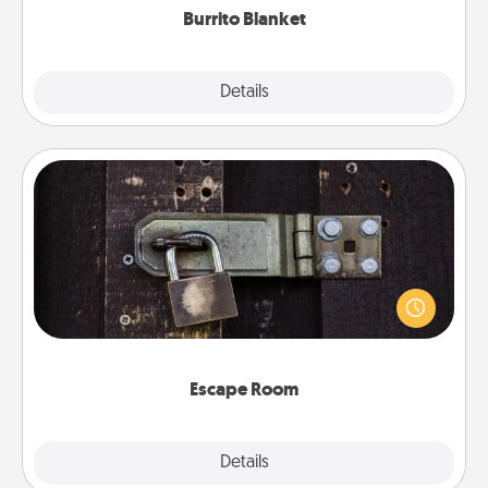
Burrito Blanket
Explore
Details
Close
Escape Room
Spend an hour or more working together cleverly
finding clues to solve a mystery and escape a room!
Challenge your brains and build team spirit while
having unique some Quality Time.
Escape Room
Explore
Details
Close