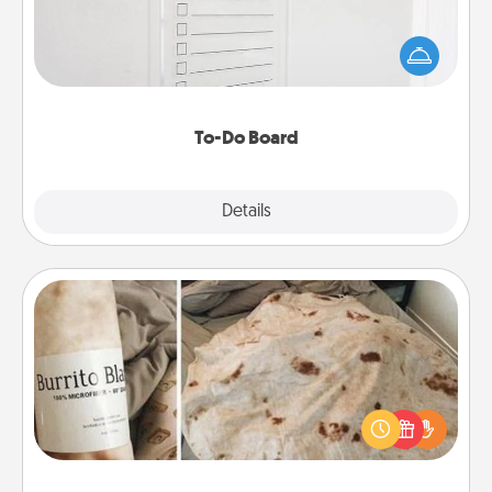
Nothing speaks to an Acts of Service person more
than a "To-Do" list—here's one you can gift!
Encourage your loved one to write down their
heart's desires, and then commit to do all you can
to make them happen.
To-Do Board
Explore
Details
Close
Burrito Blanket
A Burrito Blanket makes the perfect gift for the
foodie who loves to cozy up.