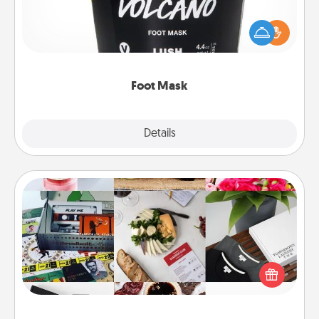
Pamper your partner with the gift a foot mask and
commit to apply it whenever the time is right.
Foot Mask
Explore
Details
Close
Subscription-Based Gift
A subscription-based gift, even if it's small, can show
love for months on end. Here are some fun ones to
consider.