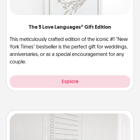
The 5 Love Languages® Gift Edition
This meticulously crafted edition of the iconic #1 "New
York Times" bestseller is the perfect gift for weddings,
anniversaries, or as a special encouragement for any
couple.
Explore
To-Do Board