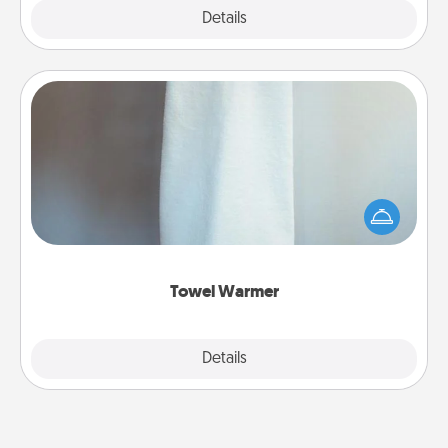
Explore
Details
Close
Towel Warmer
A warm towel after a shower can be incredibly
comforting. Let the towel warmer do all the work
while you get all the credit.
Towel Warmer
Explore
Details
Close