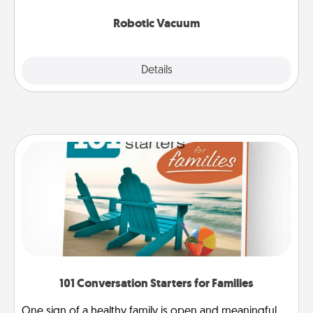
2021.
Robotic Vacuum
Explore
Details
Close
101 Conversation Starters for Families
One sign of a healthy family is open and meaningful