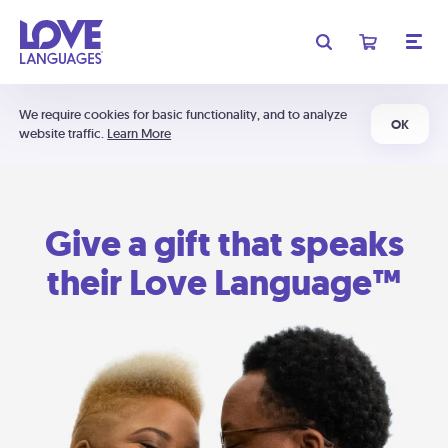
We require cookies for basic functionality, and to analyze
OK
website traffic.
Learn More
Give a gift that speaks
their Love Language™