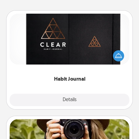
Habit Journal
Help for creating healthy habits is a wonderful gift in
and of itself. Here's a fun journal that will help your
friends and loved ones do just that.
Habit Journal
Explore
Details
Close
Photo Session