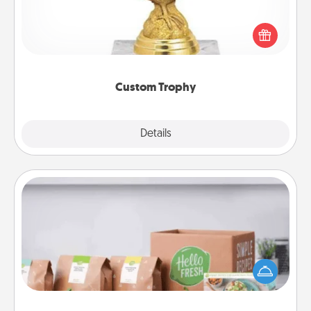
Find a local or online trophy shop and create a
customized trophy for a friend or relative. Be
creative and fun, but most of all, make it personal!
Custom Trophy
Explore
Details
Close
Meal Prep
For the busy person in your life, gift a month or two
of a meal preparation service like HelloFresh. If you
want to go the extra mile, offer to assemble and
cook the meals, too!