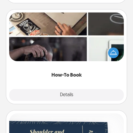
How-To Book
Help someone get a step closer to realizing a
dream (e.g., gift a "How-To" book, sign them up for
a course, etc.). Here is a list of 101 ways to learn a
new skill!
How-To Book
Explore
Details
Close
Coupons