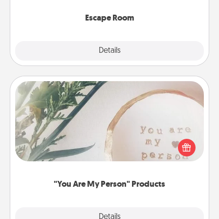
having unique some Quality Time.
Escape Room
Explore
Details
Close
"You Are My Person" Products
Practical and sentimental! Gift a "You Are My Person"
product for a close friend or spouse.
"You Are My Person" Products
Explore
Details
Close