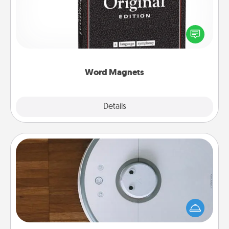
Buy a pack of word magnets and leave little notes
for your family on your fridge! This can be a fun way
to create moments of affirmation throughout each
other's busy days.
Word Magnets
Explore
Details
Close
Robotic Vacuum
Robotic vacuums make the chore so much easier
and they overflow with Acts of Service love. Here's
a list of Consumer Report's best robotic vacuums of