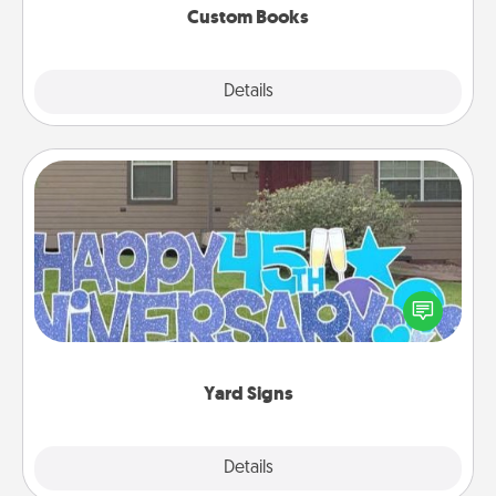
Custom Books
Explore
Details
Close
Yard Signs
Celebrate special occasions by putting a special
message right in the front yard!
Yard Signs
Explore
Details
Close