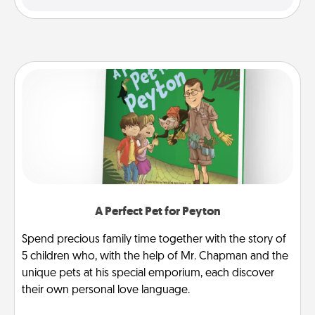
A Perfect Pet for Peyton
Spend precious family time together with the story of
5 children who, with the help of Mr. Chapman and the
unique pets at his special emporium, each discover
their own personal love language.