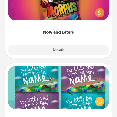
Hide Now and Laters® around the house for your
spouse to discover. Every time one is found, he or
she wins a 60-second hug or kiss NOW, plus 60
seconds toward a massage or another activity
LATER!
Now and Laters
Explore
Details
Close
Custom Books
Children love stories—especially when they are read
aloud together. Imagine how surprised they will be
when the next storybook you read together is all
about them!