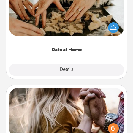
Arrange to have a friend or family member watch
the kids overnight and then plan all the details for
an exquisite evening. Click for dinner ideas along
with enjoyable and relaxing activities!
Date at Home
Explore
Details
Close
Dance Lessons
Dancing lessons can be a particularly meaningful gift
for a loved one with the love language of Physical