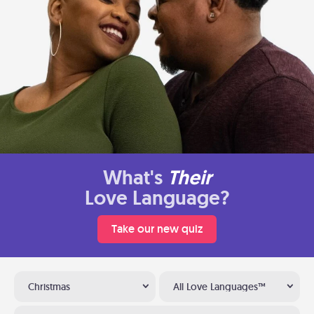
What's
Their
Love Language?
Take our new quiz
Christmas
All Love Languages™