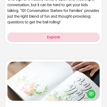
conversation, but it can be hard to get your kids
talking. "101 Conversation Starters for Families" provides
just the right blend of fun and thought-provoking
questions to get the ball rolling!
Explore
Calligraphy Love Letter
Hire a calligrapher to turn a love letter or your
wedding vows into a beautifully written keepsake
that you can frame.