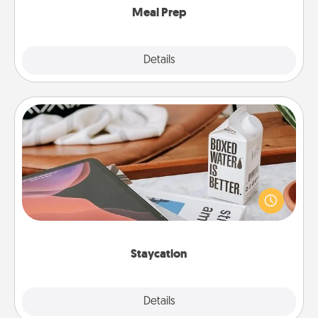
Meal Prep
Explore
Details
Close
Staycation
Search Groupon for a fun staycation wherever you
live! Order room service and enjoy some Quality
Time together away from the stresses of everyday
life.
Staycation
Explore
Details
Close