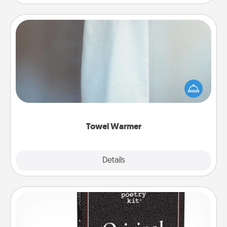
Towel Warmer
A warm towel after a shower can be incredibly
comforting. Let the towel warmer do all the work
while you get all the credit.
Towel Warmer
Explore
Details
Close
Word Magnets