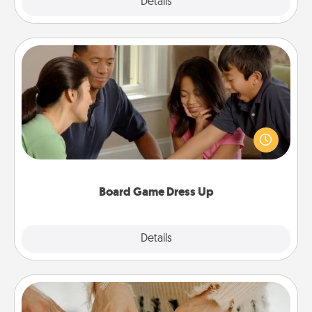
Explore
Details
Close
Board Game Dress Up
Board games are a favorite pastime for many
families. Break away from the norm and try
something different. For example, the next time you
have a game night of CLUE®, have each person
dress up as their character.
Board Game Dress Up
Explore
Details
Close
Date at Home