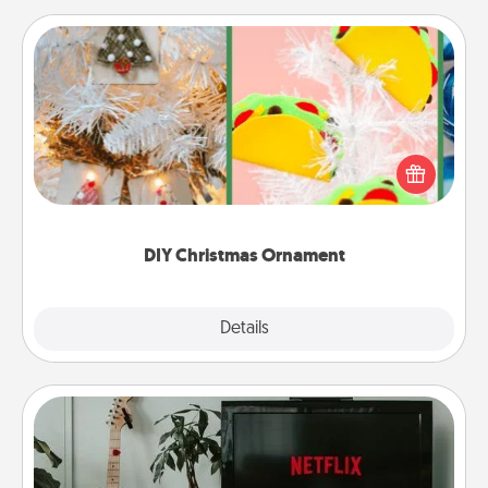
DIY Christmas Ornament
For the Christmas lovers in your life, receiving a
homemade tree ornament could mean the world.
Here's a list of 75 DIY Christmas ornaments to get
you started.
DIY Christmas Ornament
Explore
Details
Close
Streaming Subscription