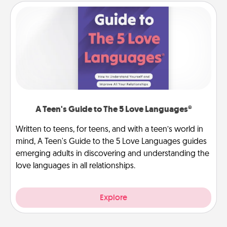
A Teen's Guide to The 5 Love Languages®
Written to teens, for teens, and with a teen’s world in
mind, A Teen's Guide to the 5 Love Languages guides
emerging adults in discovering and understanding the
love languages in all relationships.
Explore