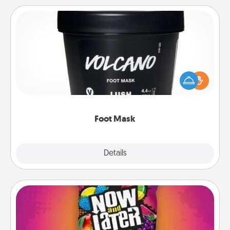
Foot Mask
Pamper your partner with the gift a foot mask and
commit to apply it whenever the time is right.
Foot Mask
Explore
Details
Close
Now and Laters