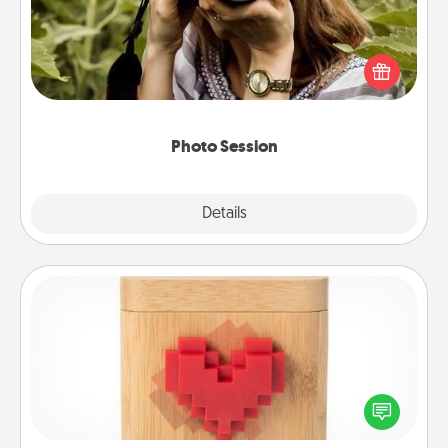
Most people treasure photos and love to share
them. A photo session with a local photographer
makes a great gift that will be cherished for years to
come.
Photo Session
Explore
Details
Close
Love Box
Here's a fun way to stay connected and send your
love in a long-distance relationship.