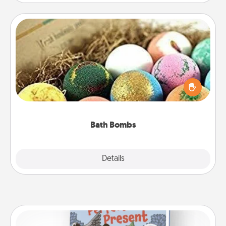
Bath Bombs
Bath bombs can be a sensory explosion for the
person who loves relaxing in a bath. Add
moisturizer that leaves the skin feeling soft and
you've got the perfect gift!
Bath Bombs
Explore
Details
Close