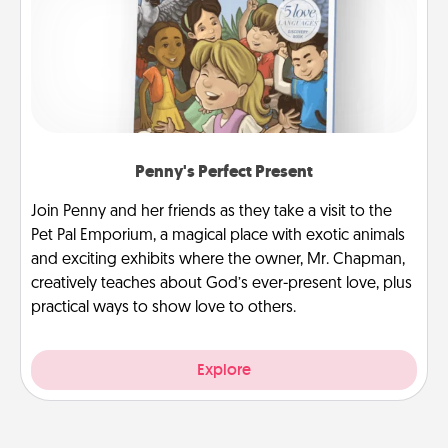
Penny's Perfect Present
Join Penny and her friends as they take a visit to the
Pet Pal Emporium, a magical place with exotic animals
and exciting exhibits where the owner, Mr. Chapman,
creatively teaches about God’s ever-present love, plus
practical ways to show love to others.
Explore