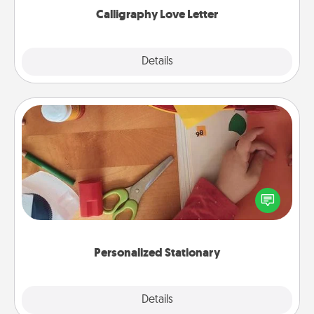
Calligraphy Love Letter
Explore
Details
Close
Personalized Stationary
Create some personalized stationary for the people
you love. Every time they see it, they will think of
you!
Personalized Stationary
Explore
Details
Close