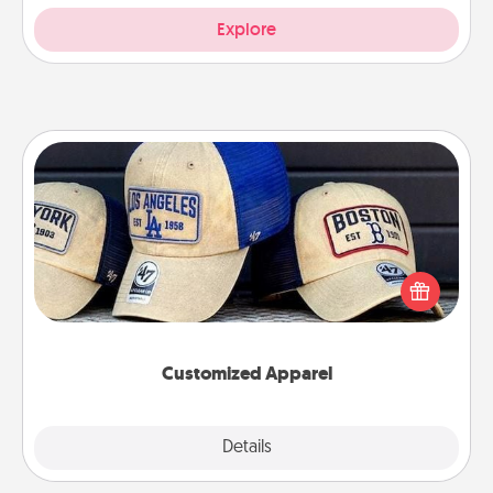
Explore
Customized Apparel
Does your loved one love a particular sports team?
Pick up a hat or a jersey you think they would look
great in, or get yourself a matching one and cheer
them on together!
Customized Apparel
Explore
Details
Close