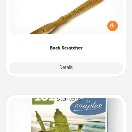
For the person who feels loved through Physical
Touch, consider giving a back scratcher or
massager that you can use to administer some
relaxation sessions.
Back Scratcher
Explore
Details
Close