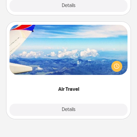
Explore
Details
Close
Air Travel
Keep an eye on your preferred airline’s specials
throughout the year (this page from Southwest, for
example) and surprise your loved one with a trip to
somewhere new!
Air Travel
Explore
Details
Close