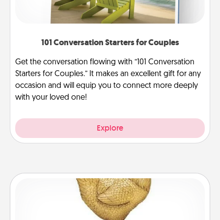
101 Conversation Starters for Couples
Get the conversation flowing with “101 Conversation
Starters for Couples.” It makes an excellent gift for any
occasion and will equip you to connect more deeply
with your loved one!
Explore
Custom Trophy