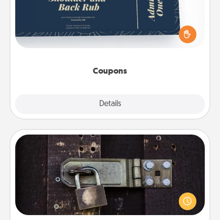
Create a few appropriate “Physical Touch” coupons
for your loved one. Be creative and remember that
not everyone likes to be touched the same way.
Canva has a tickets template to help you get
started.
Coupons
Explore
Details
Close
Escape Room
Spend an hour or more working together cleverly
finding clues to solve a mystery and escape a room!
Challenge your brains and build team spirit while