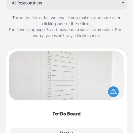
All Relationships
These are items that we love. If you make a purchase after
clicking one of these links,
The Love Language Brand may earn a small commission. Don’t
worry, you won’t pay a higher price.
To-Do Board
Nothing speaks to an Acts of Service person more
than a "To-Do" list—here's one you can gift!
Encourage your loved one to write down their
heart's desires, and then commit to do all you can
to make them happen.
To-Do Board