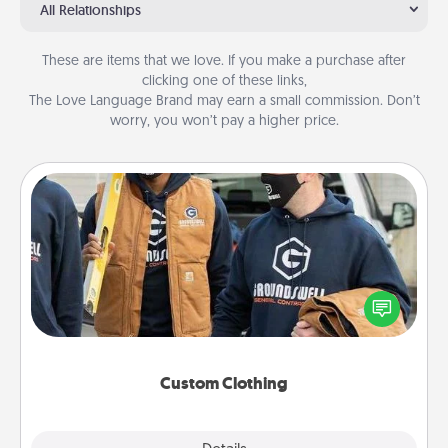
All Relationships
These are items that we love. If you make a purchase after
clicking one of these links,
The Love Language Brand may earn a small commission. Don’t
worry, you won’t pay a higher price.
Custom Clothing
Create and give a personalized article of clothing to
someone you love. Make it meaningful by
incorporating something that is significant to them.
Custom Clothing