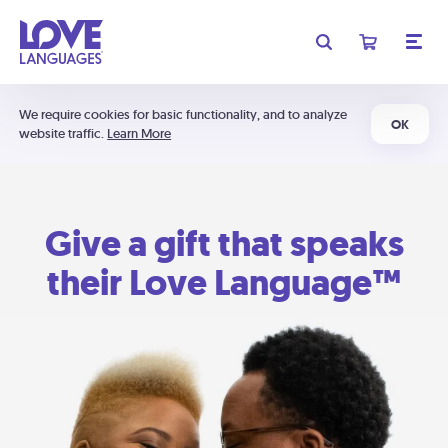
We require cookies for basic functionality, and to analyze
OK
website traffic.
Learn More
Give a gift that speaks
their Love Language™