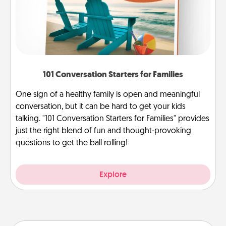
101 Conversation Starters for Families
One sign of a healthy family is open and meaningful
conversation, but it can be hard to get your kids
talking. "101 Conversation Starters for Families" provides
just the right blend of fun and thought-provoking
questions to get the ball rolling!
Explore