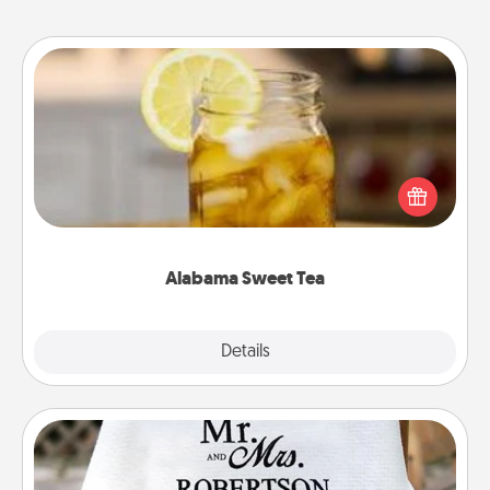
Alabama Sweet Tea
Does your loved one relish sweetened southern
iced tea? Check out the Alabama Sweet Tea
Company for gifts they'll appreciate on any
occasion!
Alabama Sweet Tea
Explore
Details
Close
Personalized Blanket