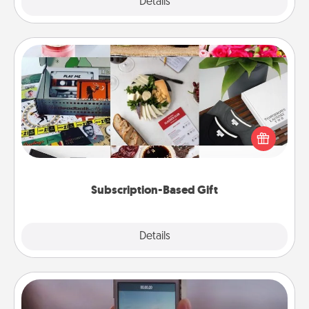
Explore
Details
Close
Subscription-Based Gift
A subscription-based gift, even if it's small, can show
love for months on end. Here are some fun ones to
consider.
Subscription-Based Gift
Explore
Details
Close
Make a Movie