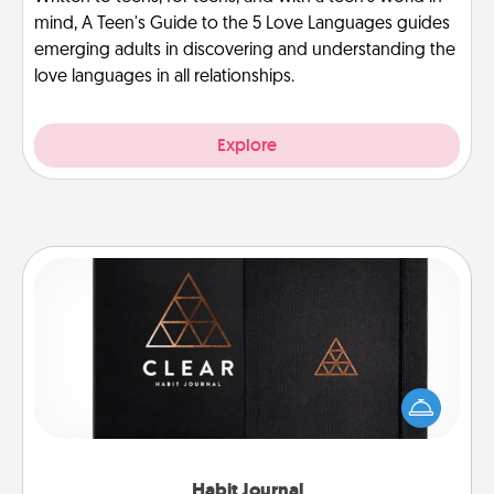
mind, A Teen's Guide to the 5 Love Languages guides
emerging adults in discovering and understanding the
love languages in all relationships.
Explore
Habit Journal
Help for creating healthy habits is a wonderful gift in
and of itself. Here's a fun journal that will help your
friends and loved ones do just that.
Habit Journal