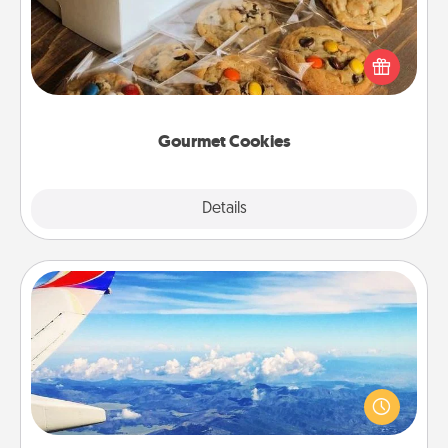
Send delicious, gourmet cookies right to the front
door of someone you love!
Gourmet Cookies
Explore
Details
Close
Air Travel
Keep an eye on your preferred airline’s specials
throughout the year (this page from Southwest, for
example) and surprise your loved one with a trip to