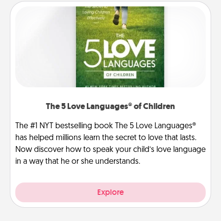
The 5 Love Languages® of Children
The #1 NYT bestselling book The 5 Love Languages®
has helped millions learn the secret to love that lasts.
Now discover how to speak your child’s love language
in a way that he or she understands.
Explore