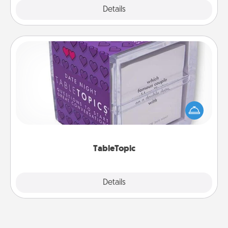
Explore
Details
Close
TableTopic
Sometimes after a long day, even simple
conversation can be challenging. Make it simple
and get everyone talking with whichever
TableTopic cards fit your fancy.
TableTopic
Explore
Details
Close