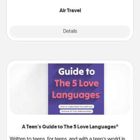
somewhere new!
Air Travel
Explore
Details
Close
A Teen's Guide to The 5 Love Languages®
Written to teens, for teens, and with a teen’s world in