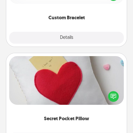
remind your loved one they are not alone.
Custom Bracelet
Explore
Details
Close
Secret Pocket Pillow
Make a secret pocket pillow for some Words of
Affirmation fun! Use the pocket pillow to leave each
other encouraging or affectionate notes, poetry,
uplifting quotes, or notices of appreciation.
Secret Pocket Pillow