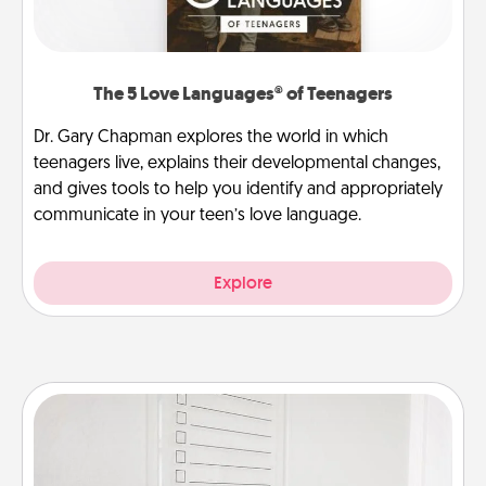
The 5 Love Languages® of Teenagers
Dr. Gary Chapman explores the world in which
teenagers live, explains their developmental changes,
and gives tools to help you identify and appropriately
communicate in your teen’s love language.
Explore
To-Do Board