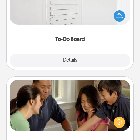
Nothing speaks to an Acts of Service person more
than a "To-Do" list—here's one you can gift!
Encourage your loved one to write down their
heart's desires, and then commit to do all you can
to make them happen.
To-Do Board
Explore
Details
Close
Board Game Dress Up
Board games are a favorite pastime for many
families. Break away from the norm and try
something different. For example, the next time you
have a game night of CLUE®, have each person
dress up as their character.