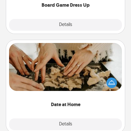
Board Game Dress Up
Explore
Details
Close
Date at Home
Arrange to have a friend or family member watch
the kids overnight and then plan all the details for
an exquisite evening. Click for dinner ideas along
with enjoyable and relaxing activities!
Date at Home
Explore
Details
Close