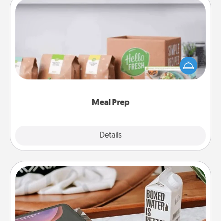
Meal Prep
For the busy person in your life, gift a month or two
of a meal preparation service like HelloFresh. If you
want to go the extra mile, offer to assemble and
cook the meals, too!
Meal Prep
Explore
Details
Close
Staycation
Search Groupon for a fun staycation wherever you