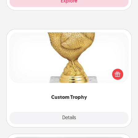
Explore
Custom Trophy
Find a local or online trophy shop and create a
customized trophy for a friend or relative. Be
creative and fun, but most of all, make it personal!
Custom Trophy
Explore
Details
Close