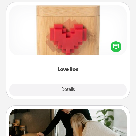
Love Box
Here's a fun way to stay connected and send your
love in a long-distance relationship.
Love Box
Explore
Details
Close
Signature Recipe