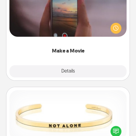
Record your own short adventure or funny skit with
your family or special someone. Start small or go
big—but either way, Canva makes it easy to put it all
together with plenty of Quality Time..
Make a Movie
Explore
Details
Close
Custom Bracelet
In a season where many feel isolated, you can