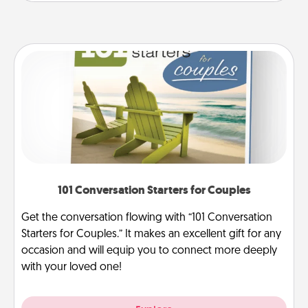
101 Conversation Starters for Couples
Get the conversation flowing with “101 Conversation
Starters for Couples.” It makes an excellent gift for any
occasion and will equip you to connect more deeply
with your loved one!