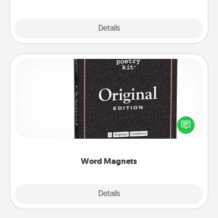
Explore
Details
Close
Word Magnets
Buy a pack of word magnets and leave little notes
for your family on your fridge! This can be a fun way
to create moments of affirmation throughout each
other's busy days.
Word Magnets
Explore
Details
Close