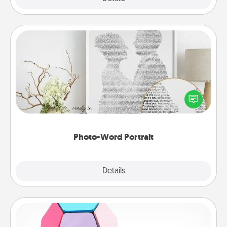
Photo-Word Portrait
Write a heartfelt letter to your loved one. Then, have
it made into a photo-word portrait!
Photo-Word Portrait
Explore
Details
Close
Sticky Memo Ball