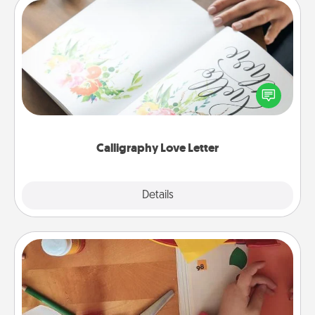
Calligraphy Love Letter
Hire a calligrapher to turn a love letter or your
wedding vows into a beautifully written keepsake
that you can frame.
Calligraphy Love Letter
Explore
Details
Close
Personalized Stationary