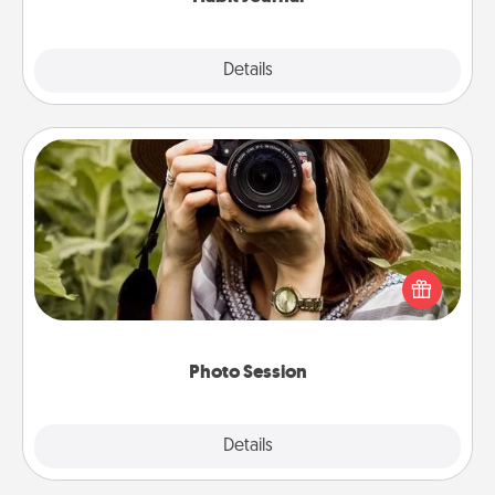
Explore
Details
Close
Photo Session
Most people treasure photos and love to share
them. A photo session with a local photographer
makes a great gift that will be cherished for years to
come.
Photo Session
Explore
Details
Close