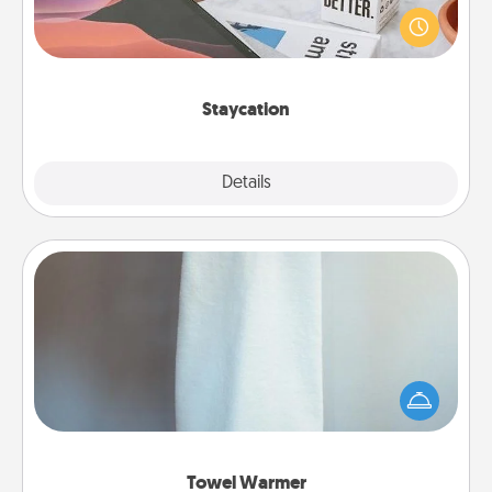
live! Order room service and enjoy some Quality
Time together away from the stresses of everyday
life.
Staycation
Explore
Details
Close
Towel Warmer
A warm towel after a shower can be incredibly
comforting. Let the towel warmer do all the work
while you get all the credit.
Towel Warmer