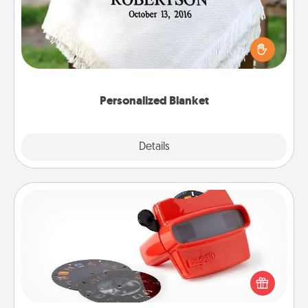
Who wouldn't want a personalized throw blanket
for snuggling on the couch together?
Personalized Blanket
Explore
Details
Close
Custom Reel Viewer
Here's a gift that is sure to delight! Order a custom
Reel Viewer and watch the magic happen. Your
special someone will “reel" in the love as these
momentous moments are relived over and over