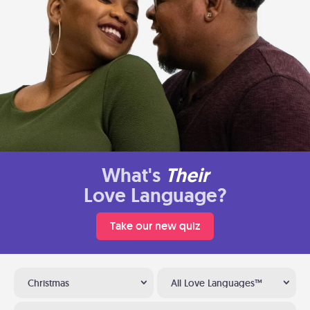
What's
Their
Love Language?
Take our new quiz
Christmas
All Love Languages™