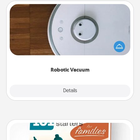
Robotic Vacuum
Robotic vacuums make the chore so much easier
and they overflow with Acts of Service love. Here's
a list of Consumer Report's best robotic vacuums of
2021.
Robotic Vacuum
Explore
Details
Close