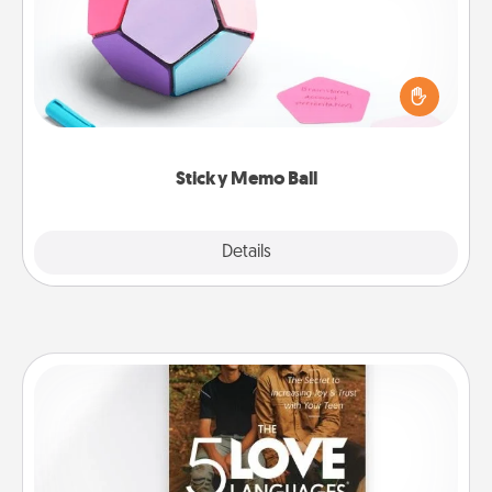
Take turns writing your favorite expressions of
touches on each sticky note of the memo ball. Then
play a game—rolling the memo ball and doing
whatever suggestion lands on top! Play until your
love tanks are full.
Sticky Memo Ball
Explore
Details
Close