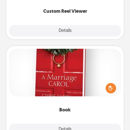
again.
Custom Reel Viewer
Explore
Details
Close
Book
Does your spouse work from home? Grab a book
and sit next to one another during his or her work
time. This shows that you’re choosing to be with
them, even in the mundane.
Book
Explore
Details
Close