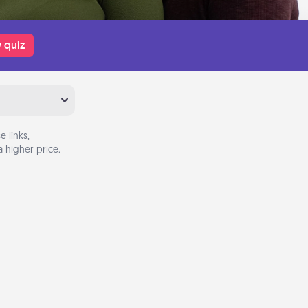
 quiz
 links,
 higher price.