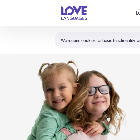
Your cart is empty
L
Shortcuts:
The 5 Love Languages®
We require cookies for basic functionality, a