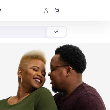
Shop Now
OK