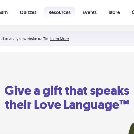
earn
Quizzes
Resources
Events
Store
Learning The 5 Love Languages®
52 Uncommon Dates
nd to analyze website traffic.
Learn More
Give a gift that speaks
their Love Language™