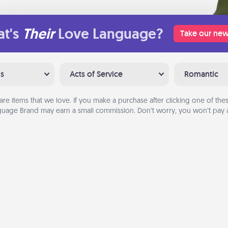
t's
Their
Love Language?
Take our new
ns
Acts of Service
Romantic
are items that we love. If you make a purchase after clicking one of these
uage Brand may earn a small commission. Don’t worry, you won’t pay a