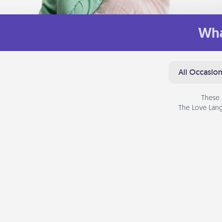
Wha
All Occasio
These 
The Love Lang