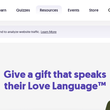
earn
Quizzes
Resources
Events
Store
Learning The 5 Love Languages®
52 Uncommon Dates
nd to analyze website traffic.
Learn More
Give a gift that speaks
their Love Language™