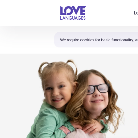
Your cart is empty
L
Shortcuts:
The 5 Love Languages®
We require cookies for basic functionality, a