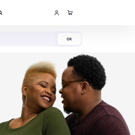
Shop Now
OK