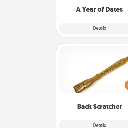
you want to spend time with 
A Year of Dates
Explore
Details
Close
Back Scratcher
For the person who feels 
through Physical Touch, con
giving a back scratcher or mas
that you can use to administer
relaxation sess
Back Scratcher
Explore
Details
Close