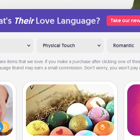
t's
Their
Love Language?
Take our new
Physical Touch
Romantic
are items that we love. If you make a purchase after clicking one of these
uage Brand may earn a small commission. Don’t worry, you won’t pay a
Bath Bombs
rfect
Bath bombs can be a sensory
ho
dding
explosion for the person who loves
E
cause
relaxing in a bath. Add moisturizer
wi
much
that leaves the skin feeling soft and