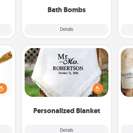
pl
them.
you've got the perfect gift!
Bath Bombs
Explore
Details
Close
Personalized Blanket
loved
sider
Who wouldn't want a personalized
A 
sager
throw blanket for snuggling on the
gif
 some
couch together?
ions.
Personalized Blanket
Explore
Details
Close