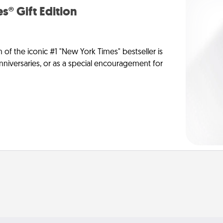
s® Gift Edition
n of the iconic #1 "New York Times" bestseller is
anniversaries, or as a special encouragement for