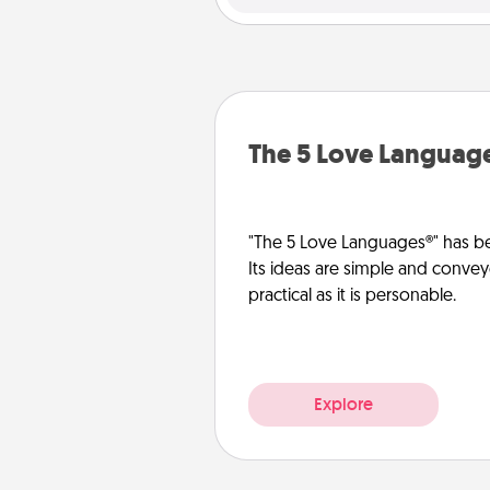
The 5 Love Languag
"The 5 Love Languages®" has be
Its ideas are simple and convey
practical as it is personable.
Explore