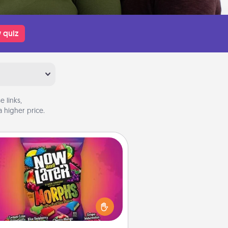
 quiz
 links,
 higher price.
Now and Laters
Hide Now and Laters® around the
use for your spouse to discover.
very time one is found, he or she
ns a 60-second hug or kiss NOW,