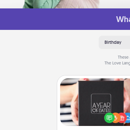
Wha
Birthday
These 
The Love Lang
A Year of Dates
A box of dates is the pe
romantic Christmas gift, we
anniversary present, or just be
you want to show them how 