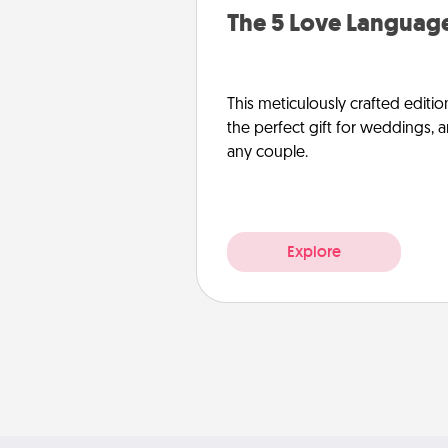
The 5 Love Language
This meticulously crafted editio
the perfect gift for weddings, 
any couple.
Explore