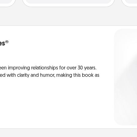
es®
en improving relationships for over 30 years.
ed with clarity and humor, making this book as