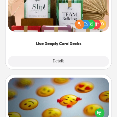
Create new memories with your loved ones using
the best-selling Live Deeply card decks! Need a
good laugh? Try Slip! Run out of stories to share?
Life Stories has got you covered. Explore topics
now!
Live Deeply Card Decks
Explore
Details
Close
Affirmation Alarm
Set an alarm on your phone, and when it goes off,
send a thoughtful text or say something kind every