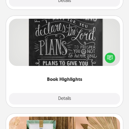
Explore
Details
Close
Book Highlights
Are you crafty or creative? Sometimes people
highlight words or phrases in books that speak
meaningfully to them. To give a fun gift, find some
highlights and have them made up into chalk art.
Book Highlights
Explore
Details
Close
Live Deeply Card Decks