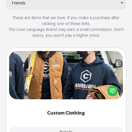
Friends
These are items that we love. If you make a purchase after
clicking one of these links,
The Love Language Brand may earn a small commission. Don’t
worry, you won’t pay a higher price.
Custom Clothing
Create and give a personalized article of clothing to
someone you love. Make it meaningful by
incorporating something that is significant to them.
Custom Clothing