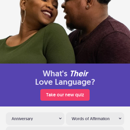
What's
Their
Love Language?
Take our new quiz
Anniversary
Words of Affirmation