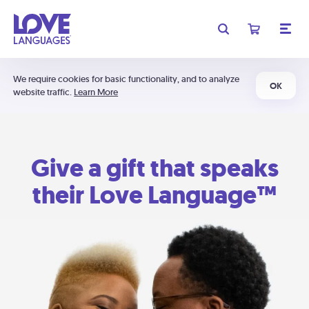
We require cookies for basic functionality, and to analyze
OK
website traffic.
Learn More
Give a gift that speaks
their Love Language™