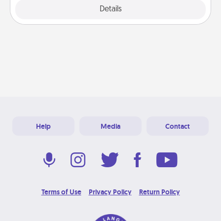
Explore
Details
Close
Help
Media
Contact
Terms of Use
Privacy Policy
Return Policy