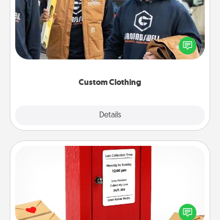
Create and give a personalized article of clothing to
someone you love. Make it meaningful by
incorporating something that is significant to them.
Custom Clothing
Explore
Details
Close
Love Note Postbox
Creating your love notes is as easy as writing on the
blank note, folding it into the envelope, and sealing