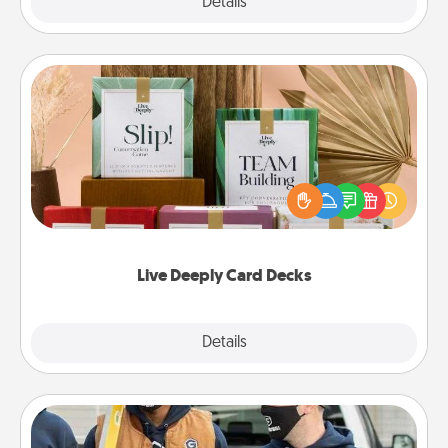
Explore
Details
Close
Live Deeply Card Decks
Create new memories with your loved ones using
the best-selling Live Deeply card decks! Need a
good laugh? Try Slip! Run out of stories to share?
Life Stories has got you covered. Explore topics
now!
Live Deeply Card Decks
Explore
Details
Close
Custom Clothing