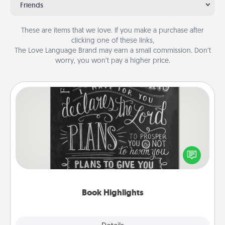
Friends
These are items that we love. If you make a purchase after
clicking one of these links,
The Love Language Brand may earn a small commission. Don’t
worry, you won’t pay a higher price.
Book Highlights
Are you crafty or creative? Sometimes people
highlight words or phrases in books that speak
meaningfully to them. To give a fun gift, find some
highlights and have them made up into chalk art.
Book Highlights