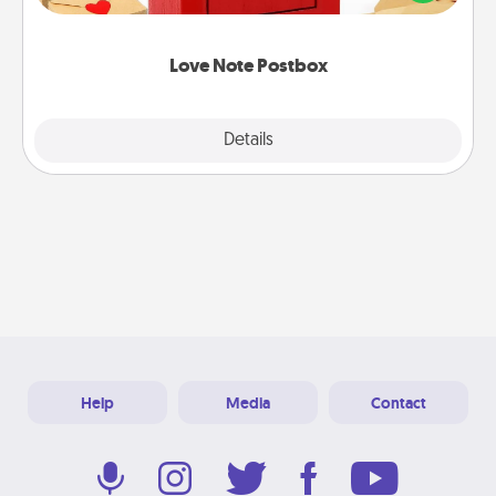
it with a heart sticker. Slip it into the postbox and
watch as your partner lights up.
Love Note Postbox
Explore
Details
Close
Help
Media
Contact