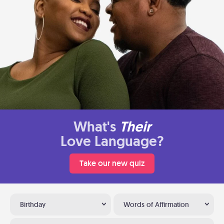
What's
Their
Love Language?
Take our new quiz
Birthday
Words of Affirmation