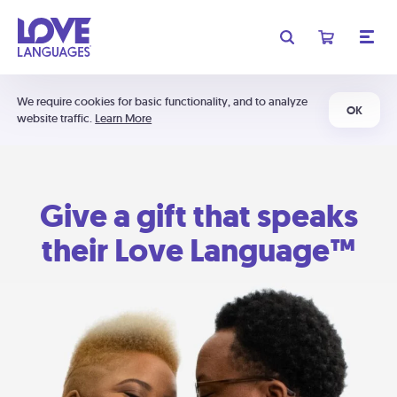
We require cookies for basic functionality, and to analyze
OK
website traffic.
Learn More
Give a gift that speaks
their Love Language™