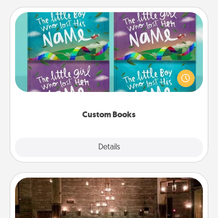
Custom Books
Children love stories—especially when they are read
aloud together. Imagine how surprised they will be
when the next storybook you read together is all
about them!
Custom Books
Explore
Details
Close
AIRE Bath