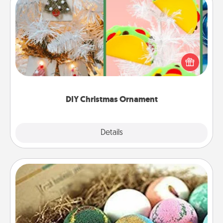
DIY Christmas Ornament
For the Christmas lovers in your life, receiving a
homemade tree ornament could mean the world.
Here's a list of 75 DIY Christmas ornaments to get
you started.
DIY Christmas Ornament
Explore
Details
Close
Bath Bombs
Bath bombs can be a sensory explosion for the