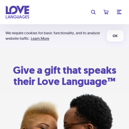
We require cookies for basic functionality, and to analyze
OK
website traffic.
Learn More
Give a gift that speaks
their Love Language™