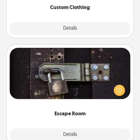
Custom Clothing
Explore
Details
Close
Escape Room
Spend an hour or more working together cleverly
finding clues to solve a mystery and escape a room!
Challenge your brains and build team spirit while
having unique some Quality Time.
Escape Room
Explore
Details
Close