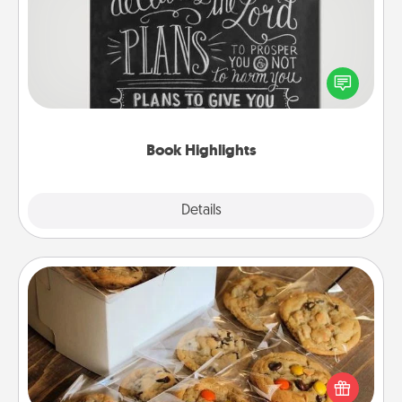
Are you crafty or creative? Sometimes people
highlight words or phrases in books that speak
meaningfully to them. To give a fun gift, find some
highlights and have them made up into chalk art.
Book Highlights
Explore
Details
Close
Gourmet Cookies
Send delicious, gourmet cookies right to the front