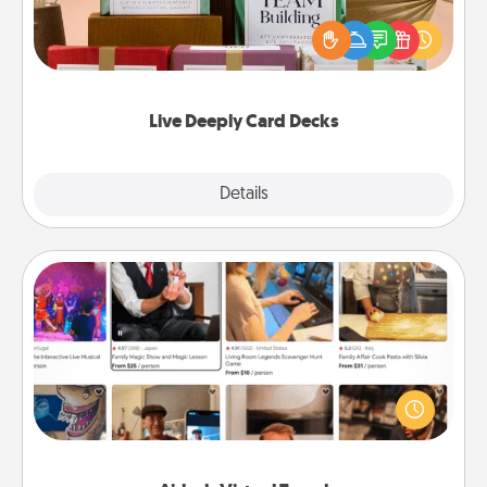
the best-selling Live Deeply card decks! Need a
good laugh? Try Slip! Run out of stories to share?
Life Stories has got you covered. Explore topics
now!
Live Deeply Card Decks
Explore
Details
Close
Airbnb Virtual Travel
Airbnb offers virtual experiences from across the
world! Book a trip to see sheep in New Zealand or
visit a temple in Japan, all from the comfort of your
couch.