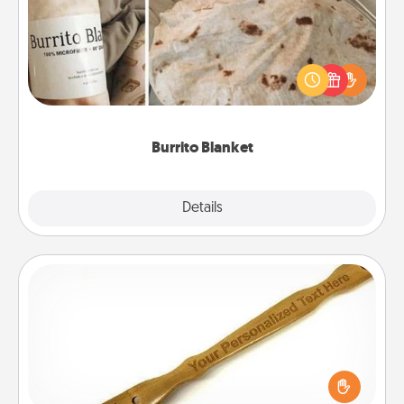
A Burrito Blanket makes the perfect gift for the
foodie who loves to cozy up.
Burrito Blanket
Explore
Details
Close
Back Scratcher
For the person who feels loved through Physical
Touch, consider giving a back scratcher or
massager that you can use to administer some