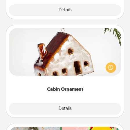
Explore
Details
Close
Cabin Ornament
A getaway to a secluded cabin could be a nice
break. Make plans and present your special
someone with a cabin-related Christmas ornament.
Cabin Ornament
Explore
Details
Close