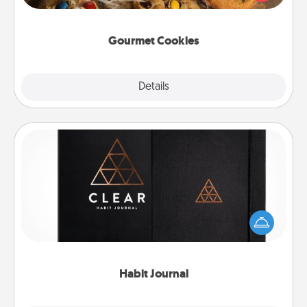
door of someone you love!
Gourmet Cookies
Explore
Details
Close
Habit Journal
Help for creating healthy habits is a wonderful gift in
and of itself. Here's a fun journal that will help your
friends and loved ones do just that.
Habit Journal