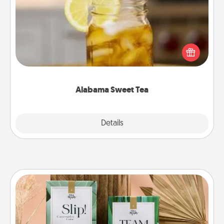
Does your loved one relish sweetened southern
iced tea? Check out the Alabama Sweet Tea
Company for gifts they'll appreciate on any
occasion!
Alabama Sweet Tea
Explore
Details
Close
Live Deeply Card Decks
Create new memories with your loved ones using