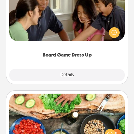
Board Game Dress Up
Board games are a favorite pastime for many
families. Break away from the norm and try
something different. For example, the next time you
have a game night of CLUE®, have each person
dress up as their character.
Board Game Dress Up
Explore
Details
Close
Cooking Class
Take a cooking class with your partner! Side by side,
you are sure to give and receive many touches.