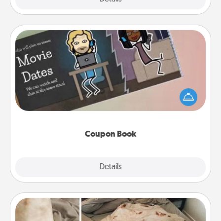
Coupon Book
What better gift for the Acts of Service person in
your life than a coupon book filled with coupons
you've created just for them?!
Coupon Book
Explore
Details
Close
Burrito Blanket