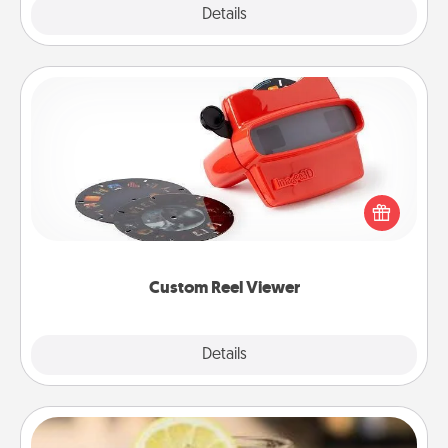
Explore
Details
Close
Custom Reel Viewer
Here's a gift that is sure to delight! Order a custom
Reel Viewer and watch the magic happen. Your
special someone will “reel" in the love as these
momentous moments are relived over and over
again.
Custom Reel Viewer
Explore
Details
Close
Alabama Sweet Tea