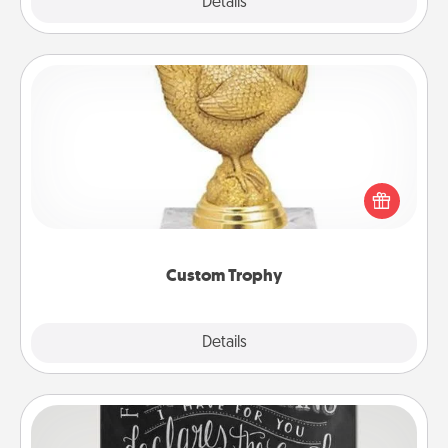
Explore
Details
Close
Custom Trophy
Find a local or online trophy shop and create a
customized trophy for a friend or relative. Be
creative and fun, but most of all, make it personal!
Custom Trophy
Explore
Details
Close
Book Highlights