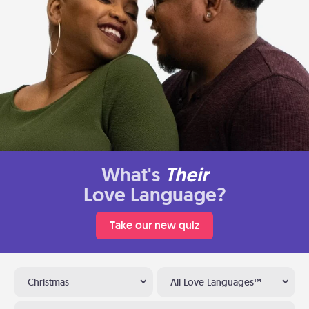
What's
Their
Love Language?
Take our new quiz
Christmas
All Love Languages™