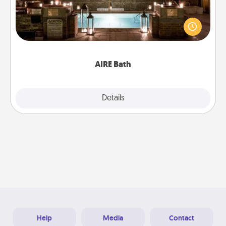
Get some quality time together by taking your
friend or spouse to AIRE baths—a very cool and
relaxing spa and/or massage experience you can
have together!
AIRE Bath
Explore
Details
Close
Help
Media
Contact