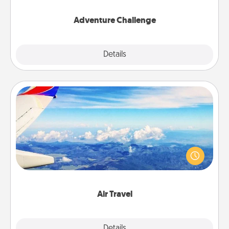
Adventure Challenge
Explore
Details
Close
Air Travel
Keep an eye on your preferred airline’s specials
throughout the year (this page from Southwest, for
example) and surprise your loved one with a trip to
somewhere new!
Air Travel
Explore
Details
Close