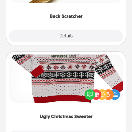
relaxation sessions.
Back Scratcher
Explore
Details
Close
Ugly Christmas Sweater
Flaunt your LOVE LANGUAGE® this Christmas with
these fun and bold LOVE LANGUAGE® themed
"Ugly Christmas Sweaters."
Ugly Christmas Sweater