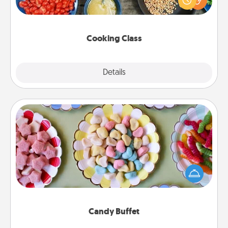
Make it a point to be close and have fun. Check out
this site for classes near you. Bon appétit!
Cooking Class
Explore
Details
Close
Candy Buffet
Set up a small candy buffet for your kids, spouse, or
friends the next time you host a get-together. Dress
up as a classy server (white gloves and all), and
serve them at a special time during the evening.
Candy Buffet