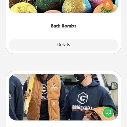
person who loves relaxing in a bath. Add
moisturizer that leaves the skin feeling soft and
you've got the perfect gift!
Bath Bombs
Explore
Details
Close
Custom Clothing
Create and give a personalized article of clothing to
someone you love. Make it meaningful by
incorporating something that is significant to them.