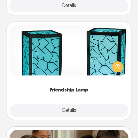
Explore
Details
Close
Friendship Lamp
Your loved ones don't have to feel so far away
when you give this unique lamp set. Let them know
you are thinking about them with just one touch.
Friendship Lamp
Explore
Details
Close