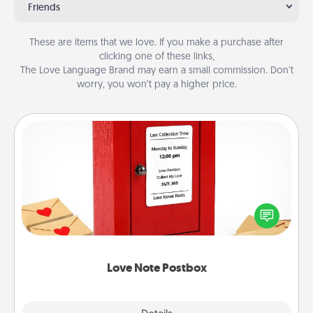
Friends
These are items that we love. If you make a purchase after
clicking one of these links,
The Love Language Brand may earn a small commission. Don’t
worry, you won’t pay a higher price.
Love Note Postbox
Creating your love notes is as easy as writing on the
blank note, folding it into the envelope, and sealing
it with a heart sticker. Slip it into the postbox and
watch as your partner lights up.
Love Note Postbox