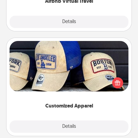
Airbnb Virtual Travel
Explore
Details
Close
Customized Apparel
Does your loved one love a particular sports team?
Pick up a hat or a jersey you think they would look
great in, or get yourself a matching one and cheer
them on together!
Customized Apparel
Explore
Details
Close