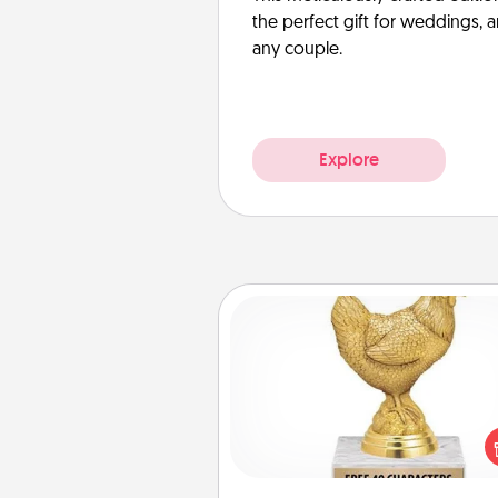
the perfect gift for weddings, 
any couple.
Explore
Custom Trophy
Find a local or online trophy
and create a customized trophy 
friend or relative. Be creative and
but most of all, make it pers