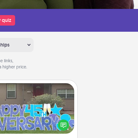
 quiz
ships
 links,
 higher price.
Yard Signs
Celebrate special occasions by
ing a special message right in the
front yard!