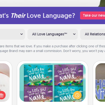
t's
Their
Love Language?
Take our new
All Love Languages™
All Relation
are items that we love. If you make a purchase after clicking one of these
uage Brand may earn a small commission. Don’t worry, you won’t pay a
ts
Custom Books
Children love stories—especially
 "You
when they are read aloud together.
close
Imagine how surprised they will be
putt
ouse.
when the next storybook you read