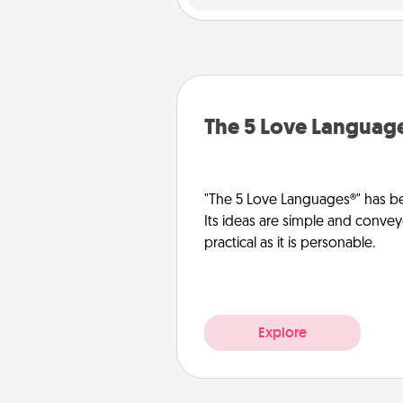
The 5 Love Languag
"The 5 Love Languages®" has be
Its ideas are simple and convey
practical as it is personable.
Explore