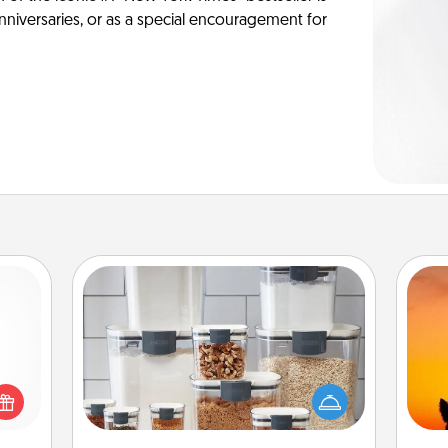
anniversaries, or as a special encouragement for
Organizers
 shop
When things are organized, it makes
H
for a
people feel good. Gift some things
pet 
 fun,
that make organizing easier for your
h
onal!
friends, spouse, or family.