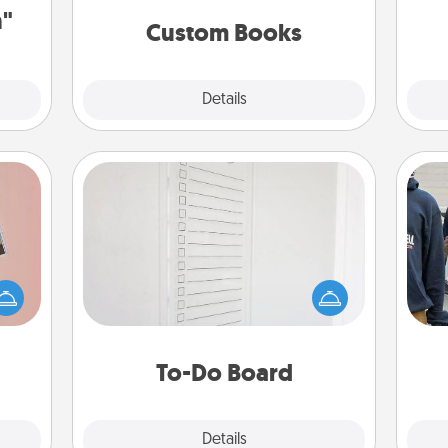
together is all about them!
n"
Custom Books
Explore
Details
Close
To-Do Board
Nothing speaks to an Acts of Service
person more than a "To-Do" list—
ts of
here's one you can gift! Encourage
a
han a
your loved one to write down their
upons
heart's desires, and then commit to
hem?!
do all you can to make them
To-Do Board
happen.
Explore
Details
Close