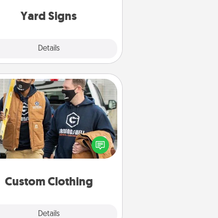
Yard Signs
Explore
Details
Close
Custom Clothing
Create and give a personalized
rticle of clothing to someone you
love. Make it meaningful by
incorporating something that is
significant to them.
Custom Clothing
Explore
Details
Close