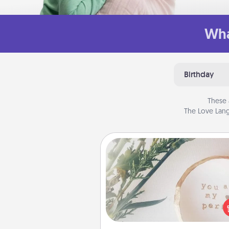
Wha
Birthday
These 
The Love Lang
"You Are My Person" Produc
Practical and sentimental! Gift a
Are My Person" product for a 
friend or sp