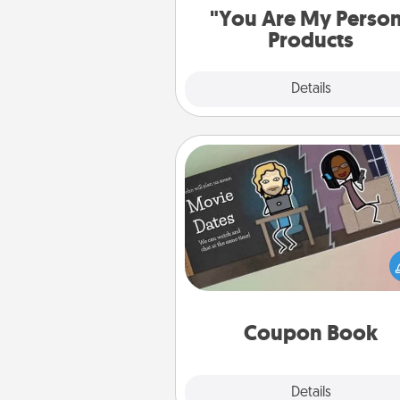
"You Are My Perso
Products
Explore
Details
Close
Coupon Book
What better gift for the Ac
Service person in your life t
coupon book filled with co
you've created just for t
Coupon Book
Explore
Details
Close