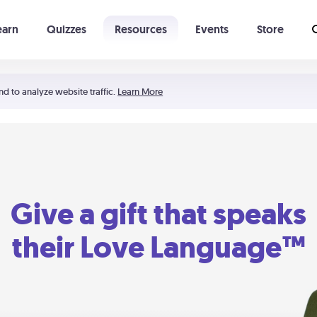
earn
Quizzes
Resources
Events
Store
Learning The 5 Love Languages®
52 Uncommon Dates
nd to analyze website traffic.
Learn More
Give a gift that speaks
their Love Language™