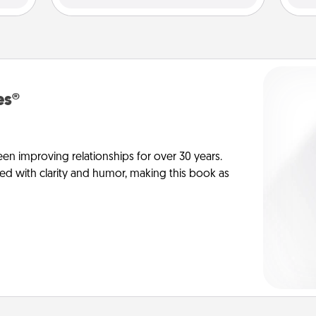
es®
en improving relationships for over 30 years.
ed with clarity and humor, making this book as