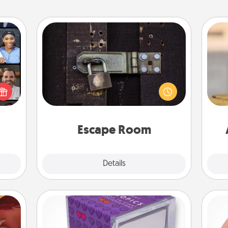
Escape Room
Spend an hour or more working
ourse
together cleverly finding clues to
plore
solve a mystery and escape a room!
ative
C
Challenge your brains and build
m the
Co
team spirit while having unique some
lass.
Quality Time.
Escape Room
Explore
Details
Close
TableTopic