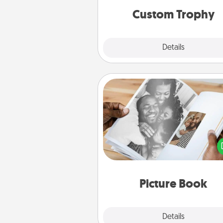
Custom Trophy
Explore
Details
Close
Picture Book
Gather your favorite photos o
and your loved one and crea
album! It's a fun way to recaptur
moments and relive the memo
Picture Book
Explore
Details
Close