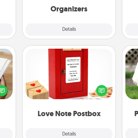
Organizers
Explore
Details
Close
Love Note Postbox
Creating your love notes is as easy as
f you
writing on the blank note, folding it
W
te an
into the envelope, and sealing it with
th
e the
a heart sticker. Slip it into the postbox
ries.
and watch as your partner lights up.
Love Note Postbox
P
Explore
Details
Close