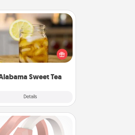
Alabama Sweet Tea
Does your loved one relish
sweetened southern iced tea?
heck out the Alabama Sweet Tea
mpany for gifts they'll appreciate
on any occasion!
Alabama Sweet Tea
Explore
Details
Close
Silicone Wedding Ring