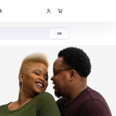
Shop Now
OK