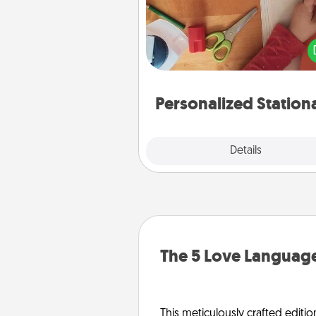
Create some personalized stati
for the people you love. Every
they see it, they will think of
Personalized Station
Explore
Details
Close
The 5 Love Language
This meticulously crafted editio