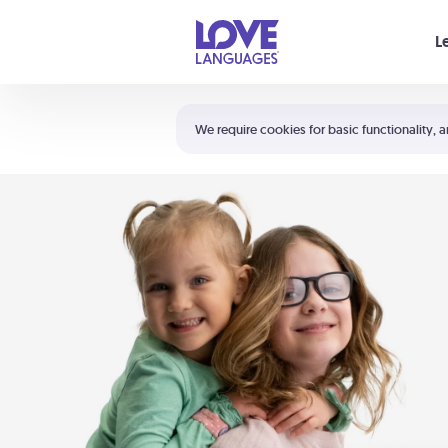
Your cart is empty
L
Shortcuts:
The 5 Love Languages®
We require cookies for basic functionality, a