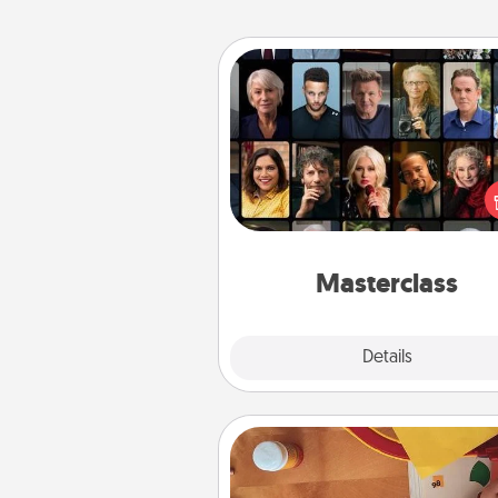
Masterclass
Gift your loved one an online c
to learn something new! Ex
schools like Masterclass, Cre
Live, or Udemy to find the
perfect c
Masterclass
Explore
Details
Close
Personalized Stationary