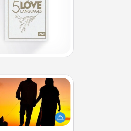
Dog Walker
ire a part time dog walker for the
lover in your life. This will not only
elp out, but it's also a kind way of
giving back precious time.