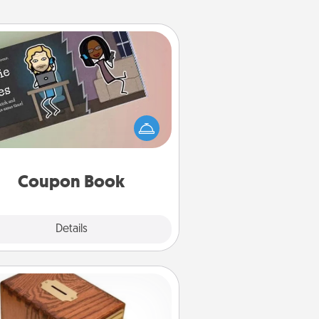
Coupon Book
What better gift for the Acts of
Service person in your life than a
coupon book filled with coupons
you've created just for them?!
Coupon Book
Explore
Details
Close
Honey-Do Bank