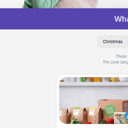
Wha
Christmas
These 
The Love Lang
Meal Prep
For the busy person in your life, g
month or two of a meal prepar
service like HelloFresh. If you wa
go the extra mile, offer to ass