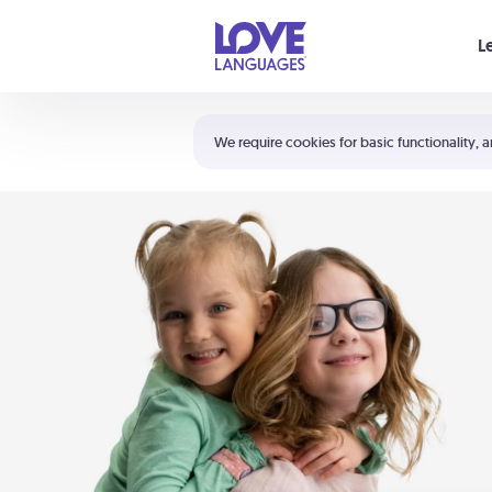
Your cart is empty
L
Shortcuts:
The 5 Love Languages®
We require cookies for basic functionality, a