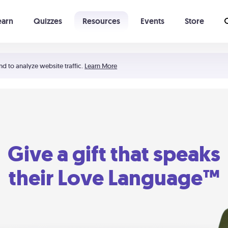
earn
Quizzes
Resources
Events
Store
Learning The 5 Love Languages®
52 Uncommon Dates
nd to analyze website traffic.
Learn More
Give a gift that speaks
their Love Language™