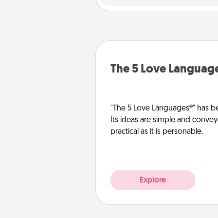
The 5 Love Languag
"The 5 Love Languages®" has be
Its ideas are simple and convey
practical as it is personable.
Explore