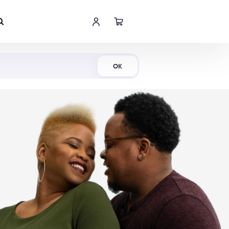
Shop Now
OK