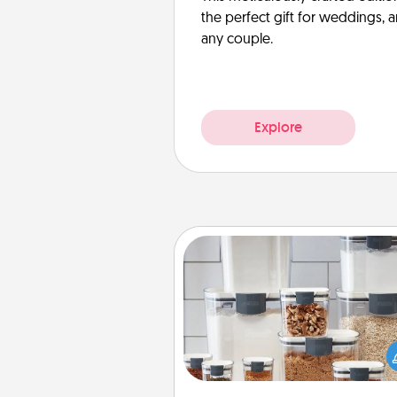
the perfect gift for weddings, 
any couple.
Explore
Organizers
When things are organized, it 
people feel good. Gift some t
that make organizing easier for
friends, spouse, or fa