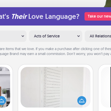
t's
Their
Love Language?
Take our new
Acts of Service
All Relation
are items that we love. If you make a purchase after clicking one of these
uage Brand may earn a small commission. Don’t worry, you won’t pay a
To-Do Board
Nothing speaks to an Acts of Service
ift a
person more than a "To-Do" list—
He
ation
here's one you can gift! Encourage
won
nt to
your loved one to write down their
emble
heart's desires, and then commit to