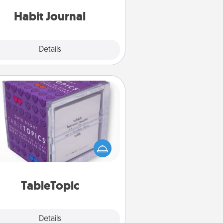
iends and loved ones do just that.
Habit Journal
Explore
Details
Close
TableTopic
Sometimes after a long day, even
simple conversation can be
allenging. Make it simple and get
everyone talking with whichever
TableTopic cards fit your fancy.
TableTopic
Explore
Details
Close