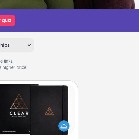
 quiz
ships
 links,
 higher price.
Habit Journal
lp for creating healthy habits is a
derful gift in and of itself. Here's
a fun journal that will help your