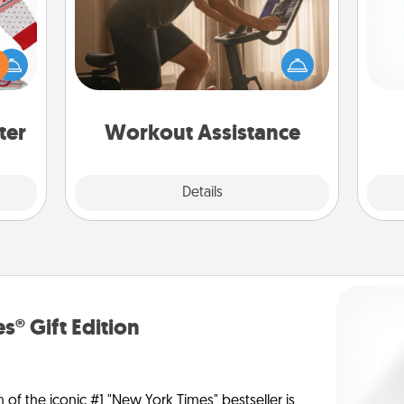
How can you make your loved one's
 this
at-home workout easier? By gifting
Des
 bold
the right equipment! Whether it is a
h
Ugly
Peloton or a resistance band,
sug
ers."
anything that makes exercise easier
is a win.
ter
Workout Assistance
Explore
Details
Close
s® Gift Edition
n of the iconic #1 "New York Times" bestseller is