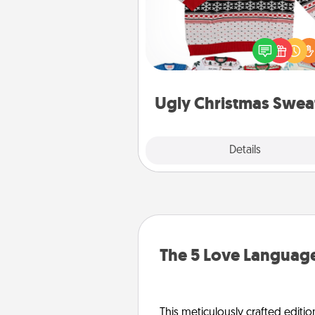
Flaunt your LOVE LANGUAGE®
Christmas with these fun and
LOVE LANGUAGE® themed "
Christmas Sweat
Ugly Christmas Swea
Explore
Details
Close
The 5 Love Language
This meticulously crafted editio