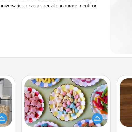
anniversaries, or as a special encouragement for
Candy Buffet
Set up a small candy buffet for your
Rob
makes
kids, spouse, or friends the next time
mu
hings
you host a get-together. Dress up as
A
 your
a classy server (white gloves and all),
mily.
and serve them at a special time