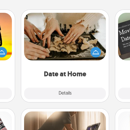
Date at Home
Arrange to have a friend or family
r the
member watch the kids overnight
 only
and then plan all the details for an
ay of
exquisite evening. Click for dinner
time.
ideas along with enjoyable and
relaxing activities!
Date at Home
Explore
Details
Close
Workout Assistance