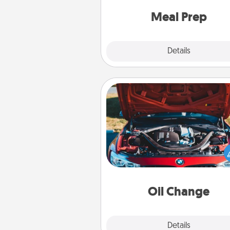
and cook the meals,
Meal Prep
Explore
Details
Close
Oil Change
Take care of their next oil c
with a Jiffy Lube gift card—or b
yet, take the car in your
Oil Change
Explore
Details
Close