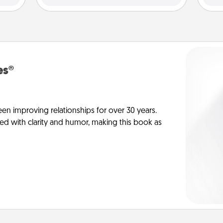
es®
en improving relationships for over 30 years.
ed with clarity and humor, making this book as