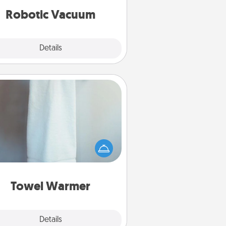
vacuums of 2021.
Robotic Vacuum
Explore
Details
Close
Towel Warmer
arm towel after a shower can be
credibly comforting. Let the towel
warmer do all the work while you
get all the credit.
Towel Warmer
Explore
Details
Close