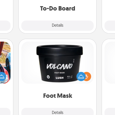
fr
 too!
do all you can to make them
To-Do Board
happen.
Explore
Details
Close
Foot Mask
hange
Pamper your partner with the gift a
etter
foot mask and commit to apply it
ch
self!
whenever the time is right.
Foot Mask
Explore
Details
Close