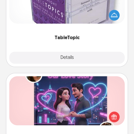
Sometimes after a long day, even simple
conversation can be challenging. Make it simple
and get everyone talking with whichever
TableTopic cards fit your fancy.
TableTopic
Explore
Details
Close
Love Story Book
Tell them exactly why you love them in a love story
book. Answer 10 questions, and we create the
whole book for you in just 15 minutes.