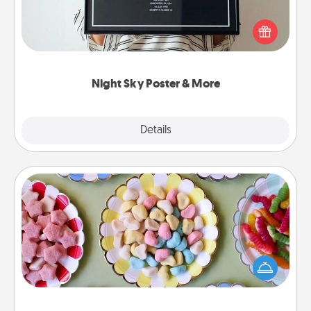
Honor a special memory by ordering a framed
poster of the night sky from wherever you were on
that very date! It’s a beautiful and romantic way to
remind your loved one how much they mean to
you.
Night Sky Poster & More
Explore
Details
Close
Candy Buffet
Set up a small candy buffet for your kids, spouse, or
friends the next time you host a get-together. Dress
up as a classy server (white gloves and all), and
serve them at a special time during the evening.