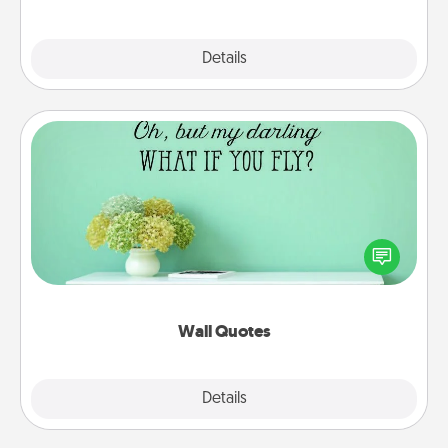
Explore
Details
Close
Wall Quotes
Give the gift of encouraging words, verses,
motivations, and affirmations—literally. These fun
wall decors will serve to energize the person you
love as they surround themselves with positivity.
Wall Quotes
Explore
Details
Close