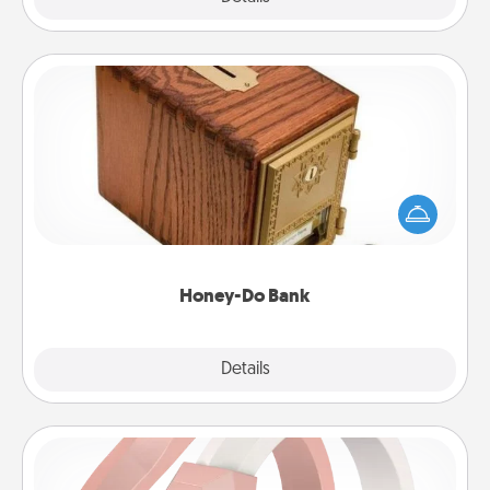
Honey-Do Bank
Acts of Service got you stumped? Designate a
"Honey-Do" Bank in your home and ask your
spouse to add suggestions. Every so often, choose
a task from the bank and do it for him or her!
Honey-Do Bank
Explore
Details
Close
Silicone Wedding Ring