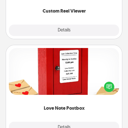
again.
Custom Reel Viewer
Explore
Details
Close
Love Note Postbox
Creating your love notes is as easy as writing on the
blank note, folding it into the envelope, and sealing
it with a heart sticker. Slip it into the postbox and
watch as your partner lights up.
Love Note Postbox
Explore
Details
Close