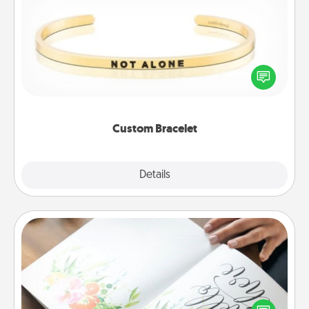
Custom Bracelet
In a season where many feel isolated, you can
remind your loved one they are not alone.
Custom Bracelet
Explore
Details
Close
Calligraphy Love Letter
Hire a calligrapher to turn a love letter or your