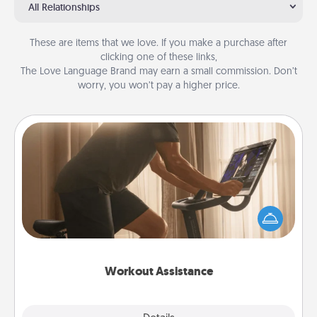
All Relationships
These are items that we love. If you make a purchase after
clicking one of these links,
The Love Language Brand may earn a small commission. Don’t
worry, you won’t pay a higher price.
Workout Assistance
How can you make your loved one's at-home
workout easier? By gifting the right equipment!
Whether it is a Peloton or a resistance band,
anything that makes exercise easier is a win.
Workout Assistance