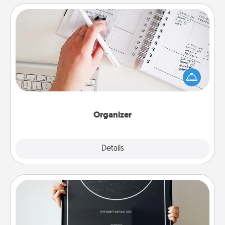
Organizer
Fill out an organizer with relevant birthdays and
special days and then give it to your loved one! For
the one whose secondary love language is Words
of Affirmation, include a few loving entries every
month.
Organizer
Explore
Details
Close
Night Sky Poster & More