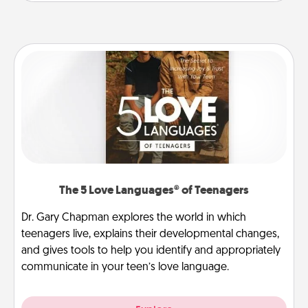
The 5 Love Languages® of Teenagers
Dr. Gary Chapman explores the world in which
teenagers live, explains their developmental changes,
and gives tools to help you identify and appropriately
communicate in your teen’s love language.