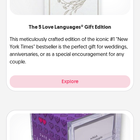
The 5 Love Languages® Gift Edition
This meticulously crafted edition of the iconic #1 "New
York Times" bestseller is the perfect gift for weddings,
anniversaries, or as a special encouragement for any
couple.
Explore
TableTopic