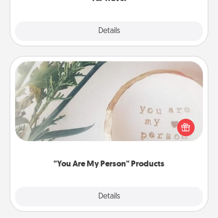
Explore
Details
Close
"You Are My Person" Products
Practical and sentimental! Gift a "You Are My Person"
product for a close friend or spouse.
"You Are My Person" Products
Explore
Details
Close