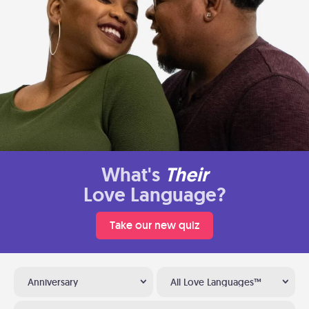
What's
Their
Love Language?
Take our new quiz
Anniversary
All Love Languages™