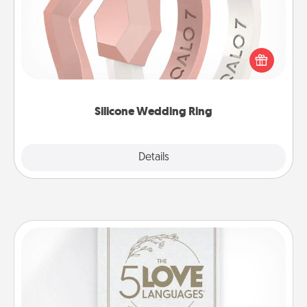
If your spouse's work or hobbies require removing
their wedding ring, a silicone ring could be the
perfect gift! Usually made of medical-grade silicone,
they also come in fun custom styles and colors.
Silicone Wedding Ring
Explore
Details
Close