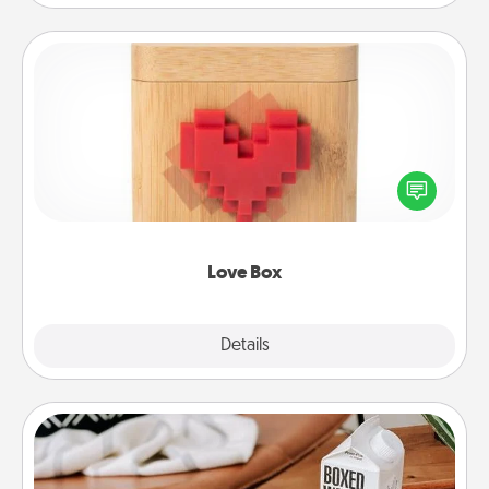
Love Box
Here's a fun way to stay connected and send your
love in a long-distance relationship.
Love Box
Explore
Details
Close
Staycation