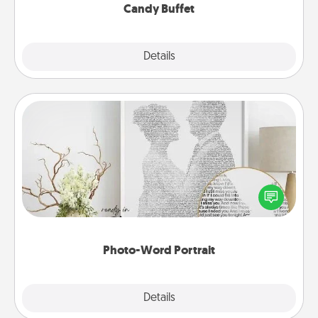
Candy Buffet
Explore
Details
Close
Photo-Word Portrait
Write a heartfelt letter to your loved one. Then, have
it made into a photo-word portrait!
Photo-Word Portrait
Explore
Details
Close