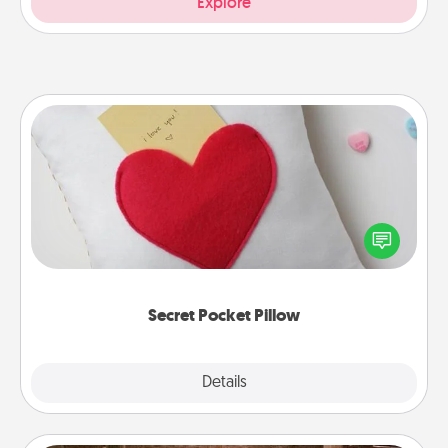
Explore
Secret Pocket Pillow
Make a secret pocket pillow for some Words of
Affirmation fun! Use the pocket pillow to leave each
other encouraging or affectionate notes, poetry,
uplifting quotes, or notices of appreciation.
Secret Pocket Pillow
Explore
Details
Close