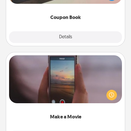
you've created just for them?!
Coupon Book
Explore
Details
Close
Make a Movie
Record your own short adventure or funny skit with
your family or special someone. Start small or go
big—but either way, Canva makes it easy to put it all
together with plenty of Quality Time..
Make a Movie