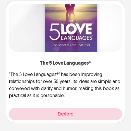
The 5 Love Languages®
"The 5 Love Languages®" has been improving
relationships for over 30 years. Its ideas are simple and
conveyed with clarity and humor, making this book as
practical as it is personable.
Explore