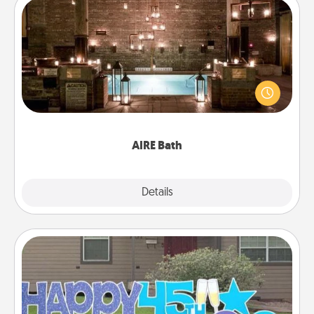
AIRE Bath
Get some quality time together by taking your
friend or spouse to AIRE baths—a very cool and
relaxing spa and/or massage experience you can
have together!
AIRE Bath
Explore
Details
Close
Yard Signs