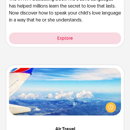
has helped millions learn the secret to love that lasts.
Now discover how to speak your child’s love language
in a way that he or she understands.
Explore
Air Travel
Keep an eye on your preferred airline’s specials
throughout the year (this page from Southwest, for
example) and surprise your loved one with a trip to
somewhere new!
Air Travel