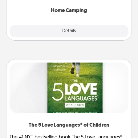
can go the extra mile. Click for inspiration!
Home Camping
Explore
Details
Close
The 5 Love Languages® of Children
The #1 NYT bestselling book The 5 Love Languages®