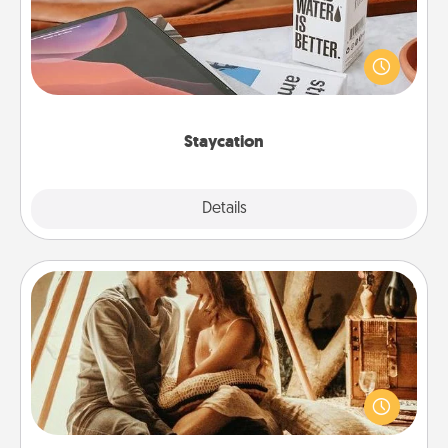
Search Groupon for a fun staycation wherever you
live! Order room service and enjoy some Quality
Time together away from the stresses of everyday
life.
Staycation
Explore
Details
Close
Home Camping
Go camping—in your living room! You're never too
old to transform your living room into a couple’s
camping experience once again—only now, you