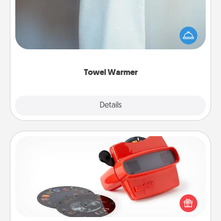
A warm towel after a shower can be incredibly
comforting. Let the towel warmer do all the work
while you get all the credit.
Towel Warmer
Explore
Details
Close
Custom Reel Viewer
Here's a gift that is sure to delight! Order a custom
Reel Viewer and watch the magic happen. Your
special someone will “reel" in the love as these
momentous moments are relived over and over