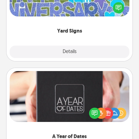
Celebrate special occasions by putting a special
message right in the front yard!
Yard Signs
Explore
Details
Close
A Year of Dates
A box of dates is the perfect romantic Christmas
gift, wedding anniversary present, or just because
you want to show them how much you want to
spend time with them.
A Year of Dates