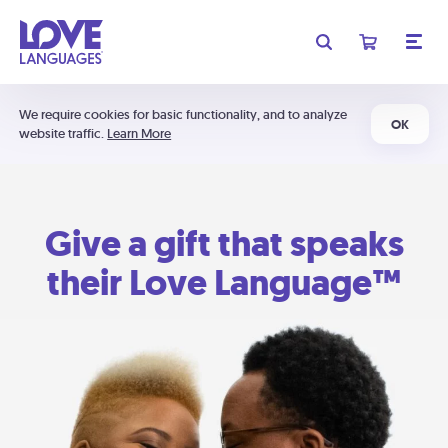
We require cookies for basic functionality, and to analyze
OK
website traffic.
Learn More
Give a gift that speaks
their Love Language™