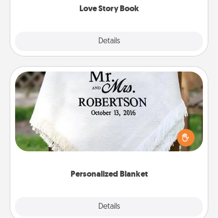
Love Story Book
Explore
Details
Close
Personalized Blanket
Who wouldn't want a personalized throw blanket
for snuggling on the couch together?
Personalized Blanket
Explore
Details
Close