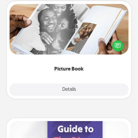
Picture Book
Gather your favorite photos of you and your loved
one and create an album! It's a fun way to recapture
the moments and relive the memories.
Picture Book
Explore
Details
Close