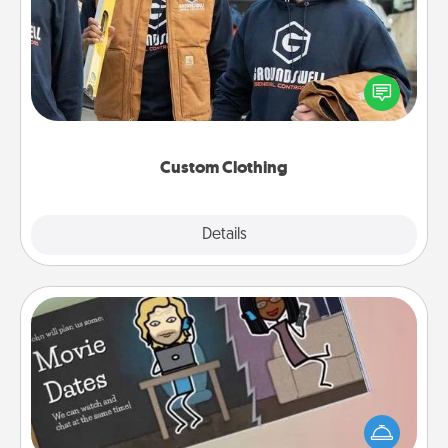
Create and give a personalized article of clothing to
someone you love. Make it meaningful by
incorporating something that is significant to them.
Custom Clothing
Explore
Details
Close
Coupon Book
What better gift for the Acts of Service person in
your life than a coupon book filled with coupons