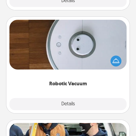
Explore
Details
Close
Robotic Vacuum
Robotic vacuums make the chore so much easier
and they overflow with Acts of Service love. Here's
a list of Consumer Report's best robotic vacuums of
2021.
Robotic Vacuum
Explore
Details
Close
Custom Clothing