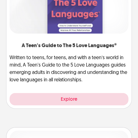
A Teen's Guide to The 5 Love Languages®
Written to teens, for teens, and with a teen’s world in
mind, A Teen's Guide to the 5 Love Languages guides
emerging adults in discovering and understanding the
love languages in all relationships.
Explore