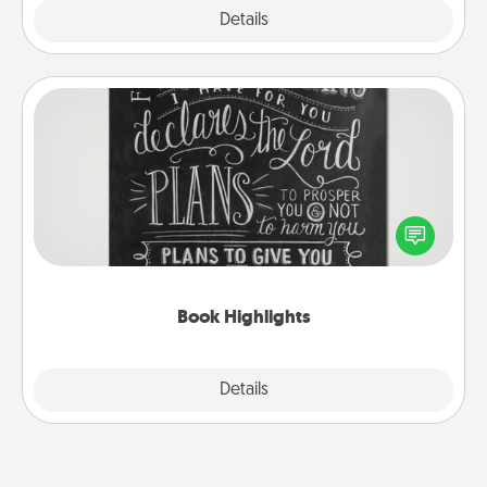
Explore
Details
Close
Book Highlights
Are you crafty or creative? Sometimes people
highlight words or phrases in books that speak
meaningfully to them. To give a fun gift, find some
highlights and have them made up into chalk art.
Book Highlights
Explore
Details
Close