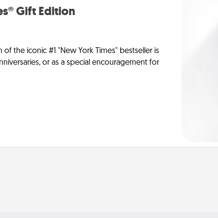
s® Gift Edition
n of the iconic #1 "New York Times" bestseller is
anniversaries, or as a special encouragement for