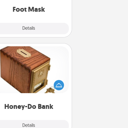
Foot Mask
Explore
Details
Close
Honey-Do Bank
Acts of Service got you stumped?
ignate a "Honey-Do" Bank in your
ome and ask your spouse to add
gestions. Every so often, choose
a task from the bank and do it for
him or her!
Honey-Do Bank
Explore
Details
Close