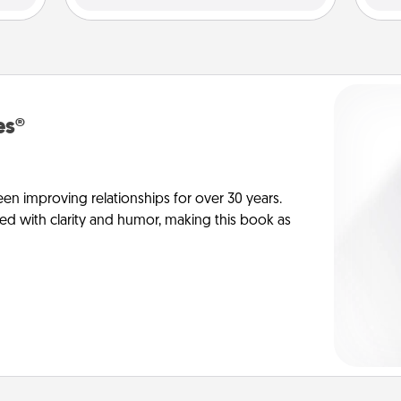
es®
en improving relationships for over 30 years.
ed with clarity and humor, making this book as