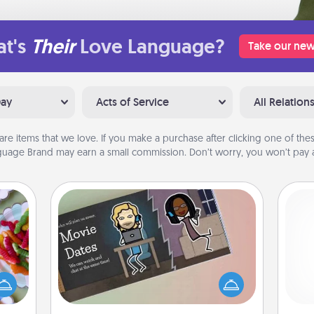
t's
Their
Love Language?
Take our new
Day
Acts of Service
All Relation
are items that we love. If you make a purchase after clicking one of these
uage Brand may earn a small commission. Don’t worry, you won’t pay a
Coupon Book
 your
 time
What better gift for the Acts of
Pa
up as
Service person in your life than a
all),
coupon book filled with coupons