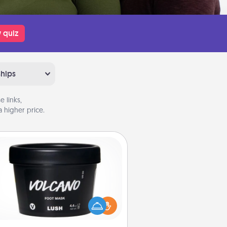
 quiz
ships
 links,
 higher price.
Foot Mask
mper your partner with the gift a
foot mask and commit to apply it
whenever the time is right.