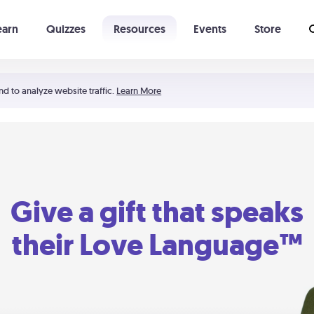
earn
Quizzes
Resources
Events
Store
Learning The 5 Love Languages®
52 Uncommon Dates
nd to analyze website traffic.
Learn More
Give a gift that speaks
their Love Language™