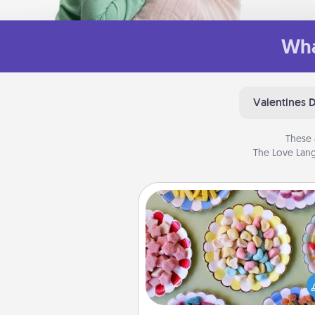
Wha
Valentines 
These 
The Love Lang
Candy Buffet
Set up a small candy buffet for
kids, spouse, or friends the next
you host a get-together. Dress 
a classy server (white gloves and 