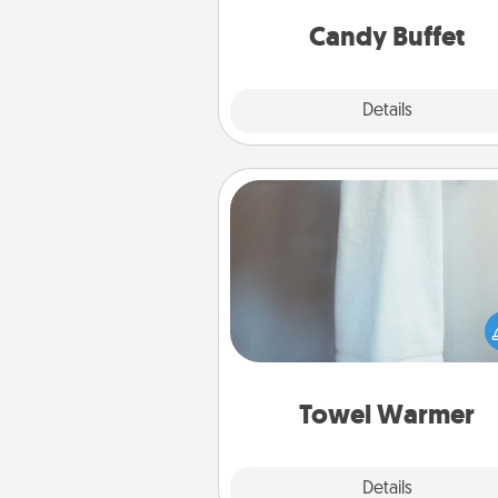
and serve them at a special
during the eve
Candy Buffet
Explore
Details
Close
Towel Warmer
A warm towel after a shower c
incredibly comforting. Let the 
warmer do all the work whil
get all the c
Towel Warmer
Explore
Details
Close