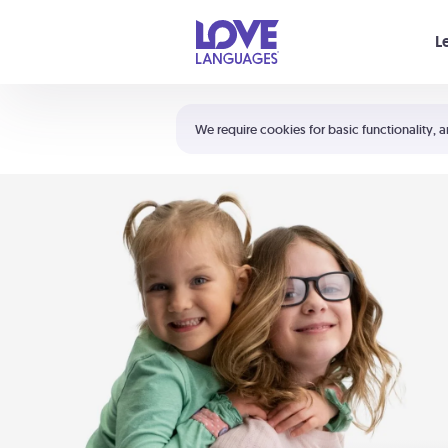
Your cart is empty
L
Shortcuts:
The 5 Love Languages®
We require cookies for basic functionality, a