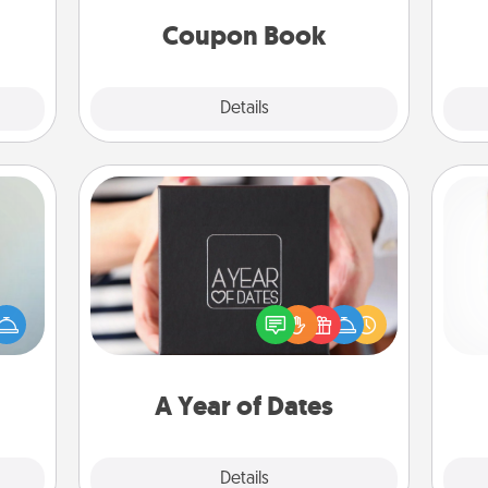
 time
you've created just for them?!
ning.
Coupon Book
Explore
Details
Close
A Year of Dates
A box of dates is the perfect
an be
Des
romantic Christmas gift, wedding
towel
h
anniversary present, or just because
e you
sug
you want to show them how much
redit.
you want to spend time with them.
A Year of Dates
Explore
Details
Close