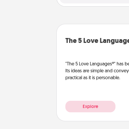
The 5 Love Languag
"The 5 Love Languages®" has be
Its ideas are simple and convey
practical as it is personable.
Explore