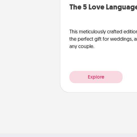
The 5 Love Language
This meticulously crafted editio
the perfect gift for weddings, 
any couple.
Explore