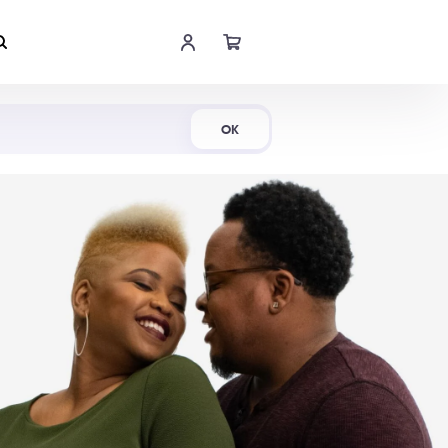
Shop Now
OK