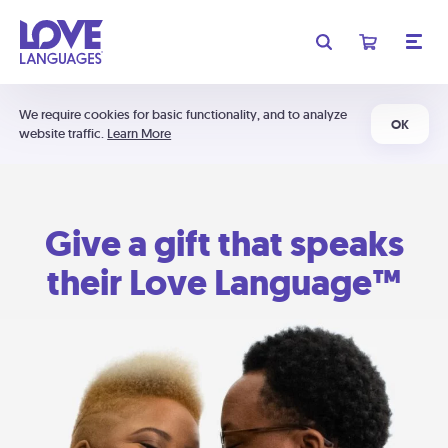
We require cookies for basic functionality, and to analyze
OK
website traffic.
Learn More
Give a gift that speaks
their Love Language™