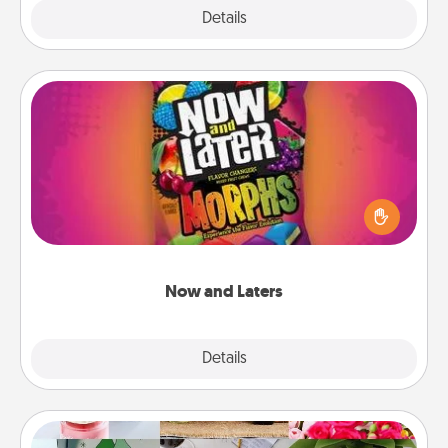
Explore
Details
Close
Now and Laters
Hide Now and Laters® around the house for your
spouse to discover. Every time one is found, he or
she wins a 60-second hug or kiss NOW, plus 60
seconds toward a massage or another activity
LATER!
Now and Laters
Explore
Details
Close