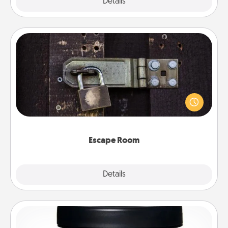
Explore
Details
Close
Escape Room
Spend an hour or more working together cleverly
finding clues to solve a mystery and escape a room!
Challenge your brains and build team spirit while
having unique some Quality Time.
Escape Room
Explore
Details
Close
Foot Mask