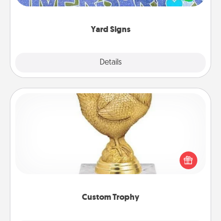
message right in the front yard!
Yard Signs
Explore
Details
Close
Custom Trophy
Find a local or online trophy shop and create a
customized trophy for a friend or relative. Be
creative and fun, but most of all, make it personal!
Custom Trophy