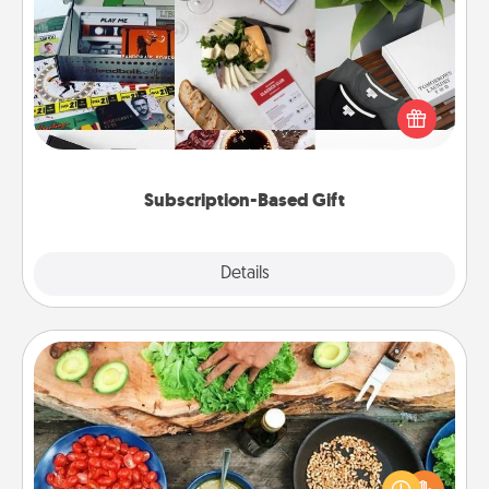
Subscription-Based Gift
A subscription-based gift, even if it's small, can show
love for months on end. Here are some fun ones to
consider.
Subscription-Based Gift
Explore
Details
Close
Cooking Class
Take a cooking class with your partner! Side by side,
you are sure to give and receive many touches.