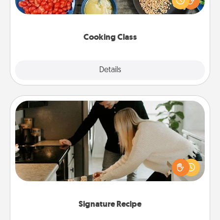
Make it a point to be close and have fun. Check out
this site for classes near you. Bon appétit!
Cooking Class
Explore
Details
Close
Signature Recipe
If your spouse loves a cooking or baking show,
make one of the signature recipes together! Gather
all the ingredients ahead of time and then present
the invitiation in a card or note.
Signature Recipe