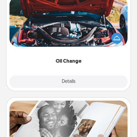
Oil Change
Take care of their next oil change with a Jiffy Lube
gift card—or better yet, take the car in yourself!
Oil Change
Explore
Details
Close
Picture Book
Gather your favorite photos of you and your loved