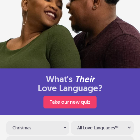
What's
Their
Love Language?
Take our new quiz
Christmas
All Love Languages™