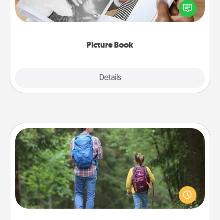
one and create an album! It's a fun way to recapture
the moments and relive the memories.
Picture Book
Explore
Details
Close
Excursion
One dialect of Quality Time is sharing experiences
together. Plan an excursion to sky-dive, trek to
Machu Picchu, or sail in the Carribbean—whatever
you decide, endeavor to enjoy every moment