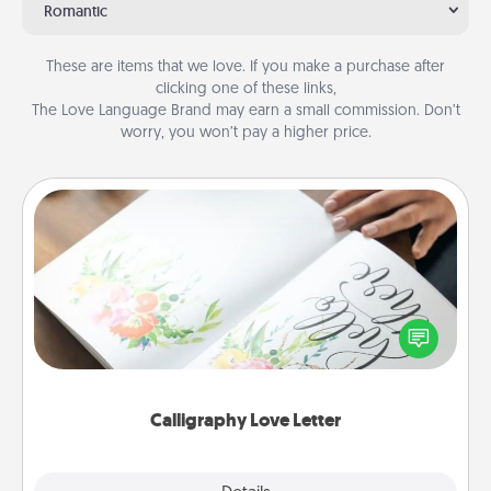
Romantic
These are items that we love. If you make a purchase after
clicking one of these links,
The Love Language Brand may earn a small commission. Don’t
worry, you won’t pay a higher price.
Calligraphy Love Letter
Hire a calligrapher to turn a love letter or your
wedding vows into a beautifully written keepsake
that you can frame.
Calligraphy Love Letter