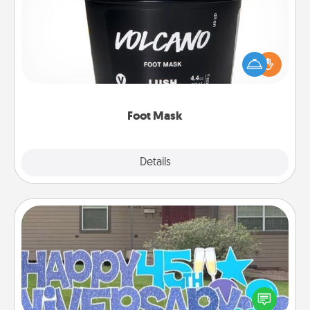
Pamper your partner with the gift a foot mask and
commit to apply it whenever the time is right.
Foot Mask
Explore
Details
Close
Yard Signs
Celebrate special occasions by putting a special