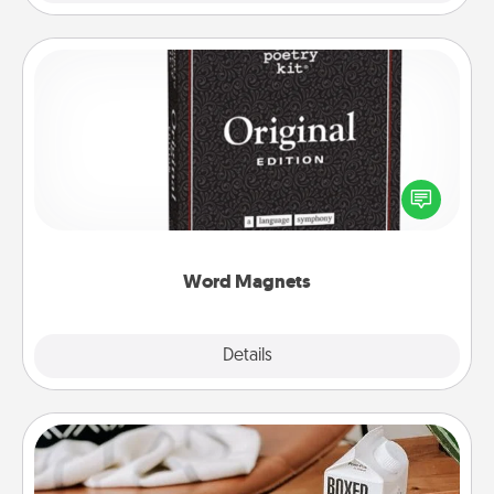
Word Magnets
Buy a pack of word magnets and leave little notes
for your family on your fridge! This can be a fun way
to create moments of affirmation throughout each
other's busy days.
Word Magnets
Explore
Details
Close
Staycation