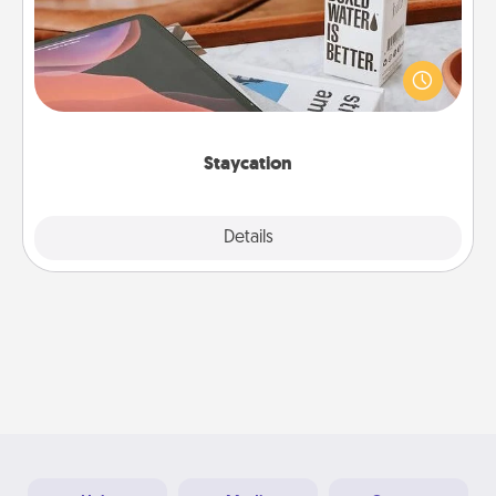
Search Groupon for a fun staycation wherever you
live! Order room service and enjoy some Quality
Time together away from the stresses of everyday
life.
Staycation
Explore
Details
Close