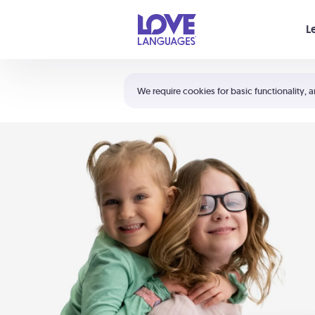
Your cart is empty
L
Shortcuts:
The 5 Love Languages®
We require cookies for basic functionality, a