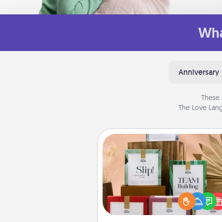
Wha
Anniversary
These 
The Love Lang
Live Deeply Card Decks
Create new memories with 
loved ones using the best-se
Live Deeply card decks! N
good laugh? Try Slip! Run o