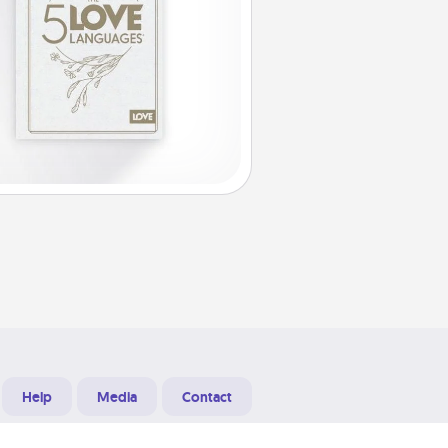
Help
Media
Contact