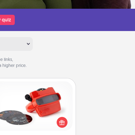
 quiz
 links,
 higher price.
Custom Reel Viewer
ere's a gift that is sure to delight!
Order a custom Reel Viewer and
watch the magic happen. Your
special someone will “reel" in the