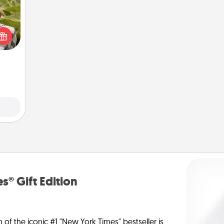
s and
ssion
kes a
d for
come.
s® Gift Edition
n of the iconic #1 "New York Times" bestseller is