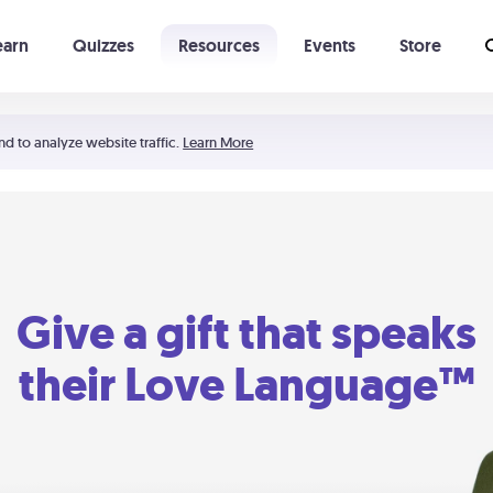
earn
Quizzes
Resources
Events
Store
Learning The 5 Love Languages®
52 Uncommon Dates
nd to analyze website traffic.
Learn More
Give a gift that speaks
their Love Language™