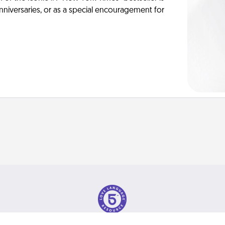
anniversaries, or as a special encouragement for