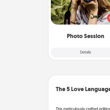
Most people treasure photo
love to share them. A photo se
with a local photographer ma
great gift that will be cherishe
years to 
Photo Session
Explore
Details
Close
The 5 Love Language
This meticulously crafted editio