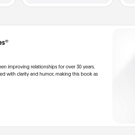
es®
en improving relationships for over 30 years.
ed with clarity and humor, making this book as