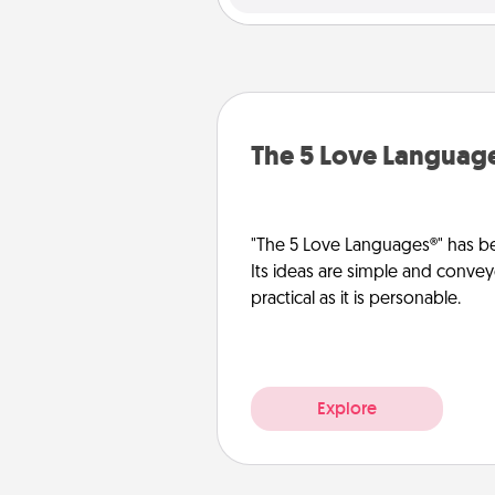
The 5 Love Languag
"The 5 Love Languages®" has be
Its ideas are simple and convey
practical as it is personable.
Explore