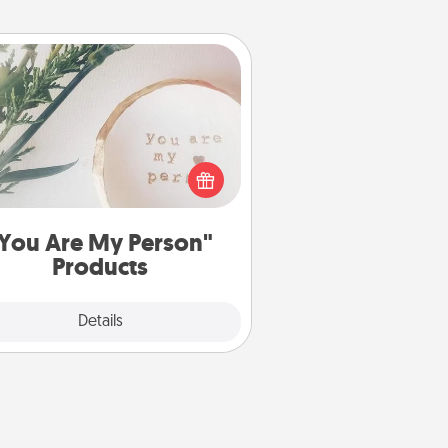
You Are My Person" Products
ctical and sentimental! Gift a "You
re My Person" product for a close
friend or spouse.
You Are My Person"
Products
Explore
Details
Close