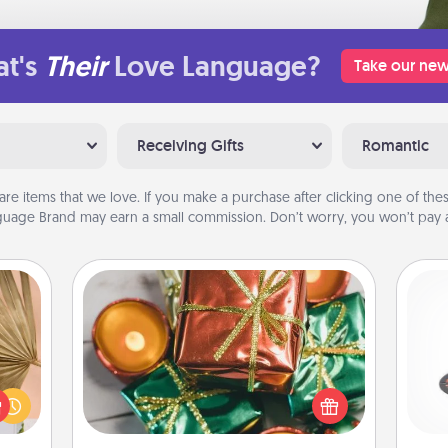
t's
Their
Love Language?
Take our new
Receiving Gifts
Romantic
are items that we love. If you make a purchase after clicking one of these
uage Brand may earn a small commission. Don’t worry, you won’t pay a
Tiny Gifts
your
Instead of giving one big gift on one
H
lling
day, give lots of small (even silly) gifts
eed a
your special someone can open
ut of
over several days. It's a cute and fun