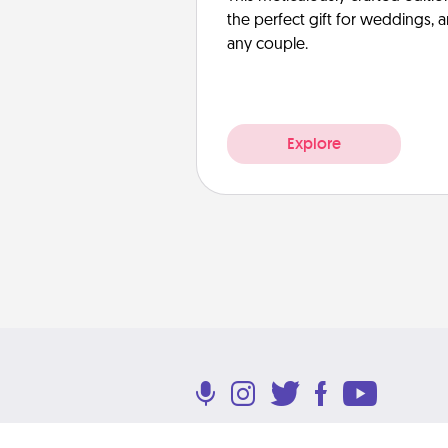
the perfect gift for weddings, 
any couple.
Explore