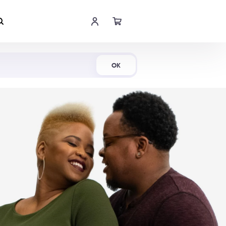
Shop Now
OK