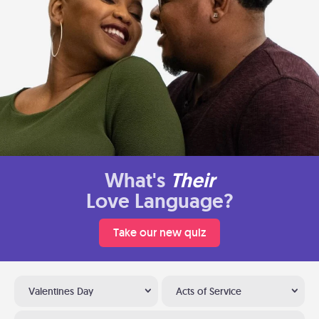
What's
Their
Love Language?
Take our new quiz
Valentines Day
Acts of Service