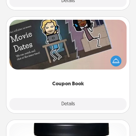
Explore
Details
Close
Coupon Book
What better gift for the Acts of Service person in
your life than a coupon book filled with coupons
you've created just for them?!
Coupon Book
Explore
Details
Close
Foot Mask