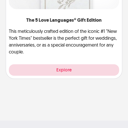
The 5 Love Languages® Gift Edition
This meticulously crafted edition of the iconic #1 "New
York Times" bestseller is the perfect gift for weddings,
anniversaries, or as a special encouragement for any
couple.
Explore