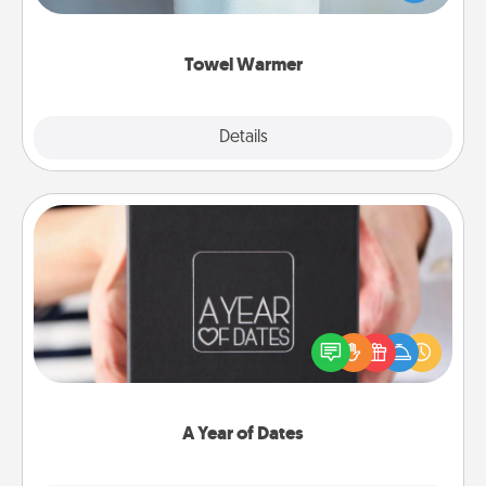
while you get all the credit.
Towel Warmer
Explore
Details
Close
A Year of Dates
A box of dates is the perfect romantic Christmas
gift, wedding anniversary present, or just because
you want to show them how much you want to
spend time with them.
A Year of Dates