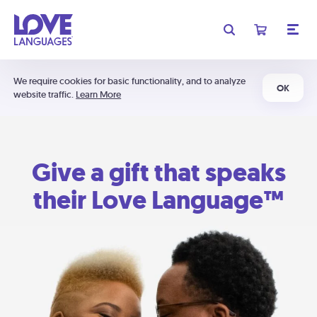
We require cookies for basic functionality, and to analyze
OK
website traffic.
Learn More
Give a gift that speaks
their Love Language™