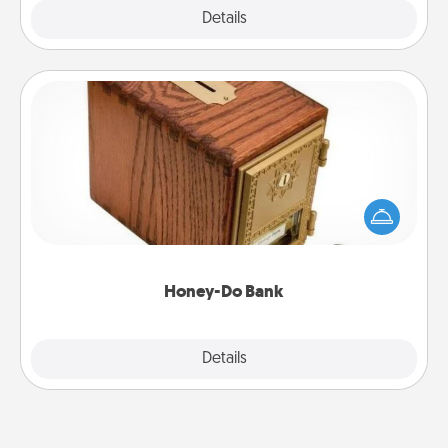
Explore
Details
Close
Honey-Do Bank
Acts of Service got you stumped? Designate a
"Honey-Do" Bank in your home and ask your
spouse to add suggestions. Every so often, choose
a task from the bank and do it for him or her!
Honey-Do Bank
Explore
Details
Close