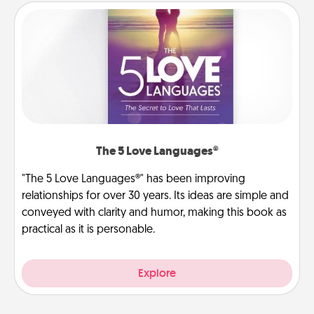
The 5 Love Languages®
"The 5 Love Languages®" has been improving
relationships for over 30 years. Its ideas are simple and
conveyed with clarity and humor, making this book as
practical as it is personable.
Explore