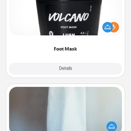
Pamper your partner with the gift a foot mask and
commit to apply it whenever the time is right.
Foot Mask
Explore
Details
Close
Towel Warmer
A warm towel after a shower can be incredibly
comforting. Let the towel warmer do all the work