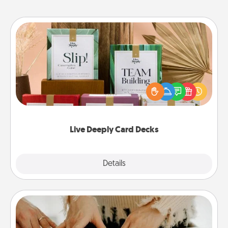
Live Deeply Card Decks
Create new memories with your loved ones using
the best-selling Live Deeply card decks! Need a
good laugh? Try Slip! Run out of stories to share?
Life Stories has got you covered. Explore topics
now!
Live Deeply Card Decks
Explore
Details
Close
Date at Home