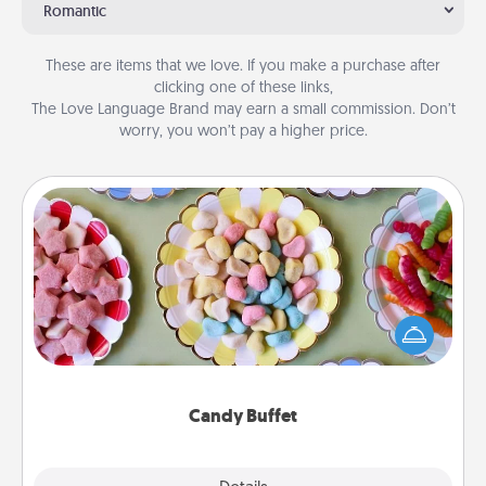
Romantic
These are items that we love. If you make a purchase after
clicking one of these links,
The Love Language Brand may earn a small commission. Don’t
worry, you won’t pay a higher price.
Candy Buffet
Set up a small candy buffet for your kids, spouse, or
friends the next time you host a get-together. Dress
up as a classy server (white gloves and all), and
serve them at a special time during the evening.
Candy Buffet