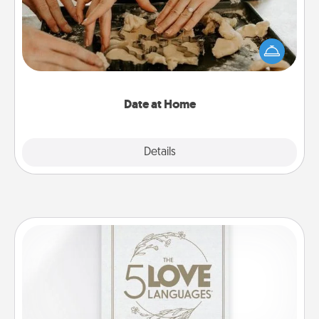
Arrange to have a friend or family member watch
the kids overnight and then plan all the details for
an exquisite evening. Click for dinner ideas along
with enjoyable and relaxing activities!
Date at Home
Explore
Details
Close