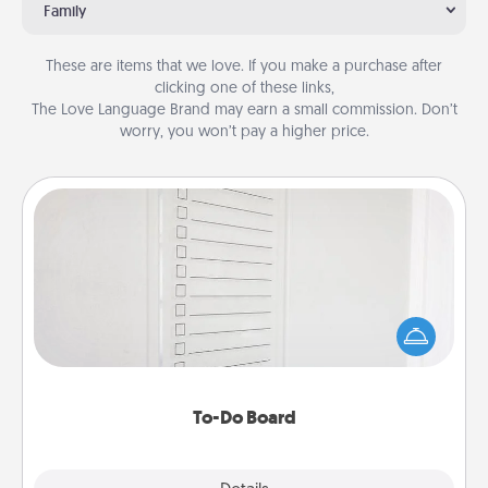
Family
These are items that we love. If you make a purchase after
clicking one of these links,
The Love Language Brand may earn a small commission. Don’t
worry, you won’t pay a higher price.
To-Do Board
Nothing speaks to an Acts of Service person more
than a "To-Do" list—here's one you can gift!
Encourage your loved one to write down their
heart's desires, and then commit to do all you can
to make them happen.
To-Do Board