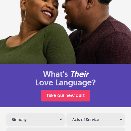
What's
Their
Love Language?
Take our new quiz
Birthday
Acts of Service