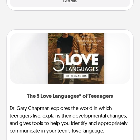
Explore
Details
Close
The 5 Love Languages® of Teenagers
Dr. Gary Chapman explores the world in which
teenagers live, explains their developmental changes,
and gives tools to help you identify and appropriately
communicate in your teen’s love language.