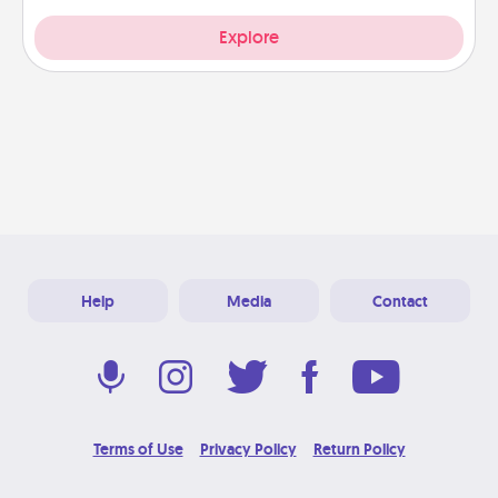
Explore
Help
Media
Contact
Terms of Use
Privacy Policy
Return Policy