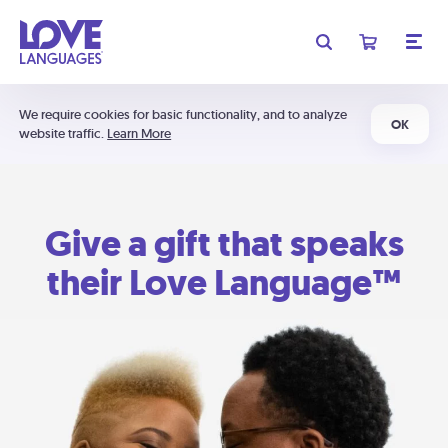
We require cookies for basic functionality, and to analyze
OK
website traffic.
Learn More
Give a gift that speaks
their Love Language™