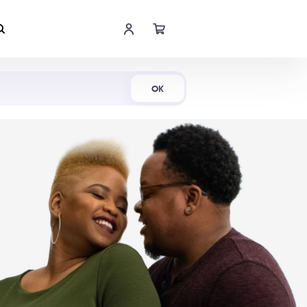
Shop Now
OK