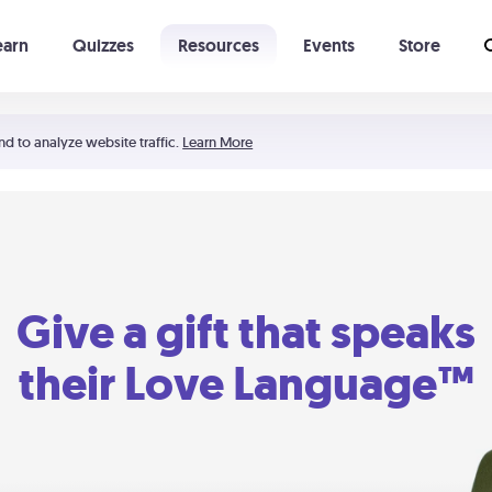
earn
Quizzes
Resources
Events
Store
Learning The 5 Love Languages®
52 Uncommon Dates
nd to analyze website traffic.
Learn More
Give a gift that speaks
their Love Language™