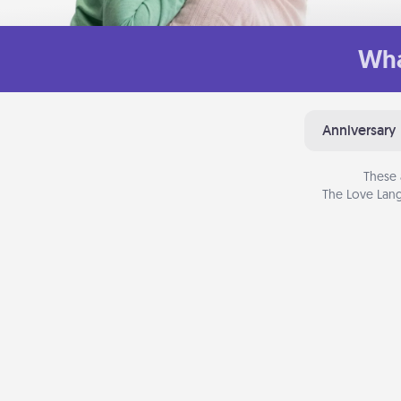
Wha
Anniversary
These 
The Love Lang