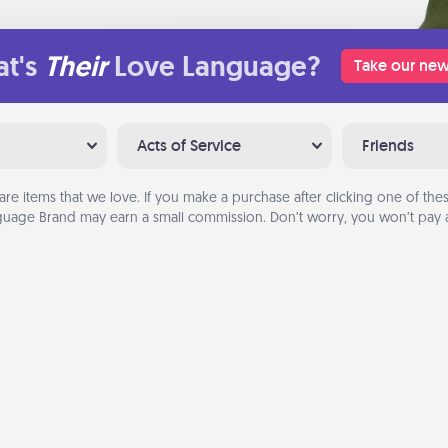
t's
Their
Love Language?
Take our new
Acts of Service
Friends
are items that we love. If you make a purchase after clicking one of these
uage Brand may earn a small commission. Don’t worry, you won’t pay a