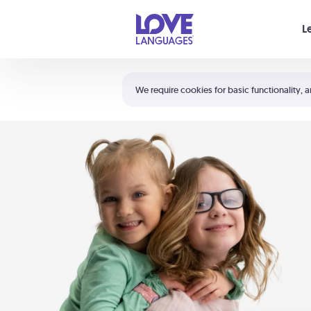
Your cart is empty
L
Shortcuts:
The 5 Love Languages®
We require cookies for basic functionality, a