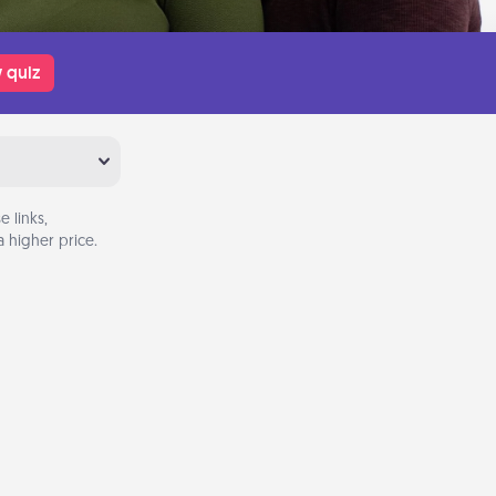
 quiz
 links,
 higher price.