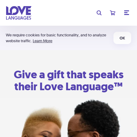
We require cookies for basic functionality, and to analyze
OK
website traffic.
Learn More
Give a gift that speaks
their Love Language™