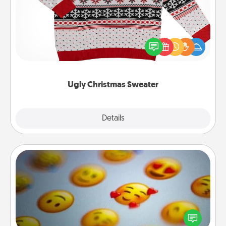
Flaunt your LOVE LANGUAGE® this Christmas with
these fun and bold LOVE LANGUAGE® themed
"Ugly Christmas Sweaters."
Ugly Christmas Sweater
Explore
Details
Close
Affirmation Alarm
Set an alarm on your phone, and when it goes off,
send a thoughtful text or say something kind every