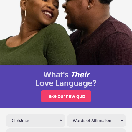
What's
Their
Love Language?
Take our new quiz
Christmas
Words of Affirmation