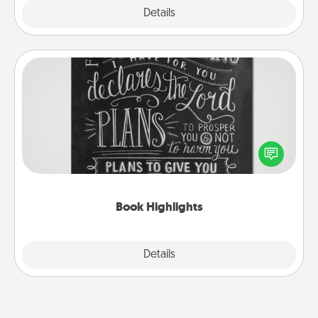
Explore
Details
Close
Book Highlights
Are you crafty or creative? Sometimes people
highlight words or phrases in books that speak
meaningfully to them. To give a fun gift, find some
highlights and have them made up into chalk art.
Book Highlights
Explore
Details
Close