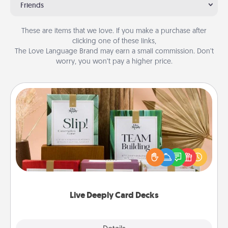
Friends
These are items that we love. If you make a purchase after
clicking one of these links,
The Love Language Brand may earn a small commission. Don’t
worry, you won’t pay a higher price.
Live Deeply Card Decks
Create new memories with your loved ones using
the best-selling Live Deeply card decks! Need a
good laugh? Try Slip! Run out of stories to share?
Life Stories has got you covered. Explore topics
now!
Live Deeply Card Decks