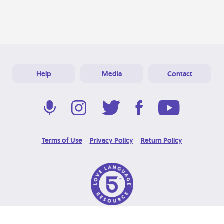
Help
Media
Contact
Terms of Use
Privacy Policy
Return Policy