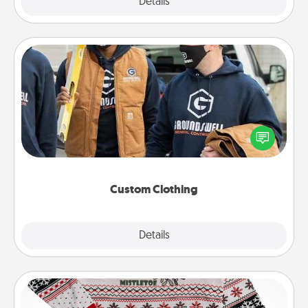
Explore
Details
Close
Custom Clothing
Create and give a personalized article of clothing to
someone you love. Make it meaningful by
incorporating something that is significant to them.
Custom Clothing
Explore
Details
Close
Ugly Christmas Sweater