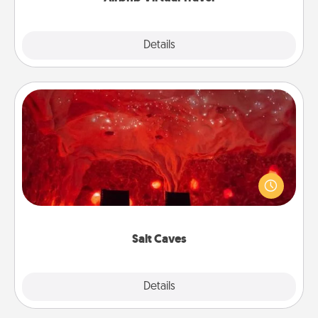
Explore
Details
Close
Salt Caves
Invite your friends to a therapeutic day at the salt
caves! Not only will you all enjoy quality time, but it
could also improve your health. Check your local
Groupon for discounts and group rates!
Salt Caves
Explore
Details
Close