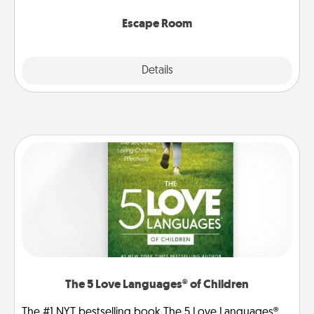
having unique some Quality Time.
Escape Room
Explore
Details
Close
The 5 Love Languages® of Children
The #1 NYT bestselling book The 5 Love Languages®