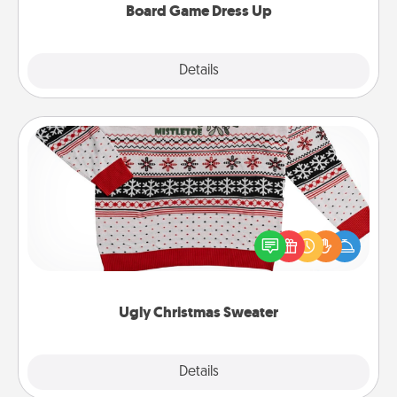
Board Game Dress Up
Explore
Details
Close
Ugly Christmas Sweater
Flaunt your LOVE LANGUAGE® this Christmas with
these fun and bold LOVE LANGUAGE® themed
"Ugly Christmas Sweaters."
Ugly Christmas Sweater
Explore
Details
Close