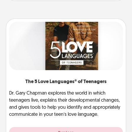
The 5 Love Languages® of Teenagers
Dr. Gary Chapman explores the world in which
teenagers live, explains their developmental changes,
and gives tools to help you identify and appropriately
communicate in your teen’s love language.