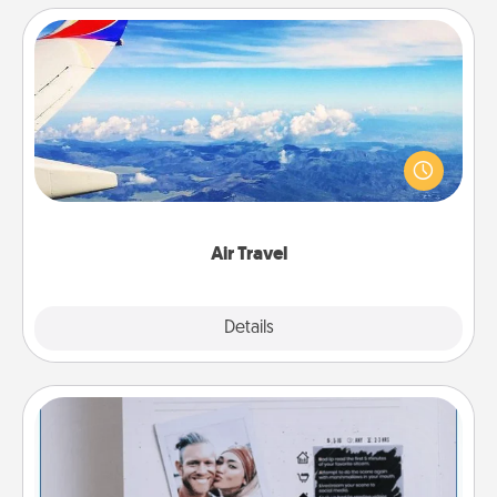
Air Travel
Keep an eye on your preferred airline’s specials
throughout the year (this page from Southwest, for
example) and surprise your loved one with a trip to
somewhere new!
Air Travel
Explore
Details
Close
Adventure Challenge