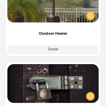
An outdoor heater will allow you to spend time
outside together as the weather gets colder.
Outdoor Heater
Explore
Details
Close
Escape Room
Spend an hour or more working together cleverly
finding clues to solve a mystery and escape a room!
Challenge your brains and build team spirit while