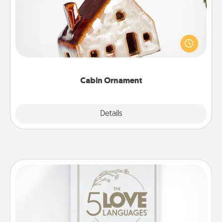
A getaway to a secluded cabin could be a nice
break. Make plans and present your special
someone with a cabin-related Christmas ornament.
Cabin Ornament
Explore
Details
Close