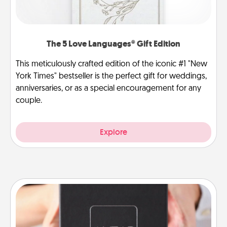
The 5 Love Languages® Gift Edition
This meticulously crafted edition of the iconic #1 "New
York Times" bestseller is the perfect gift for weddings,
anniversaries, or as a special encouragement for any
couple.
Explore
A Year of Dates