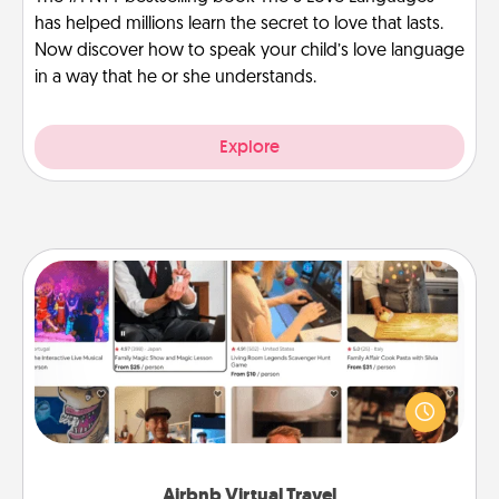
has helped millions learn the secret to love that lasts.
Now discover how to speak your child’s love language
in a way that he or she understands.
Explore
Airbnb Virtual Travel
Airbnb offers virtual experiences from across the
world! Book a trip to see sheep in New Zealand or
visit a temple in Japan, all from the comfort of your
couch.
Airbnb Virtual Travel