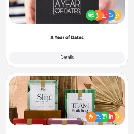
A box of dates is the perfect romantic Christmas
gift, wedding anniversary present, or just because
you want to show them how much you want to
spend time with them.
A Year of Dates
Explore
Details
Close
Live Deeply Card Decks
Create new memories with your loved ones using
the best-selling Live Deeply card decks! Need a
good laugh? Try Slip! Run out of stories to share?
Life Stories has got you covered. Explore topics
now!