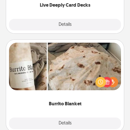
Live Deeply Card Decks
Explore
Details
Close
Burrito Blanket
A Burrito Blanket makes the perfect gift for the
foodie who loves to cozy up.
Burrito Blanket
Explore
Details
Close