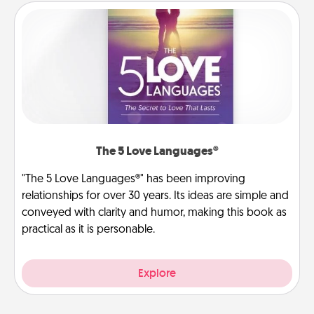
The 5 Love Languages®
"The 5 Love Languages®" has been improving
relationships for over 30 years. Its ideas are simple and
conveyed with clarity and humor, making this book as
practical as it is personable.
Explore