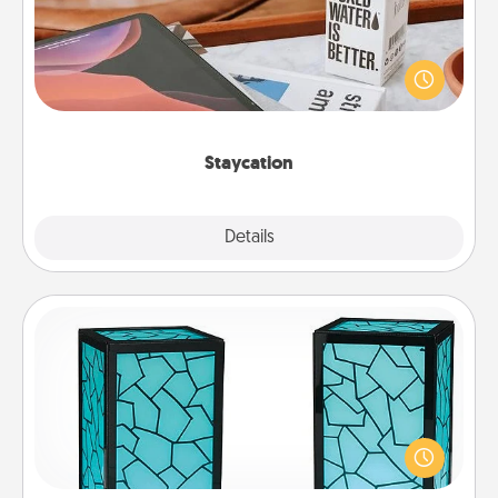
Search Groupon for a fun staycation wherever you
live! Order room service and enjoy some Quality
Time together away from the stresses of everyday
life.
Staycation
Explore
Details
Close
Friendship Lamp
Your loved ones don't have to feel so far away
when you give this unique lamp set. Let them know
you are thinking about them with just one touch.