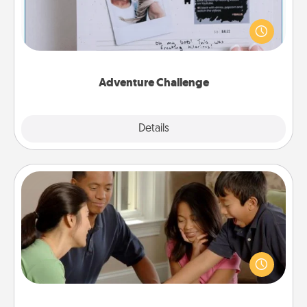
Looking for a fun adventure that work even when
"stay at home" orders are in effect? Here's one
tailor-made for you and your loved one.
Adventure Challenge
Explore
Details
Close
Board Game Dress Up
Board games are a favorite pastime for many
families. Break away from the norm and try
something different. For example, the next time you
have a game night of CLUE®, have each person
dress up as their character.