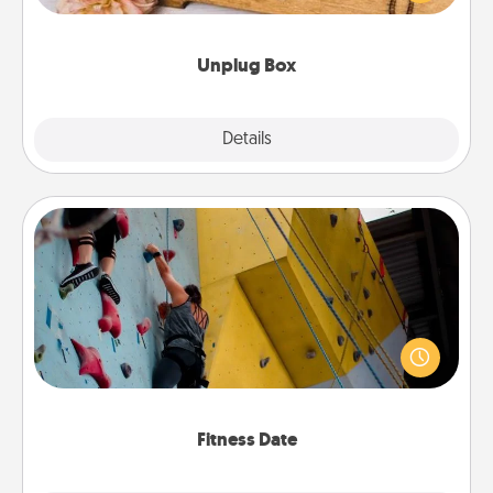
love Quality Time with others.
Unplug Box
Explore
Details
Close
Fitness Date
Stay in shape while you date and give the gift of a
"Fitness Date." Go rock climbing, axe throwing, or
just take a fitness class—as long as you are together.
Fitness Date