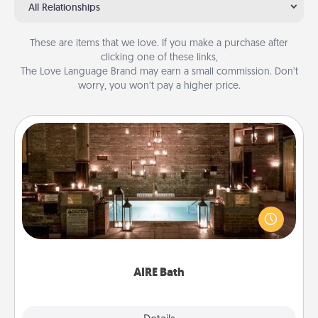
All Relationships
These are items that we love. If you make a purchase after
clicking one of these links,
The Love Language Brand may earn a small commission. Don’t
worry, you won’t pay a higher price.
AIRE Bath
Get some quality time together by taking your
friend or spouse to AIRE baths—a very cool and
relaxing spa and/or massage experience you can
have together!
AIRE Bath