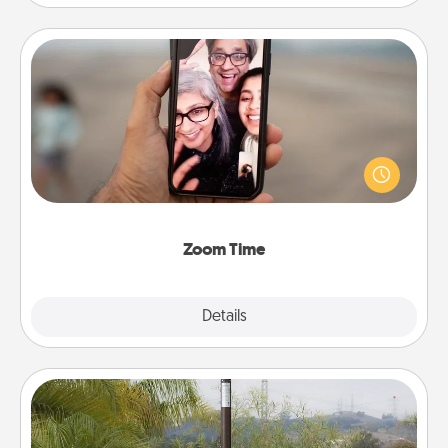
Zoom Time
No matter how busy you both are, set random
weekly calendar appointments to drop everything
and spend 10 minutes together—in person, via
Zoom, on the phone, etc.
Zoom Time
Explore
Details
Close
Outdoor Heater