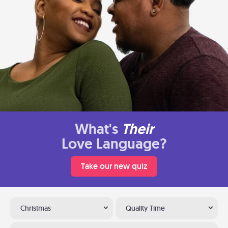
What's
Their
Love Language?
Take our new quiz
Christmas
Quality Time