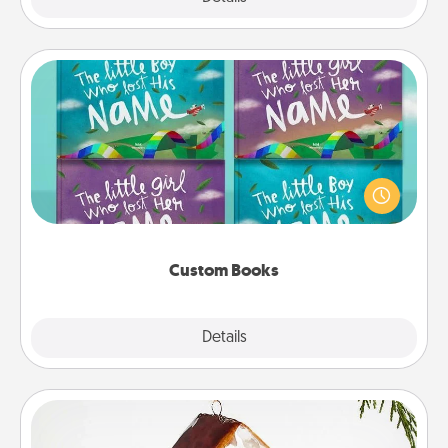
Custom Books
Children love stories—especially when they are read
aloud together. Imagine how surprised they will be
when the next storybook you read together is all
about them!
Custom Books
Explore
Details
Close
Cabin Ornament