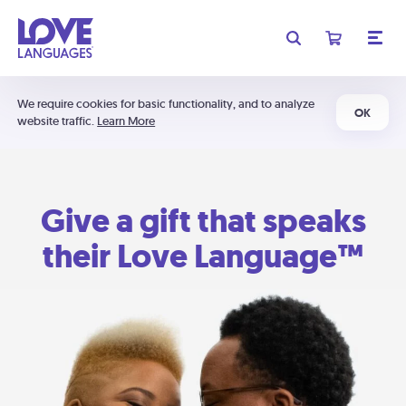
We require cookies for basic functionality, and to analyze
OK
website traffic.
Learn More
Give a gift that speaks
their Love Language™