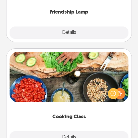
Friendship Lamp
Explore
Details
Close
Cooking Class
Take a cooking class with your partner! Side by side,
you are sure to give and receive many touches.
Make it a point to be close and have fun. Check out
this site for classes near you. Bon appétit!
Cooking Class
Explore
Details
Close