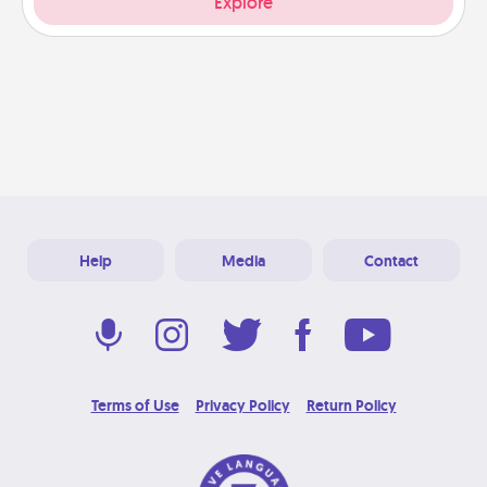
Explore
Help
Media
Contact
Terms of Use
Privacy Policy
Return Policy