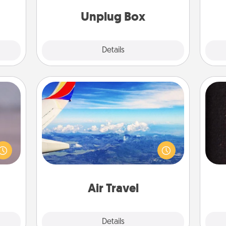
them!
yo
Unplug Box
Explore
Details
Close
Air Travel
re or
Keep an eye on your preferred
ecial
airline’s specials throughout the year
g—but
sol
(this page from Southwest, for
sy to
example) and surprise your loved
ty of
team
one with a trip to somewhere new!
ime..
Air Travel
Explore
Details
Close