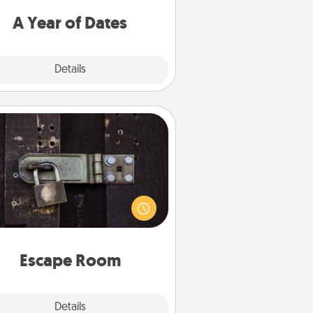
u want to spend time with them.
A Year of Dates
Explore
Details
Close
Escape Room
Spend an hour or more working
together cleverly finding clues to
ve a mystery and escape a room!
Challenge your brains and build
 spirit while having unique some
Quality Time.
Escape Room
Explore
Details
Close