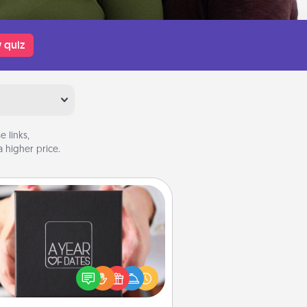
 quiz
 links,
 higher price.
A Year of Dates
A box of dates is the perfect
romantic Christmas gift, wedding
niversary present, or just because
u want to show them how much