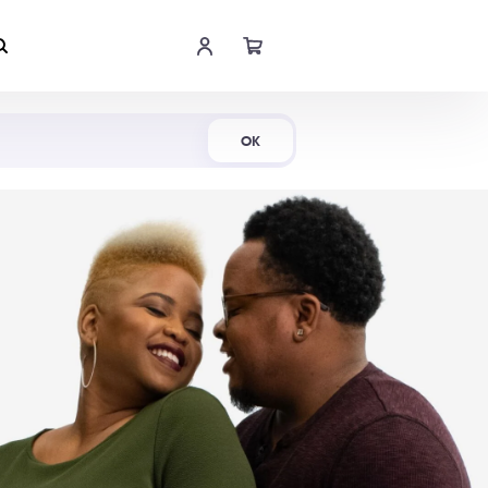
Shop Now
OK