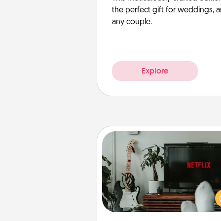
the perfect gift for weddings, 
any couple.
Explore
Streaming Subscription
Sometimes Quality Time looks li
evening enjoying your fav
movie or show together! Giv
gift of a streaming service fo
person who likes to relax with you 