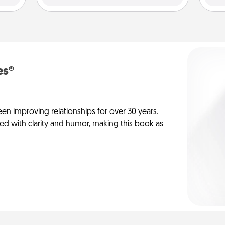
es®
en improving relationships for over 30 years.
ed with clarity and humor, making this book as