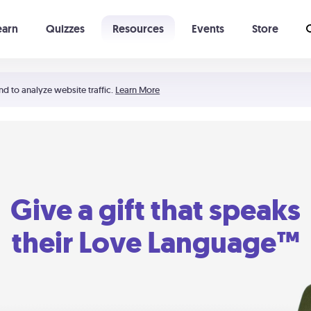
earn
Quizzes
Resources
Events
Store
Learning The 5 Love Languages®
52 Uncommon Dates
nd to analyze website traffic.
Learn More
Give a gift that speaks
their Love Language™