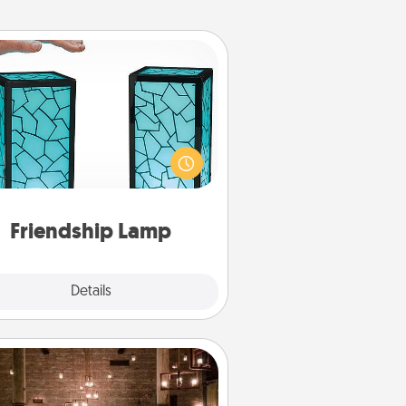
Friendship Lamp
our loved ones don't have to feel
so far away when you give this
que lamp set. Let them know you
are thinking about them with just
one touch.
Friendship Lamp
Explore
Details
Close
AIRE Bath