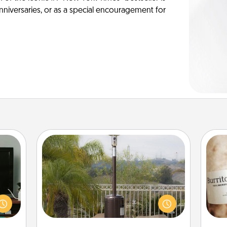
anniversaries, or as a special encouragement for
Outdoor Heater
ke an
orite
An outdoor heater will allow you to
A 
e the
spend time outside together as the
gif
r the
weather gets colder.
. . .