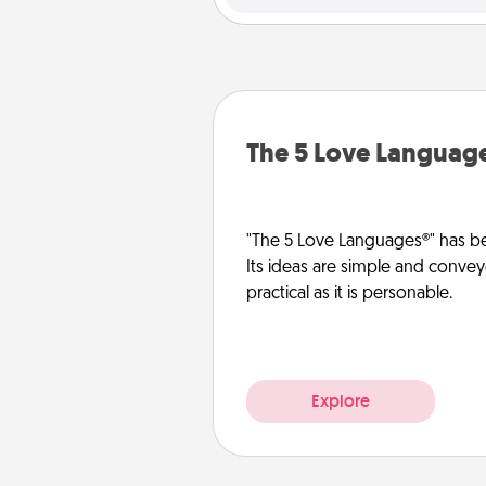
The 5 Love Languag
"The 5 Love Languages®" has be
Its ideas are simple and convey
practical as it is personable.
Explore