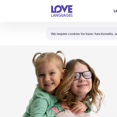
Your cart is empty
L
Shortcuts:
The 5 Love Languages®
We require cookies for basic functionality, a