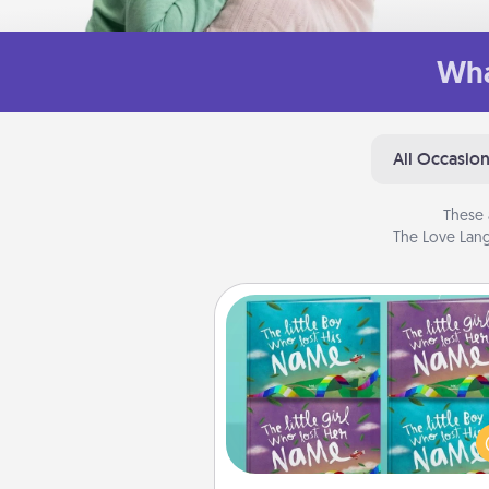
Wha
All Occasio
These 
The Love Lang
Custom Books
Children love stories—espec
when they are read aloud toge
Imagine how surprised they wi
when the next storybook you