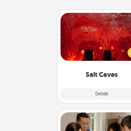
Salt Caves
Invite your friends to a therap
day at the salt caves! Not only
you all enjoy quality time, but it 
also improve your health. Check
local Groupon for discount
group r
Salt Caves
Explore
Details
Close
Board Game Dress Up