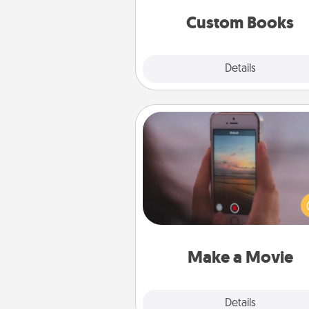
together is all about 
Custom Books
Explore
Details
Close
Make a Movie
Record your own short adventu
funny skit with your family or sp
someone. Start small or go bi
either way, Canva makes it ea
put it all together with plen
Quality T
Make a Movie
Explore
Details
Close