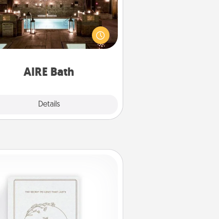
et some quality time together by
ing your friend or spouse to AIRE
ths—a very cool and relaxing spa
/or massage experience you can
have together!
AIRE Bath
Explore
Details
Close