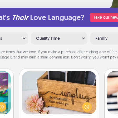
t's
Their
Love Language?
Take our new
ns
Quality Time
Family
are items that we love. If you make a purchase after clicking one of these
uage Brand may earn a small commission. Don’t worry, you won’t pay a
Unplug Box
ially
ther.
This Unplug Box makes a great gift
ll be
for those who love Quality Time with
an
 read
others.
yo