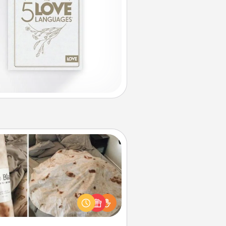
Burrito Blanket
Burrito Blanket makes the perfect
t for the foodie who loves to cozy
up.