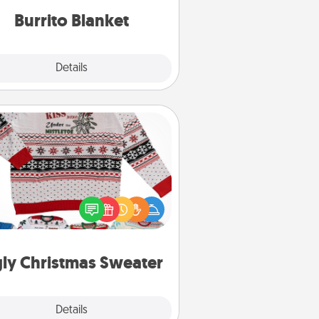
Burrito Blanket
Explore
Details
Close
Ugly Christmas Sweater
Flaunt your LOVE LANGUAGE® this
hristmas with these fun and bold
LOVE LANGUAGE® themed "Ugly
Christmas Sweaters."
ly Christmas Sweater
Explore
Details
Close