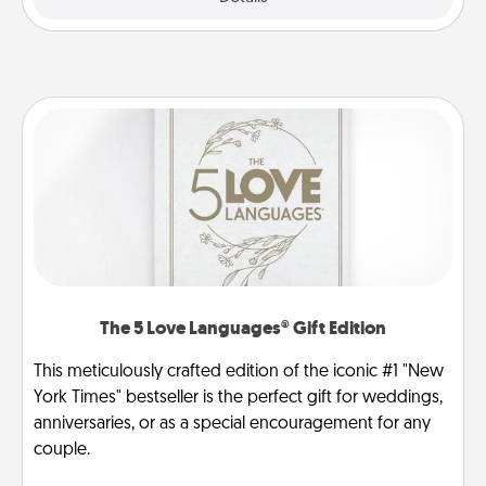
The 5 Love Languages® Gift Edition
This meticulously crafted edition of the iconic #1 "New
York Times" bestseller is the perfect gift for weddings,
anniversaries, or as a special encouragement for any
couple.