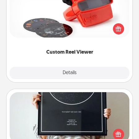
Here's a gift that is sure to delight! Order a custom
Reel Viewer and watch the magic happen. Your
special someone will “reel" in the love as these
momentous moments are relived over and over
again.
Custom Reel Viewer
Explore
Details
Close
Night Sky Poster & More
Honor a special memory by ordering a framed
poster of the night sky from wherever you were on
that very date! It’s a beautiful and romantic way to