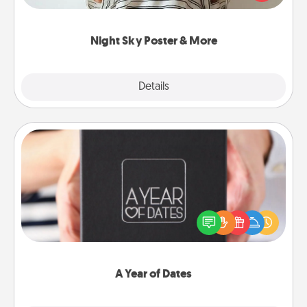
remind your loved one how much they mean to
you.
Night Sky Poster & More
Explore
Details
Close
A Year of Dates
A box of dates is the perfect romantic Christmas
gift, wedding anniversary present, or just because
you want to show them how much you want to
spend time with them.
A Year of Dates