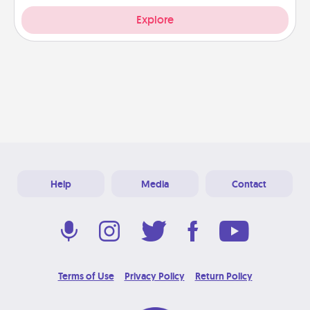
Explore
Help
Media
Contact
Terms of Use
Privacy Policy
Return Policy