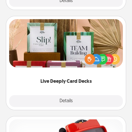
Explore
Details
Close
Live Deeply Card Decks
Create new memories with your loved ones using
the best-selling Live Deeply card decks! Need a
good laugh? Try Slip! Run out of stories to share?
Life Stories has got you covered. Explore topics
now!
Live Deeply Card Decks
Explore
Details
Close
Custom Reel Viewer