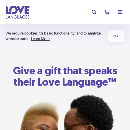
We require cookies for basic functionality, and to analyze
OK
website traffic.
Learn More
Give a gift that speaks
their Love Language™