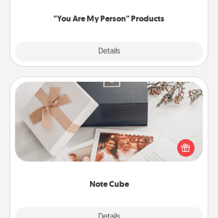
"You Are My Person" Products
Explore
Details
Close
Note Cube
Here's a fun and memorable gift for those fluent in
several love languages.
Note Cube
Explore
Details
Close