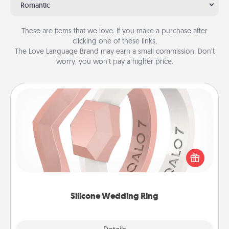
Romantic
These are items that we love. If you make a purchase after
clicking one of these links,
The Love Language Brand may earn a small commission. Don’t
worry, you won’t pay a higher price.
Silicone Wedding Ring
If your spouse's work or hobbies require removing
their wedding ring, a silicone ring could be the
perfect gift! Usually made of medical-grade silicone,
they also come in fun custom styles and colors.
Silicone Wedding Ring