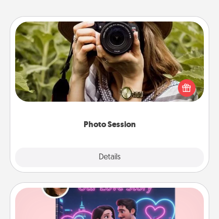
Photo Session
Most people treasure photos and love to share
them. A photo session with a local photographer
makes a great gift that will be cherished for years to
come.
Photo Session
Explore
Details
Close
Love Story Book