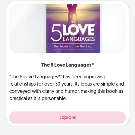
The 5 Love Languages®
"The 5 Love Languages®" has been improving
relationships for over 30 years. Its ideas are simple and
conveyed with clarity and humor, making this book as
practical as it is personable.
Explore