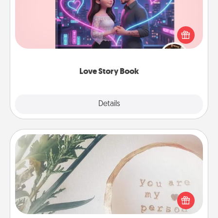
Tell them exactly why you love them in a love story
book. Answer 10 questions, and we create the
whole book for you in just 15 minutes.
Love Story Book
Explore
Details
Close
"You Are My Person" Products
Practical and sentimental! Gift a "You Are My Person"
product for a close friend or spouse.