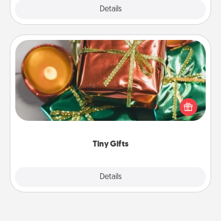
Explore
Details
Close
Tiny Gifts
Instead of giving one big gift on one day, give lots
of small (even silly) gifts your special someone can
open over several days. It's a cute and fun way to
show extra love to a gift-loving person.
Tiny Gifts
Explore
Details
Close