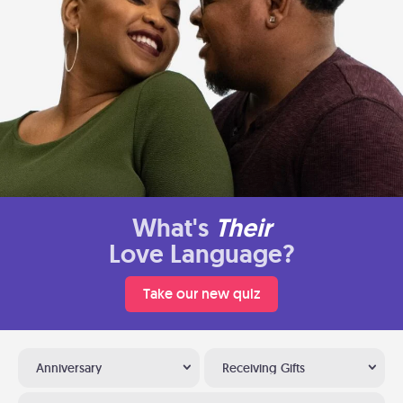
What's
Their
Love Language?
Take our new quiz
Anniversary
Receiving Gifts