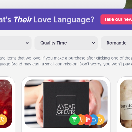
t's
Their
Love Language?
Take our new
Quality Time
Romantic
are items that we love. If you make a purchase after clicking one of these
uage Brand may earn a small commission. Don’t worry, you won’t pay a
A Year of Dates
eutic
A box of dates is the perfect
 will
romantic Christmas gift, wedding
A 
could
anniversary present, or just because
gif
 your
you want to show them how much