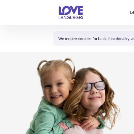
Your cart is empty
L
Shortcuts:
The 5 Love Languages®
We require cookies for basic functionality, a