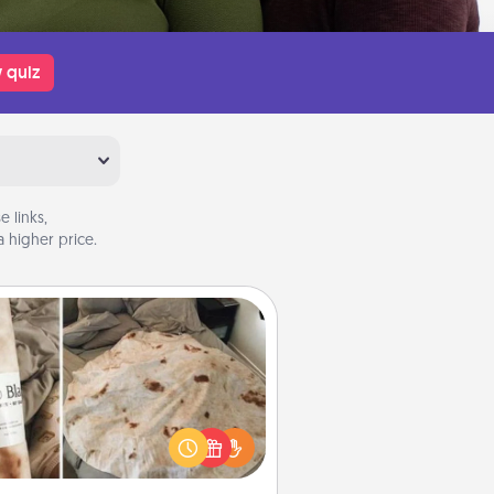
 quiz
 links,
 higher price.
Burrito Blanket
Burrito Blanket makes the perfect
t for the foodie who loves to cozy
up.