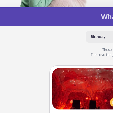
Wha
Birthday
These 
The Love Lang
Salt Caves
Invite your friends to a therap
day at the salt caves! Not only
you all enjoy quality time, but it 
also improve your health. Check