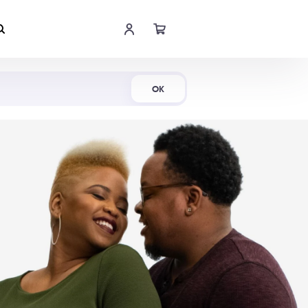
Shop Now
OK