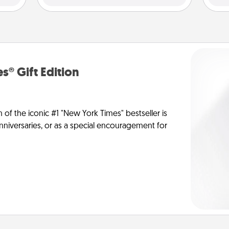
s® Gift Edition
n of the iconic #1 "New York Times" bestseller is
anniversaries, or as a special encouragement for