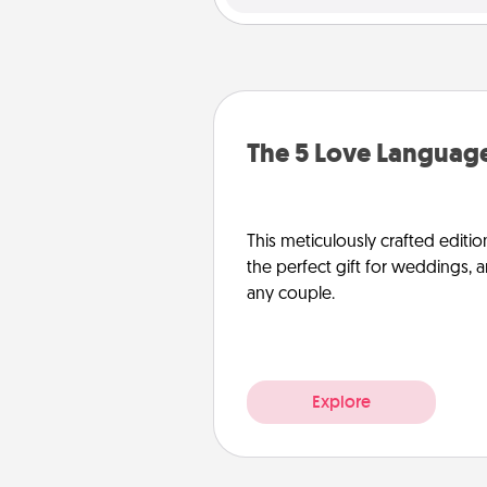
The 5 Love Language
This meticulously crafted editio
the perfect gift for weddings, 
any couple.
Explore