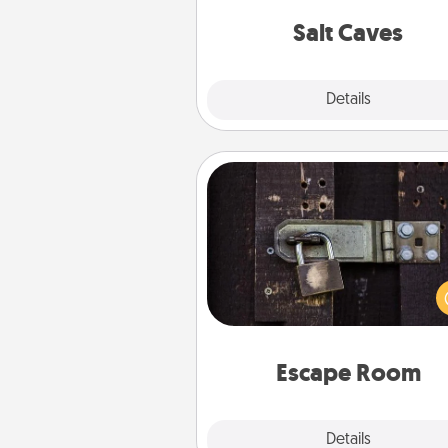
local Groupon for discount
group r
Salt Caves
Explore
Details
Close
Escape Room
Spend an hour or more wor
together cleverly finding clu
solve a mystery and escape a 
Challenge your brains and 
team spirit while having unique
Quality 
Escape Room
Explore
Details
Close