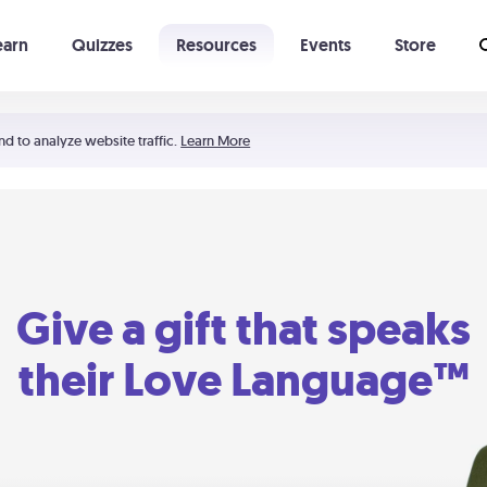
earn
Quizzes
Resources
Events
Store
Learning The 5 Love Languages®
52 Uncommon Dates
nd to analyze website traffic.
Learn More
Give a gift that speaks
their Love Language™