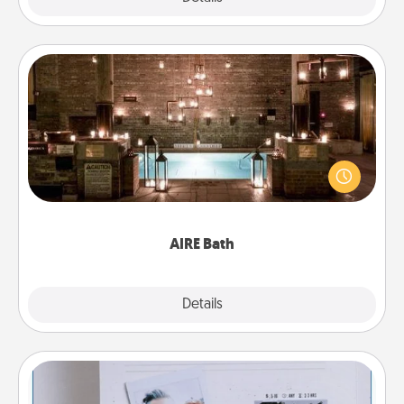
AIRE Bath
Get some quality time together by taking your
friend or spouse to AIRE baths—a very cool and
relaxing spa and/or massage experience you can
have together!
AIRE Bath
Explore
Details
Close
Adventure Challenge