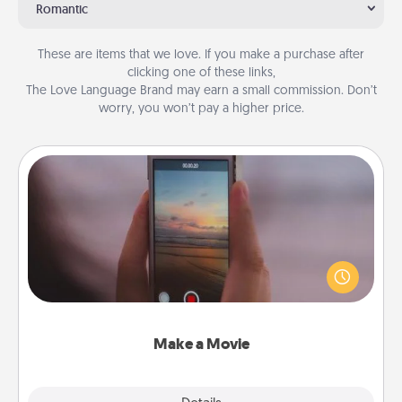
Romantic
These are items that we love. If you make a purchase after
clicking one of these links,
The Love Language Brand may earn a small commission. Don’t
worry, you won’t pay a higher price.
Make a Movie
Record your own short adventure or funny skit with
your family or special someone. Start small or go
big—but either way, Canva makes it easy to put it all
together with plenty of Quality Time..
Make a Movie