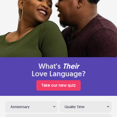
What's
Their
Love Language?
Take our new quiz
Anniversary
Quality Time