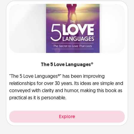
The 5 Love Languages®
"The 5 Love Languages®" has been improving
relationships for over 30 years. Its ideas are simple and
conveyed with clarity and humor, making this book as
practical as it is personable.
Explore