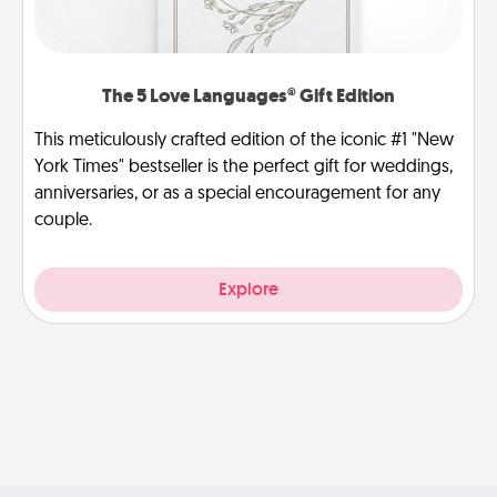
The 5 Love Languages® Gift Edition
This meticulously crafted edition of the iconic #1 "New
York Times" bestseller is the perfect gift for weddings,
anniversaries, or as a special encouragement for any
couple.
Explore