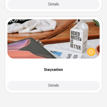
Explore
Details
Close
Staycation
Search Groupon for a fun staycation wherever you
live! Order room service and enjoy some Quality
Time together away from the stresses of everyday
life.
Staycation
Explore
Details
Close