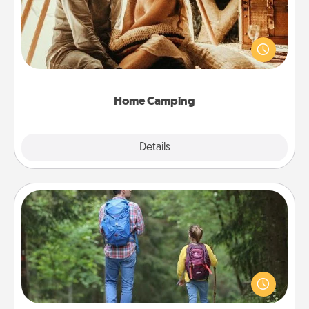
Go camping—in your living room! You're never too
old to transform your living room into a couple’s
camping experience once again—only now, you
can go the extra mile. Click for inspiration!
Home Camping
Explore
Details
Close
Excursion
One dialect of Quality Time is sharing experiences
together. Plan an excursion to sky-dive, trek to
Machu Picchu, or sail in the Carribbean—whatever
you decide, endeavor to enjoy every moment