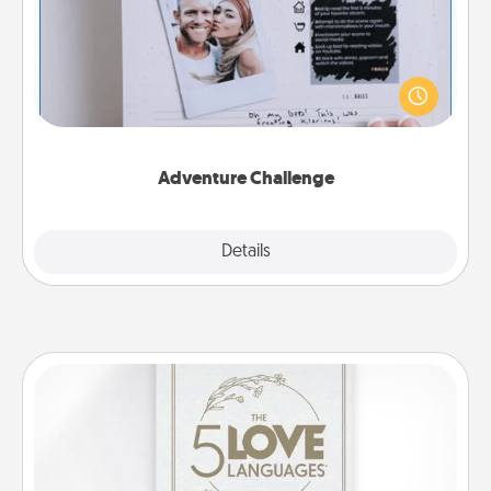
Looking for a fun adventure that work even when
"stay at home" orders are in effect? Here's one
tailor-made for you and your loved one.
Adventure Challenge
Explore
Details
Close