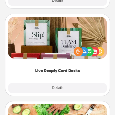
Explore
Details
Close
Live Deeply Card Decks
Create new memories with your loved ones using
the best-selling Live Deeply card decks! Need a
good laugh? Try Slip! Run out of stories to share?
Life Stories has got you covered. Explore topics
now!
Live Deeply Card Decks
Explore
Details
Close
Cooking Class