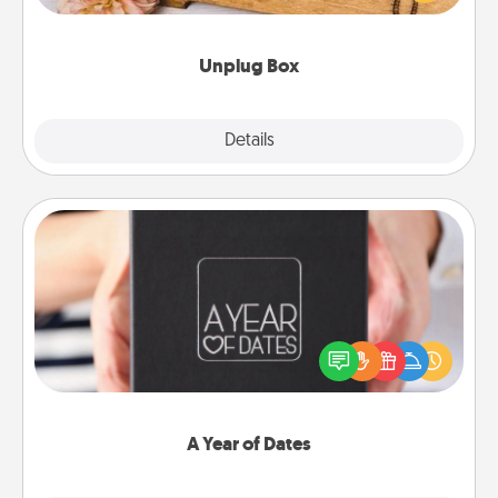
love Quality Time with others.
Unplug Box
Explore
Details
Close
A Year of Dates
A box of dates is the perfect romantic Christmas
gift, wedding anniversary present, or just because
you want to show them how much you want to
spend time with them.
A Year of Dates