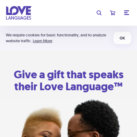
We require cookies for basic functionality, and to analyze
OK
website traffic.
Learn More
Give a gift that speaks
their Love Language™