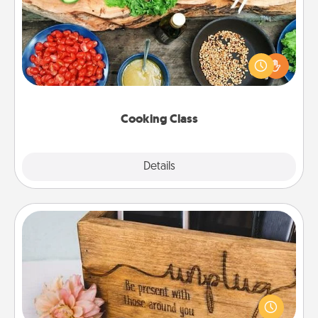
Take a cooking class with your partner! Side by side,
you are sure to give and receive many touches.
Make it a point to be close and have fun. Check out
this site for classes near you. Bon appétit!
Cooking Class
Explore
Details
Close
Unplug Box
This Unplug Box makes a great gift for those who