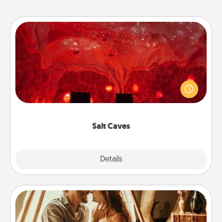
Salt Caves
Invite your friends to a therapeutic day at the salt
caves! Not only will you all enjoy quality time, but it
could also improve your health. Check your local
Groupon for discounts and group rates!
Salt Caves
Explore
Details
Close
Home Camping