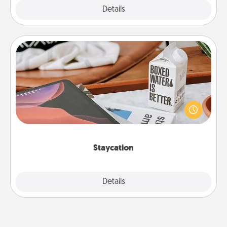
Explore
Details
Close
Staycation
Search Groupon for a fun staycation wherever you
live! Order room service and enjoy some Quality
Time together away from the stresses of everyday
life.
Staycation
Explore
Details
Close