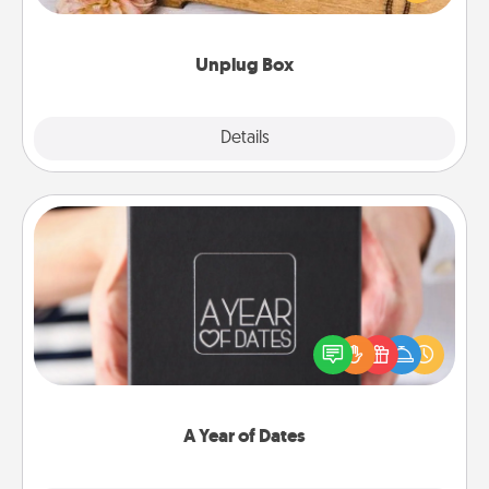
love Quality Time with others.
Unplug Box
Explore
Details
Close
A Year of Dates
A box of dates is the perfect romantic Christmas
gift, wedding anniversary present, or just because
you want to show them how much you want to
spend time with them.
A Year of Dates