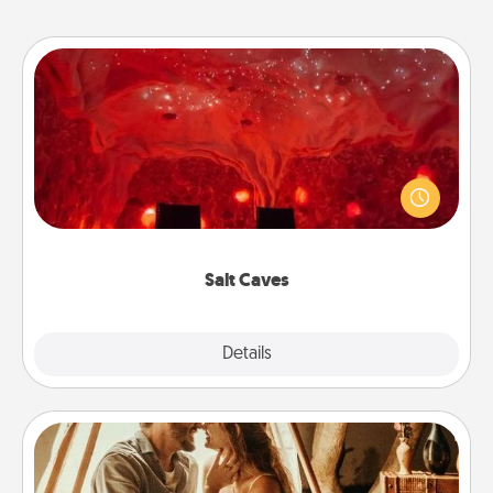
Salt Caves
Invite your friends to a therapeutic day at the salt
caves! Not only will you all enjoy quality time, but it
could also improve your health. Check your local
Groupon for discounts and group rates!
Salt Caves
Explore
Details
Close
Home Camping