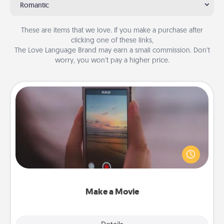
Romantic
These are items that we love. If you make a purchase after
clicking one of these links,
The Love Language Brand may earn a small commission. Don’t
worry, you won’t pay a higher price.
Make a Movie
Record your own short adventure or funny skit with
your family or special someone. Start small or go
big—but either way, Canva makes it easy to put it all
together with plenty of Quality Time..
Make a Movie