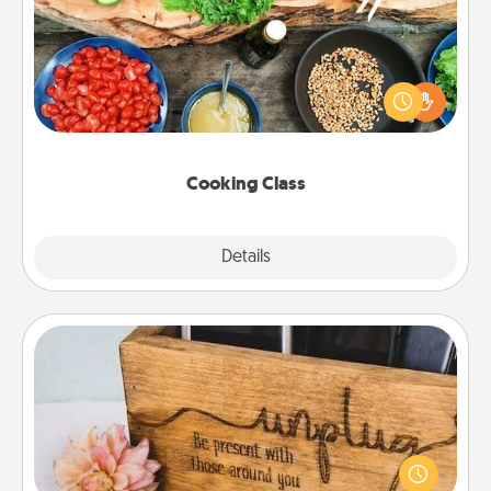
Take a cooking class with your partner! Side by side,
you are sure to give and receive many touches.
Make it a point to be close and have fun. Check out
this site for classes near you. Bon appétit!
Cooking Class
Explore
Details
Close
Unplug Box
This Unplug Box makes a great gift for those who