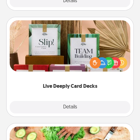
Explore
Details
Close
Live Deeply Card Decks
Create new memories with your loved ones using
the best-selling Live Deeply card decks! Need a
good laugh? Try Slip! Run out of stories to share?
Life Stories has got you covered. Explore topics
now!
Live Deeply Card Decks
Explore
Details
Close
Cooking Class