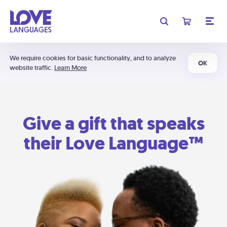
We require cookies for basic functionality, and to analyze
OK
website traffic.
Learn More
Give a gift that speaks
their Love Language™