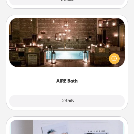
AIRE Bath
Get some quality time together by taking your
friend or spouse to AIRE baths—a very cool and
relaxing spa and/or massage experience you can
have together!
AIRE Bath
Explore
Details
Close
Adventure Challenge