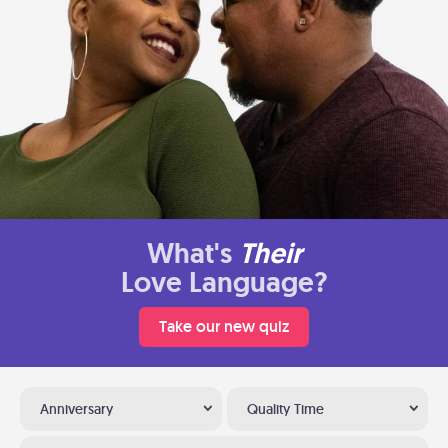
What's
Their
Love Language?
Take our new quiz
Anniversary
Quality Time