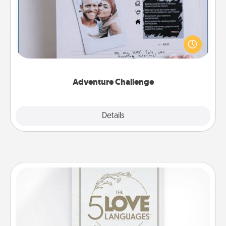
Looking for a fun adventure that work even when
"stay at home" orders are in effect? Here's one
tailor-made for you and your loved one.
Adventure Challenge
Explore
Details
Close