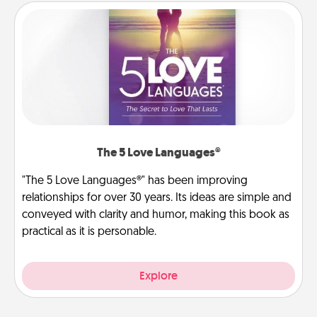
The 5 Love Languages®
"The 5 Love Languages®" has been improving
relationships for over 30 years. Its ideas are simple and
conveyed with clarity and humor, making this book as
practical as it is personable.
Explore