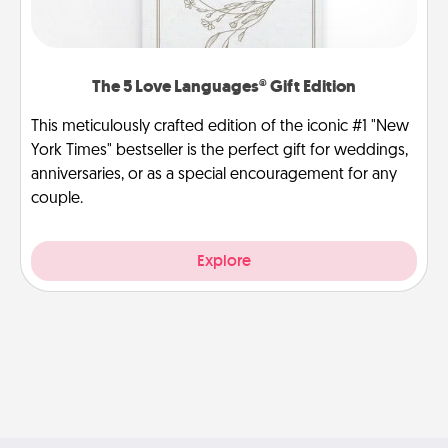
The 5 Love Languages® Gift Edition
This meticulously crafted edition of the iconic #1 "New
York Times" bestseller is the perfect gift for weddings,
anniversaries, or as a special encouragement for any
couple.
Explore