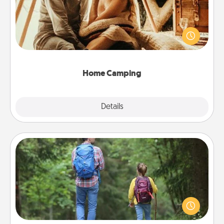
Go camping—in your living room! You're never too
old to transform your living room into a couple’s
camping experience once again—only now, you
can go the extra mile. Click for inspiration!
Home Camping
Explore
Details
Close
Excursion
One dialect of Quality Time is sharing experiences
together. Plan an excursion to sky-dive, trek to
Machu Picchu, or sail in the Carribbean—whatever
you decide, endeavor to enjoy every moment