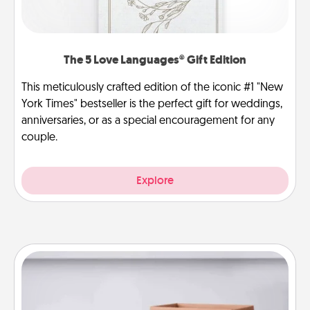
The 5 Love Languages® Gift Edition
This meticulously crafted edition of the iconic #1 "New
York Times" bestseller is the perfect gift for weddings,
anniversaries, or as a special encouragement for any
couple.
Explore
Meal Prep