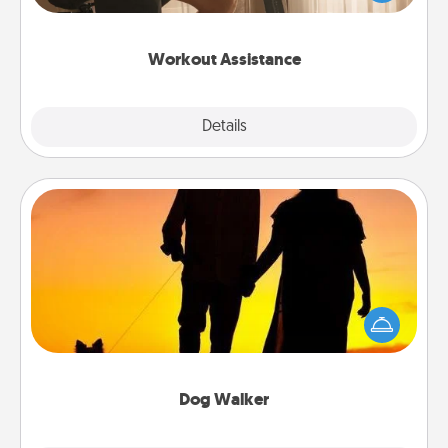
Whether it is a Peloton or a resistance band,
anything that makes exercise easier is a win.
Workout Assistance
Explore
Details
Close
Dog Walker
Hire a part time dog walker for the pet lover in your
life. This will not only help out, but it's also a kind
way of giving back precious time.
Dog Walker