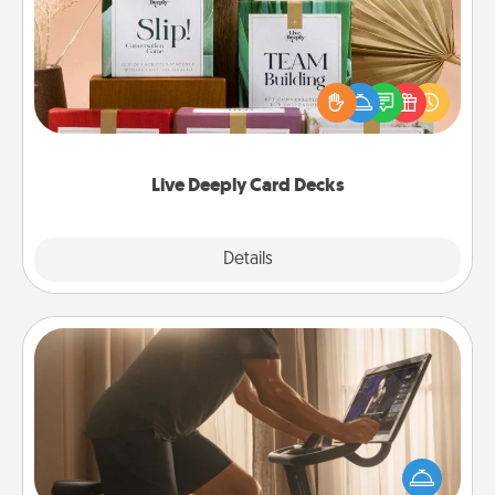
Create new memories with your loved ones using
the best-selling Live Deeply card decks! Need a
good laugh? Try Slip! Run out of stories to share?
Life Stories has got you covered. Explore topics
now!
Live Deeply Card Decks
Explore
Details
Close
Workout Assistance
How can you make your loved one's at-home
workout easier? By gifting the right equipment!