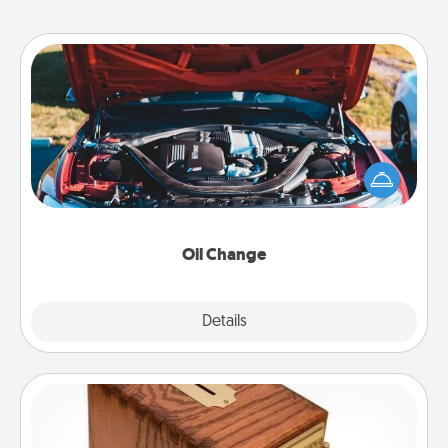
Oil Change
Take care of their next oil change with a Jiffy Lube
gift card—or better yet, take the car in yourself!
Oil Change
Explore
Details
Close
Honey-Do Bank