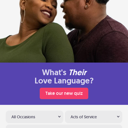
What's
Their
Love Language?
Take our new quiz
All Occasions
Acts of Service