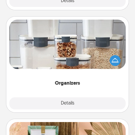
Explore
Details
Close
Organizers
When things are organized, it makes people feel
good. Gift some things that make organizing easier
for your friends, spouse, or family.
Organizers
Explore
Details
Close
Live Deeply Card Decks