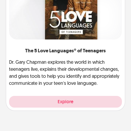
The 5 Love Languages® of Teenagers
Dr. Gary Chapman explores the world in which
teenagers live, explains their developmental changes,
and gives tools to help you identify and appropriately
communicate in your teen’s love language.
Explore