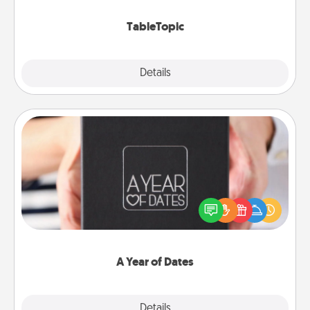
TableTopic cards fit your fancy.
TableTopic
Explore
Details
Close
A Year of Dates
A box of dates is the perfect romantic Christmas
gift, wedding anniversary present, or just because
you want to show them how much you want to
spend time with them.
A Year of Dates
Explore
Details
Close