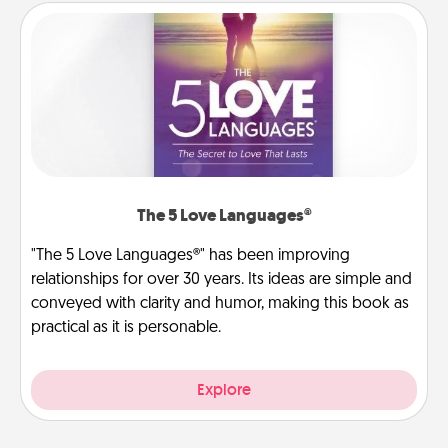
The 5 Love Languages®
"The 5 Love Languages®" has been improving
relationships for over 30 years. Its ideas are simple and
conveyed with clarity and humor, making this book as
practical as it is personable.
Explore