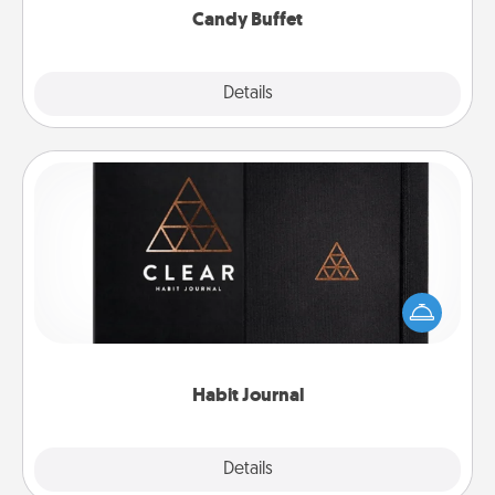
Candy Buffet
Explore
Details
Close
Habit Journal
Help for creating healthy habits is a wonderful gift in
and of itself. Here's a fun journal that will help your
friends and loved ones do just that.
Habit Journal
Explore
Details
Close