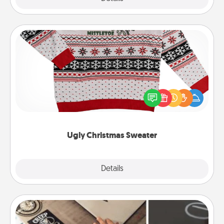
Ugly Christmas Sweater
Flaunt your LOVE LANGUAGE® this Christmas with
these fun and bold LOVE LANGUAGE® themed
"Ugly Christmas Sweaters."
Ugly Christmas Sweater
Explore
Details
Close
How-To Book