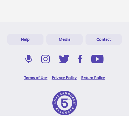
Help
Media
Contact
Terms of Use
Privacy Policy
Return Policy
© 2026 Love Language Brand. All Rights Reserved.