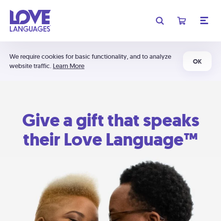
We require cookies for basic functionality, and to analyze
OK
website traffic.
Learn More
Give a gift that speaks
their Love Language™