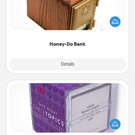
Acts of Service got you stumped? Designate a
"Honey-Do" Bank in your home and ask your
spouse to add suggestions. Every so often, choose
a task from the bank and do it for him or her!
Honey-Do Bank
Explore
Details
Close
TableTopic
Sometimes after a long day, even simple
conversation can be challenging. Make it simple
and get everyone talking with whichever