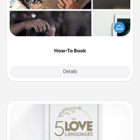
Help someone get a step closer to realizing a
dream (e.g., gift a "How-To" book, sign them up for
a course, etc.). Here is a list of 101 ways to learn a
new skill!
How-To Book
Explore
Details
Close