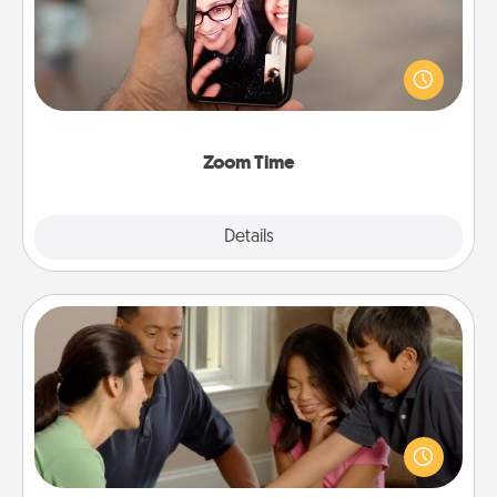
No matter how busy you both are, set random
weekly calendar appointments to drop everything
and spend 10 minutes together—in person, via
Zoom, on the phone, etc.
Zoom Time
Explore
Details
Close
Board Game Dress Up
Board games are a favorite pastime for many
families. Break away from the norm and try
something different. For example, the next time you
have a game night of CLUE®, have each person