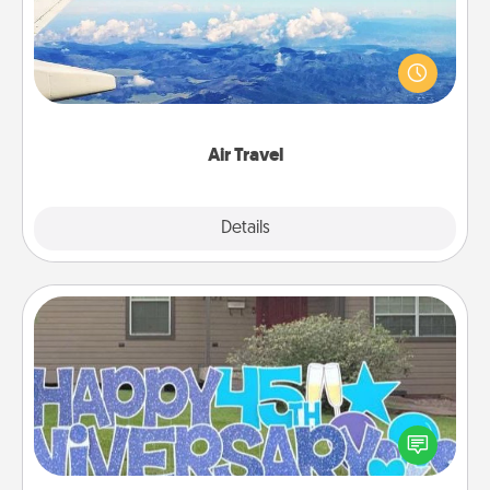
Keep an eye on your preferred airline’s specials
throughout the year (this page from Southwest, for
example) and surprise your loved one with a trip to
somewhere new!
Air Travel
Explore
Details
Close
Yard Signs
Celebrate special occasions by putting a special
message right in the front yard!