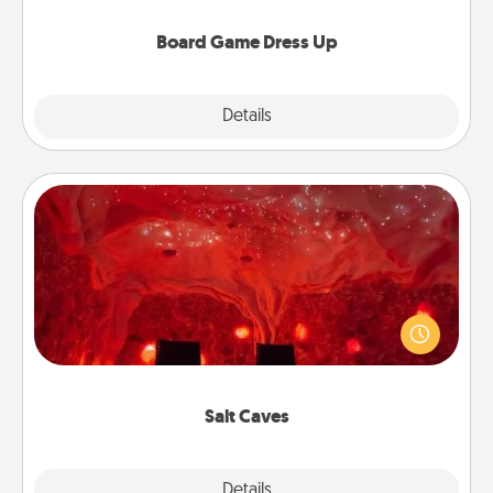
dress up as their character.
Board Game Dress Up
Explore
Details
Close
Salt Caves
Invite your friends to a therapeutic day at the salt
caves! Not only will you all enjoy quality time, but it
could also improve your health. Check your local
Groupon for discounts and group rates!
Salt Caves
Explore
Details
Close