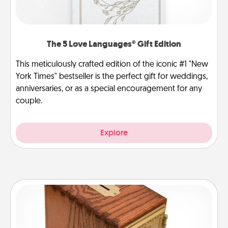
The 5 Love Languages® Gift Edition
This meticulously crafted edition of the iconic #1 "New
York Times" bestseller is the perfect gift for weddings,
anniversaries, or as a special encouragement for any
couple.
Explore
Honey-Do Bank