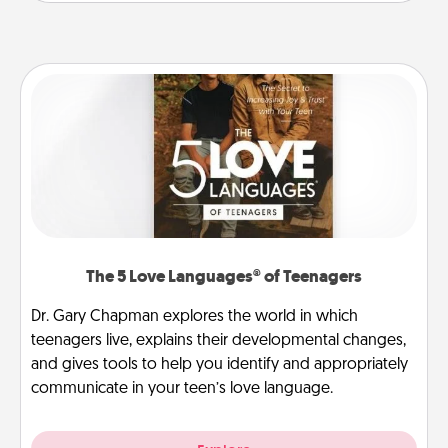
The 5 Love Languages® of Teenagers
Dr. Gary Chapman explores the world in which
teenagers live, explains their developmental changes,
and gives tools to help you identify and appropriately
communicate in your teen’s love language.