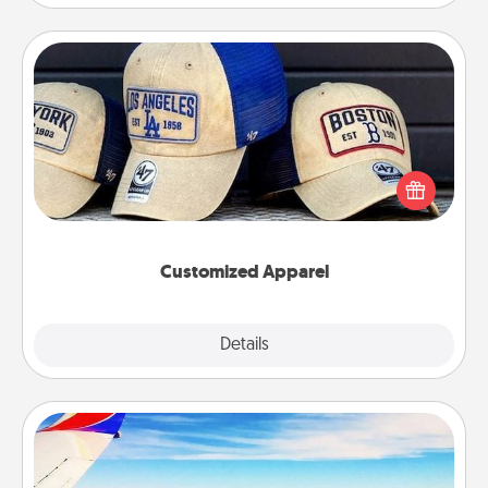
Customized Apparel
Does your loved one love a particular sports team?
Pick up a hat or a jersey you think they would look
great in, or get yourself a matching one and cheer
them on together!
Customized Apparel
Explore
Details
Close
Air Travel