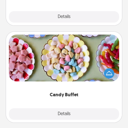
Explore
Details
Close
Candy Buffet
Set up a small candy buffet for your kids, spouse, or
friends the next time you host a get-together. Dress
up as a classy server (white gloves and all), and
serve them at a special time during the evening.
Candy Buffet
Explore
Details
Close