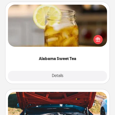
Alabama Sweet Tea
Does your loved one relish sweetened southern
iced tea? Check out the Alabama Sweet Tea
Company for gifts they'll appreciate on any
occasion!
Alabama Sweet Tea
Explore
Details
Close
Oil Change