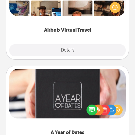
world! Book a trip to see sheep in New Zealand or
visit a temple in Japan, all from the comfort of your
couch.
Airbnb Virtual Travel
Explore
Details
Close
A Year of Dates
A box of dates is the perfect romantic Christmas
gift, wedding anniversary present, or just because
you want to show them how much you want to
spend time with them.
A Year of Dates