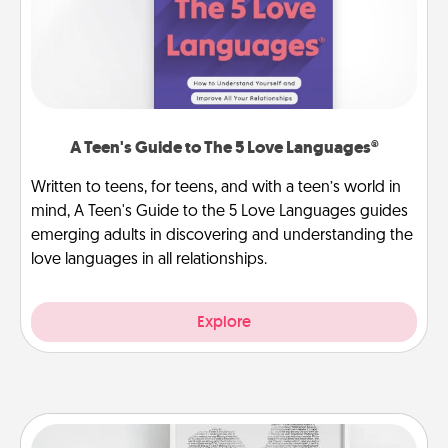
A Teen's Guide to The 5 Love Languages®
Written to teens, for teens, and with a teen’s world in
mind, A Teen's Guide to the 5 Love Languages guides
emerging adults in discovering and understanding the
love languages in all relationships.
Explore