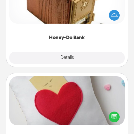
Acts of Service got you stumped? Designate a
"Honey-Do" Bank in your home and ask your
spouse to add suggestions. Every so often, choose
a task from the bank and do it for him or her!
Honey-Do Bank
Explore
Details
Close
Secret Pocket Pillow
Make a secret pocket pillow for some Words of
Affirmation fun! Use the pocket pillow to leave each
other encouraging or affectionate notes, poetry,
uplifting quotes, or notices of appreciation.