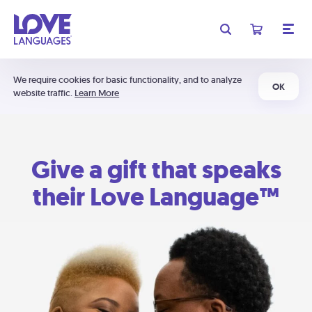
We require cookies for basic functionality, and to analyze
OK
website traffic.
Learn More
Give a gift that speaks
their Love Language™