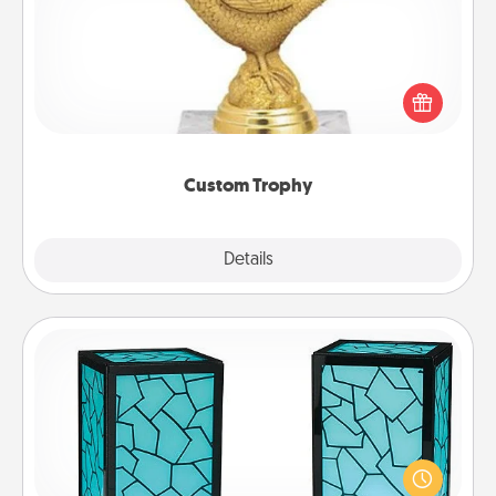
Find a local or online trophy shop and create a
customized trophy for a friend or relative. Be
creative and fun, but most of all, make it personal!
Custom Trophy
Explore
Details
Close
Friendship Lamp
Your loved ones don't have to feel so far away
when you give this unique lamp set. Let them know