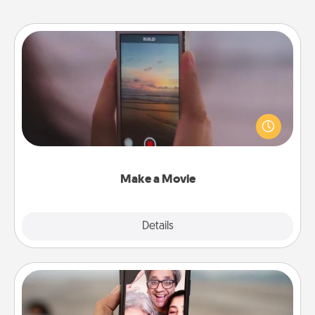
Make a Movie
Record your own short adventure or funny skit with
your family or special someone. Start small or go
big—but either way, Canva makes it easy to put it all
together with plenty of Quality Time..
Make a Movie
Explore
Details
Close
Zoom Time