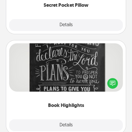
Secret Pocket Pillow
Explore
Details
Close
Book Highlights
Are you crafty or creative? Sometimes people
highlight words or phrases in books that speak
meaningfully to them. To give a fun gift, find some
highlights and have them made up into chalk art.
Book Highlights
Explore
Details
Close