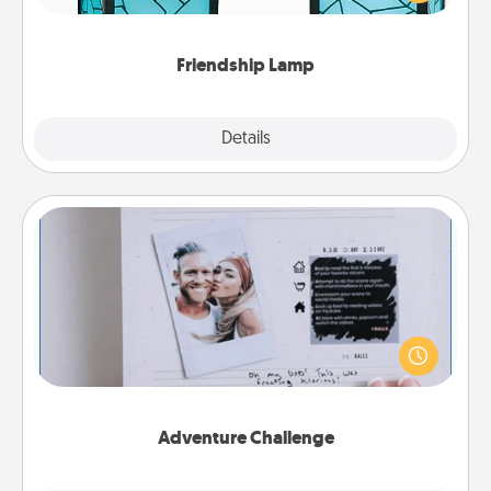
you are thinking about them with just one touch.
Friendship Lamp
Explore
Details
Close
Adventure Challenge
Looking for a fun adventure that work even when
"stay at home" orders are in effect? Here's one
tailor-made for you and your loved one.
Adventure Challenge