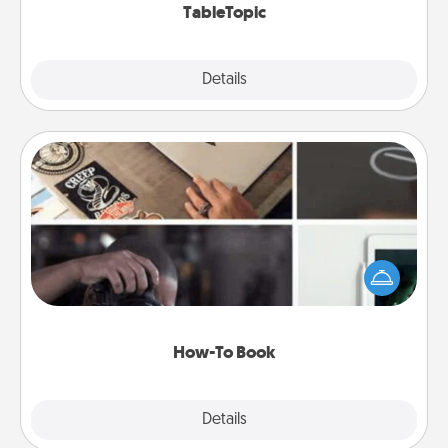
TableTopic
Explore
Details
Close
How-To Book
Help someone get a step closer to realizing a
dream (e.g., gift a "How-To" book, sign them up for
a course, etc.). Here is a list of 101 ways to learn a
new skill!
How-To Book
Explore
Details
Close