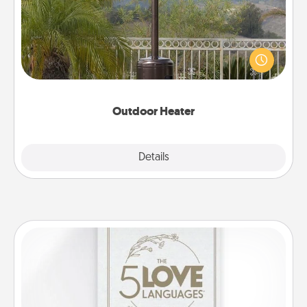
An outdoor heater will allow you to spend time
outside together as the weather gets colder.
Outdoor Heater
Explore
Details
Close