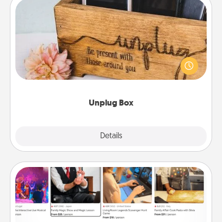
Unplug Box
This Unplug Box makes a great gift for those who
love Quality Time with others.
Unplug Box
Explore
Details
Close
Airbnb Virtual Travel
Airbnb offers virtual experiences from across the