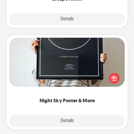
Explore
Details
Close
Night Sky Poster & More
Honor a special memory by ordering a framed
poster of the night sky from wherever you were on
that very date! It’s a beautiful and romantic way to
remind your loved one how much they mean to
you.
Night Sky Poster & More
Explore
Details
Close