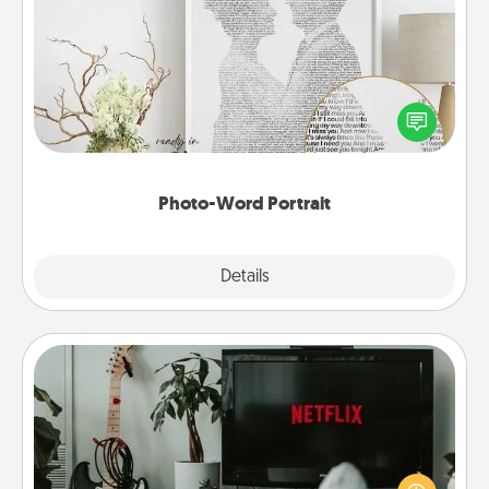
Photo-Word Portrait
Write a heartfelt letter to your loved one. Then, have
it made into a photo-word portrait!
Photo-Word Portrait
Explore
Details
Close
Streaming Subscription
Sometimes Quality Time looks like an evening
enjoying your favorite movie or show together!