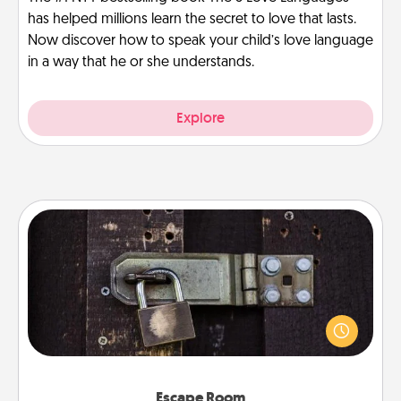
has helped millions learn the secret to love that lasts.
Now discover how to speak your child’s love language
in a way that he or she understands.
Explore
Escape Room
Spend an hour or more working together cleverly
finding clues to solve a mystery and escape a room!
Challenge your brains and build team spirit while
having unique some Quality Time.
Escape Room