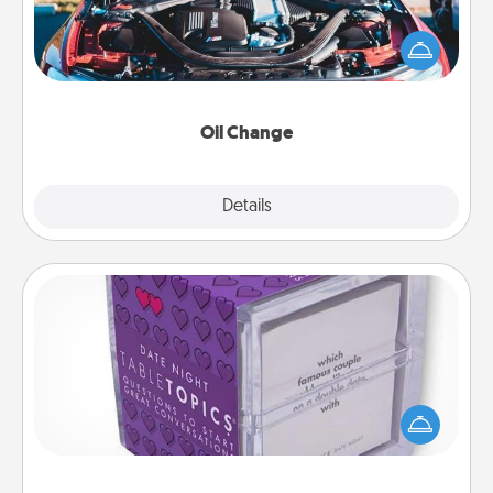
Take care of their next oil change with a Jiffy Lube
gift card—or better yet, take the car in yourself!
Oil Change
Explore
Details
Close
TableTopic
Sometimes after a long day, even simple
conversation can be challenging. Make it simple
and get everyone talking with whichever
TableTopic cards fit your fancy.