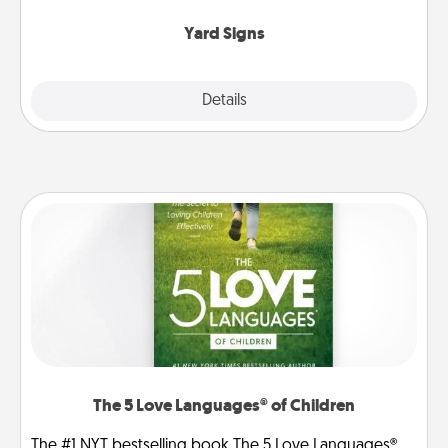
Yard Signs
Explore
Details
Close
The 5 Love Languages® of Children
The #1 NYT bestselling book The 5 Love Languages®