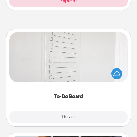
Explore
To-Do Board
Nothing speaks to an Acts of Service person more
than a "To-Do" list—here's one you can gift!
Encourage your loved one to write down their
heart's desires, and then commit to do all you can
to make them happen.
To-Do Board
Explore
Details
Close