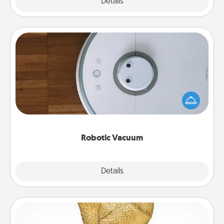
Explore
Details
Close
Robotic Vacuum
Robotic vacuums make the chore so much easier
and they overflow with Acts of Service love. Here's
a list of Consumer Report's best robotic vacuums of
2021.
Robotic Vacuum
Explore
Details
Close
Custom Trophy