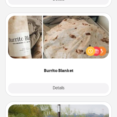
Burrito Blanket
A Burrito Blanket makes the perfect gift for the
foodie who loves to cozy up.
Burrito Blanket
Explore
Details
Close
Outdoor Heater