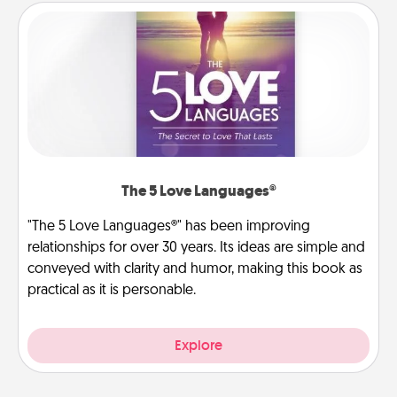
The 5 Love Languages®
"The 5 Love Languages®" has been improving
relationships for over 30 years. Its ideas are simple and
conveyed with clarity and humor, making this book as
practical as it is personable.
Explore