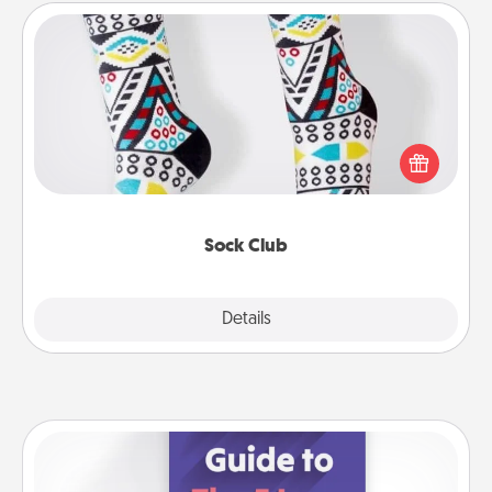
Sock Club
Socks aren't only fashionable, they're also cozy and
a fun way to express oneself. Consider signing up
your loved one for the Sock Club—they'll get new
socks every month!
Sock Club
Explore
Details
Close