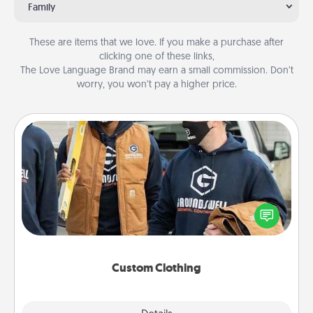
Family
These are items that we love. If you make a purchase after
clicking one of these links,
The Love Language Brand may earn a small commission. Don’t
worry, you won’t pay a higher price.
Custom Clothing
Create and give a personalized article of clothing to
someone you love. Make it meaningful by
incorporating something that is significant to them.
Custom Clothing