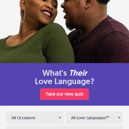
What's
Their
Love Language?
Take our new quiz
All Occasions
All Love Languages™