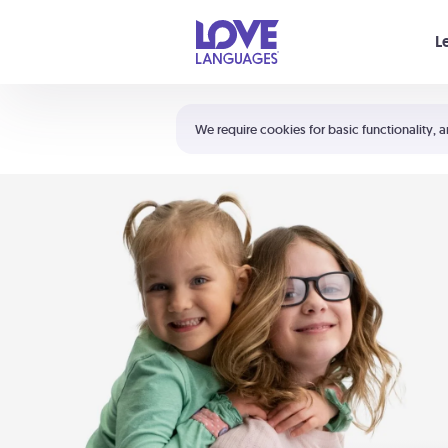
Your cart is empty
L
Shortcuts:
The 5 Love Languages®
We require cookies for basic functionality, a