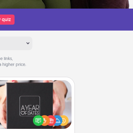
 quiz
 links,
 higher price.
A Year of Dates
A box of dates is the perfect
romantic Christmas gift, wedding
niversary present, or just because
u want to show them how much