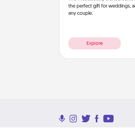
the perfect gift for weddings, 
any couple.
Explore