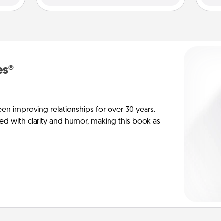
es®
en improving relationships for over 30 years.
ed with clarity and humor, making this book as