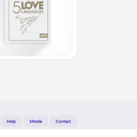
Help
Media
Contact