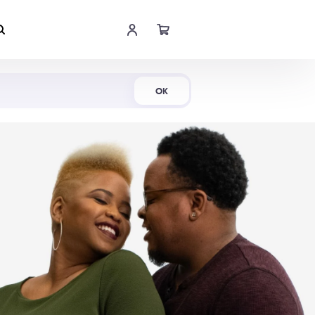
Shop Now
OK