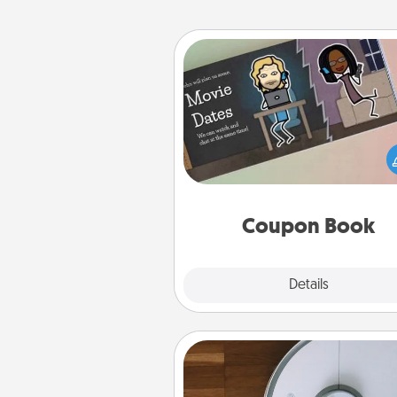
Coupon Book
What better gift for the Ac
Service person in your life t
coupon book filled with co
you've created just for t
Coupon Book
Explore
Details
Close
Robotic Vacuum