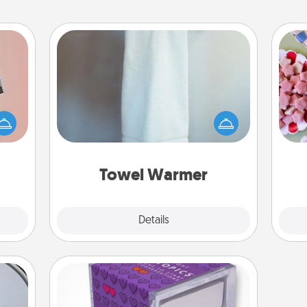
Towel Warmer
Se
ts of
A warm towel after a shower can be
kid
han a
incredibly comforting. Let the towel
you
upons
warmer do all the work while you
a c
hem?!
get all the credit.
Towel Warmer
Explore
Details
Close
TableTopic