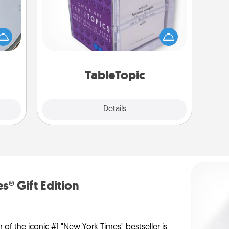
e so
Sometimes after a long day, even
 with
simple conversation can be
st of
challenging. Make it simple and get
botic
everyone talking with whichever
2021.
TableTopic cards fit your fancy.
TableTopic
Explore
Details
Close
s® Gift Edition
n of the iconic #1 "New York Times" bestseller is