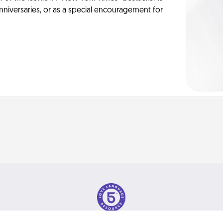
anniversaries, or as a special encouragement for