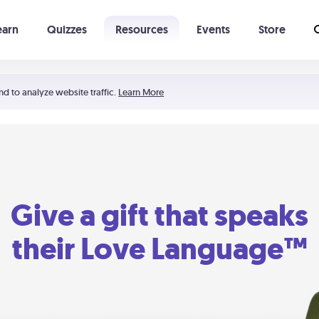
earn
Quizzes
Resources
Events
Store
Learning The 5 Love Languages®
52 Uncommon Dates
nd to analyze website traffic.
Learn More
Give a gift that speaks
their Love Language™