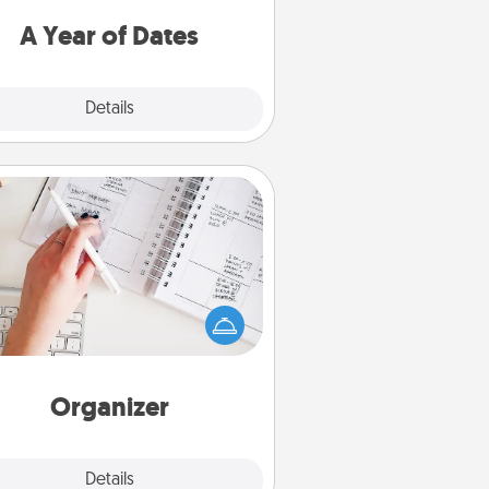
u want to spend time with them.
A Year of Dates
Explore
Details
Close
Organizer
Fill out an organizer with relevant
rthdays and special days and then
 it to your loved one! For the one
hose secondary love language is
rds of Affirmation, include a few
loving entries every month.
Organizer
Explore
Details
Close