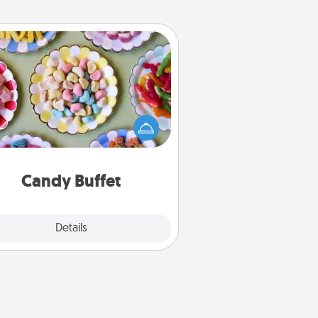
Candy Buffet
t up a small candy buffet for your
s, spouse, or friends the next time
 host a get-together. Dress up as
lassy server (white gloves and all),
and serve them at a special time
during the evening.
Candy Buffet
Explore
Details
Close