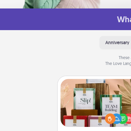
Wha
Anniversary
These 
The Love Lang
Live Deeply Card Decks
Create new memories with 
loved ones using the best-se
Live Deeply card decks! N
good laugh? Try Slip! Run o