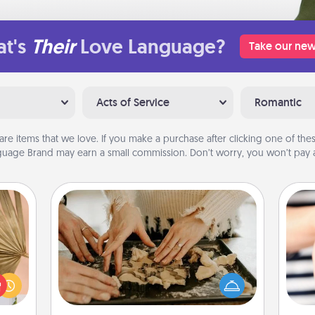
t's
Their
Love Language?
Take our new
Acts of Service
Romantic
are items that we love. If you make a purchase after clicking one of these
uage Brand may earn a small commission. Don’t worry, you won’t pay a
Date at Home
your
Arrange to have a friend or family
lling
member watch the kids overnight
eed a
and then plan all the details for an
an
ut of
exquisite evening. Click for dinner
yo