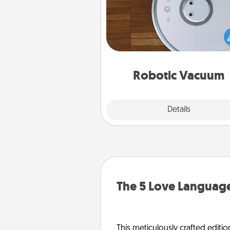
Robotic vacuums make the chor
much easier and they overflow
Acts of Service love. Here's a li
Consumer Report's best ro
vacuums of 
Robotic Vacuum
Explore
Details
Close
The 5 Love Language
This meticulously crafted editio