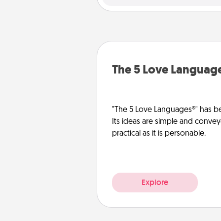
The 5 Love Languag
"The 5 Love Languages®" has be
Its ideas are simple and convey
practical as it is personable.
Explore