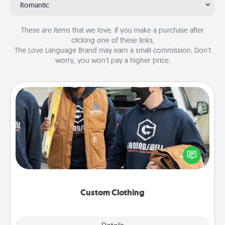
Romantic
These are items that we love. If you make a purchase after
clicking one of these links,
The Love Language Brand may earn a small commission. Don’t
worry, you won’t pay a higher price.
Custom Clothing
Create and give a personalized article of clothing to
someone you love. Make it meaningful by
incorporating something that is significant to them.
Custom Clothing