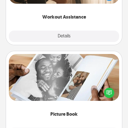
Whether it is a Peloton or a resistance band,
anything that makes exercise easier is a win.
Workout Assistance
Explore
Details
Close
Picture Book
Gather your favorite photos of you and your loved
one and create an album! It's a fun way to recapture
the moments and relive the memories.
Picture Book