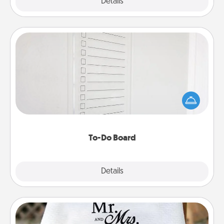
Explore
Details
Close
To-Do Board
Nothing speaks to an Acts of Service person more
than a "To-Do" list—here's one you can gift!
Encourage your loved one to write down their
heart's desires, and then commit to do all you can
to make them happen.
To-Do Board
Explore
Details
Close
Personalized Blanket