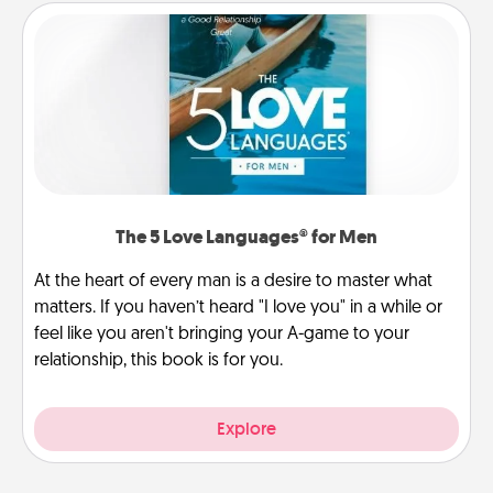
The 5 Love Languages® for Men
At the heart of every man is a desire to master what
matters. If you haven’t heard "I love you" in a while or
feel like you aren't bringing your A-game to your
relationship, this book is for you.
Explore