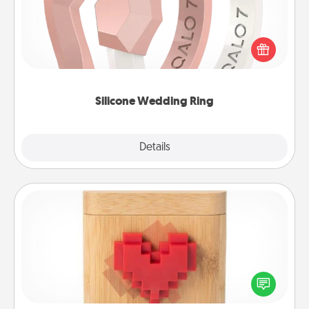
If your spouse's work or hobbies require removing
their wedding ring, a silicone ring could be the
perfect gift! Usually made of medical-grade silicone,
they also come in fun custom styles and colors.
Silicone Wedding Ring
Explore
Details
Close
Love Box
Here's a fun way to stay connected and send your
love in a long-distance relationship.