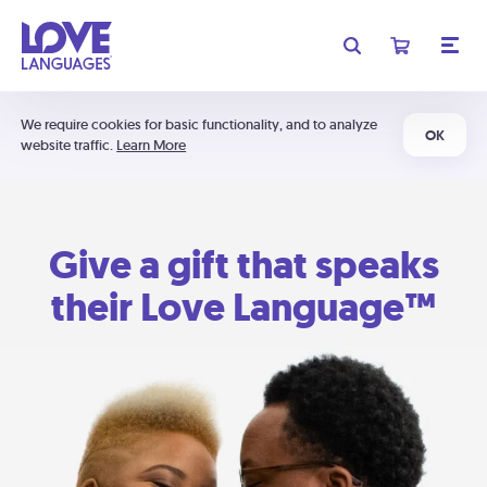
We require cookies for basic functionality, and to analyze
OK
website traffic.
Learn More
Give a gift that speaks
their Love Language™