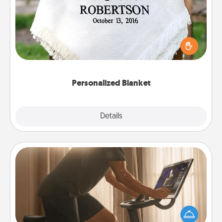
Who wouldn't want a personalized throw blanket
for snuggling on the couch together?
Personalized Blanket
Explore
Details
Close
Workout Assistance
How can you make your loved one's at-home
workout easier? By gifting the right equipment!