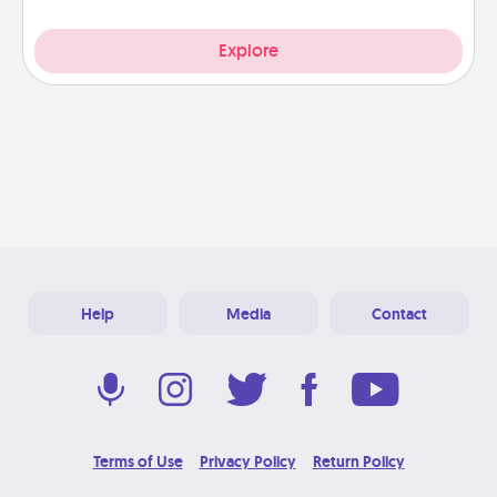
Explore
Help
Media
Contact
Terms of Use
Privacy Policy
Return Policy