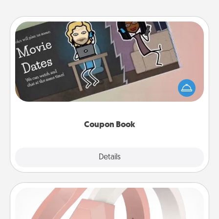
Coupon Book
What better gift for the Acts of Service person in
your life than a coupon book filled with coupons
you've created just for them?!
Coupon Book
Explore
Details
Close
Silicone Wedding Ring