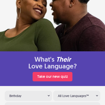
What's
Their
Love Language?
Take our new quiz
Birthday
All Love Languages™