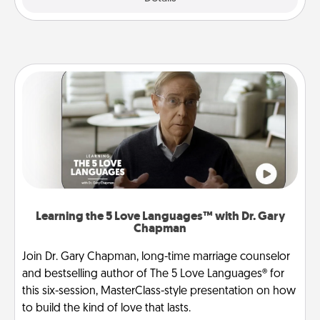
Learning the 5 Love Languages™ with Dr. Gary
Chapman
Join Dr. Gary Chapman, long-time marriage counselor
and bestselling author of The 5 Love Languages® for
this six-session, MasterClass-style presentation on how
to build the kind of love that lasts.