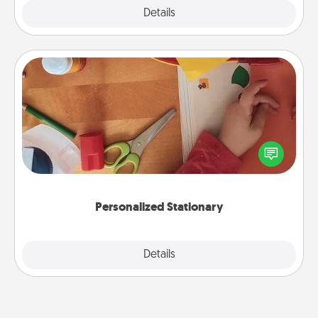
Explore
Details
Close
Personalized Stationary
Create some personalized stationary for the people
you love. Every time they see it, they will think of
you!
Personalized Stationary
Explore
Details
Close