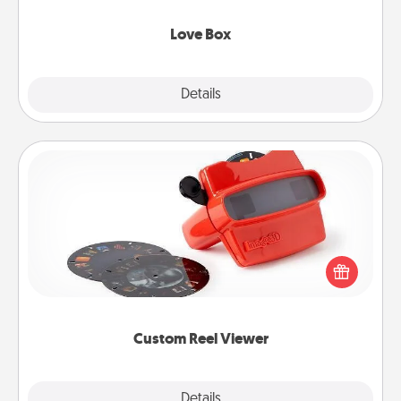
Love Box
Explore
Details
Close
Custom Reel Viewer
Here's a gift that is sure to delight! Order a custom
Reel Viewer and watch the magic happen. Your
special someone will “reel" in the love as these
momentous moments are relived over and over
again.
Custom Reel Viewer
Explore
Details
Close