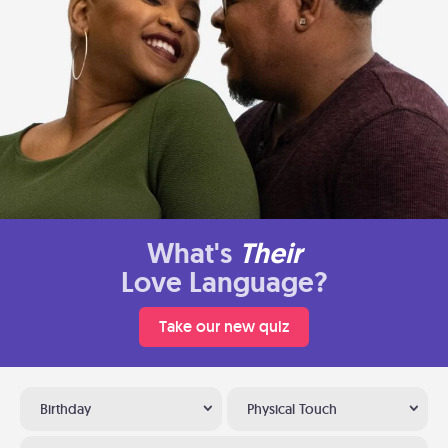
What's
Their
Love Language?
Take our new quiz
Birthday
Physical Touch