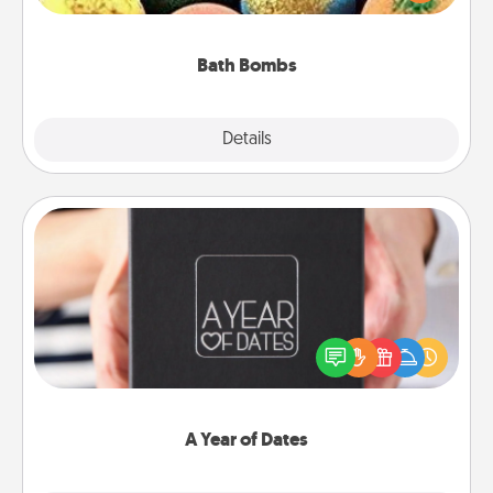
moisturizer that leaves the skin feeling soft and
you've got the perfect gift!
Bath Bombs
Explore
Details
Close
A Year of Dates
A box of dates is the perfect romantic Christmas
gift, wedding anniversary present, or just because
you want to show them how much you want to
spend time with them.
A Year of Dates