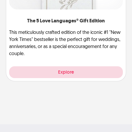
The 5 Love Languages® Gift Edition
This meticulously crafted edition of the iconic #1 "New
York Times" bestseller is the perfect gift for weddings,
anniversaries, or as a special encouragement for any
couple.
Explore