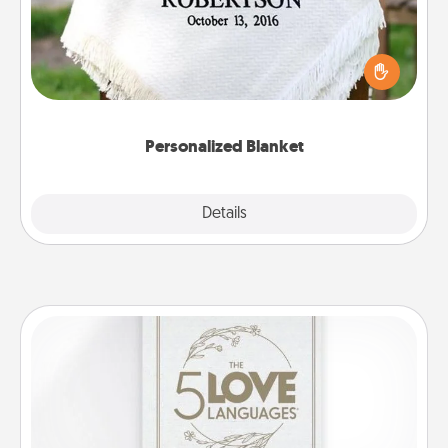
Who wouldn't want a personalized throw blanket
for snuggling on the couch together?
Personalized Blanket
Explore
Details
Close