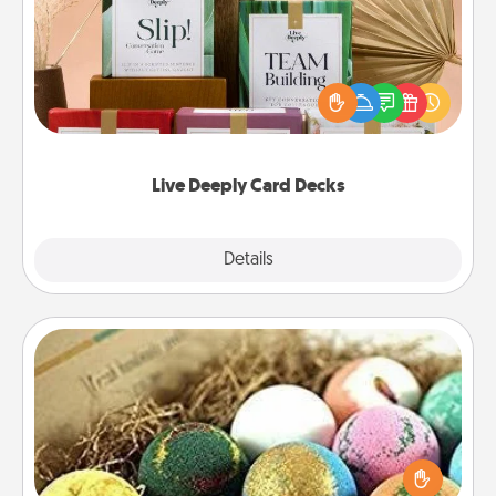
Create new memories with your loved ones using
the best-selling Live Deeply card decks! Need a
good laugh? Try Slip! Run out of stories to share?
Life Stories has got you covered. Explore topics
now!
Live Deeply Card Decks
Explore
Details
Close
Bath Bombs
Bath bombs can be a sensory explosion for the
person who loves relaxing in a bath. Add