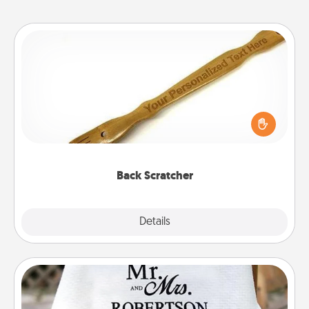
Back Scratcher
For the person who feels loved through Physical
Touch, consider giving a back scratcher or
massager that you can use to administer some
relaxation sessions.
Back Scratcher
Explore
Details
Close
Personalized Blanket