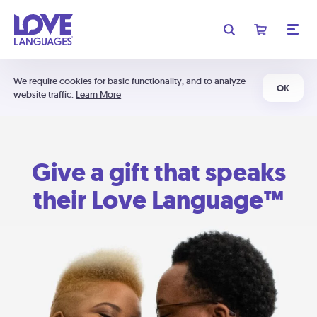
We require cookies for basic functionality, and to analyze
OK
website traffic.
Learn More
Give a gift that speaks
their Love Language™