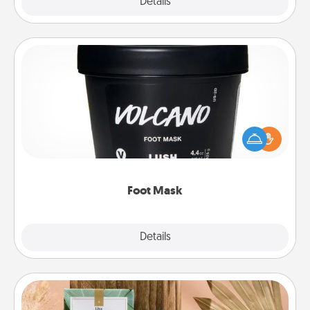
Explore
Details
Close
Foot Mask
Pamper your partner with the gift a foot mask and
commit to apply it whenever the time is right.
Foot Mask
Explore
Details
Close
Live Deeply Card Decks