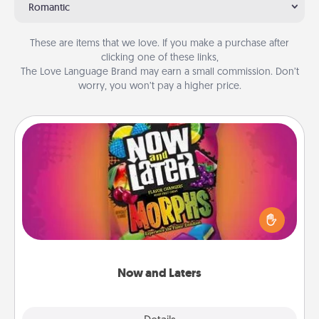
Romantic
These are items that we love. If you make a purchase after
clicking one of these links,
The Love Language Brand may earn a small commission. Don’t
worry, you won’t pay a higher price.
Now and Laters
Hide Now and Laters® around the house for your
spouse to discover. Every time one is found, he or
she wins a 60-second hug or kiss NOW, plus 60
seconds toward a massage or another activity
LATER!
Now and Laters