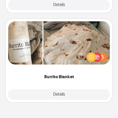
Explore
Details
Close
Burrito Blanket
A Burrito Blanket makes the perfect gift for the
foodie who loves to cozy up.
Burrito Blanket
Explore
Details
Close