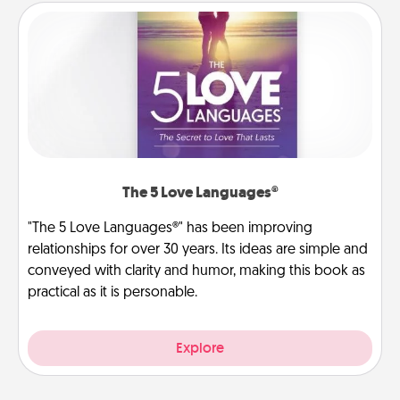
The 5 Love Languages®
"The 5 Love Languages®" has been improving
relationships for over 30 years. Its ideas are simple and
conveyed with clarity and humor, making this book as
practical as it is personable.
Explore