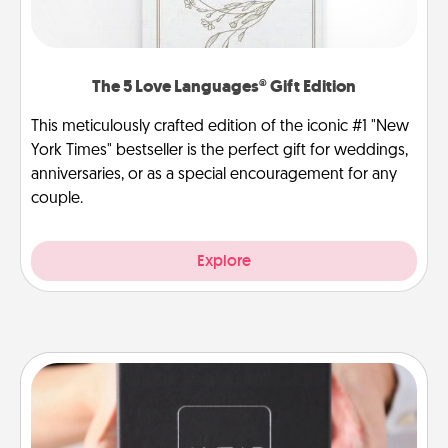
The 5 Love Languages® Gift Edition
This meticulously crafted edition of the iconic #1 "New
York Times" bestseller is the perfect gift for weddings,
anniversaries, or as a special encouragement for any
couple.
Explore
A Year of Dates