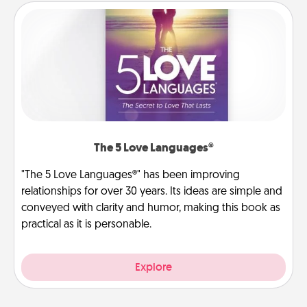
The 5 Love Languages®
"The 5 Love Languages®" has been improving
relationships for over 30 years. Its ideas are simple and
conveyed with clarity and humor, making this book as
practical as it is personable.
Explore