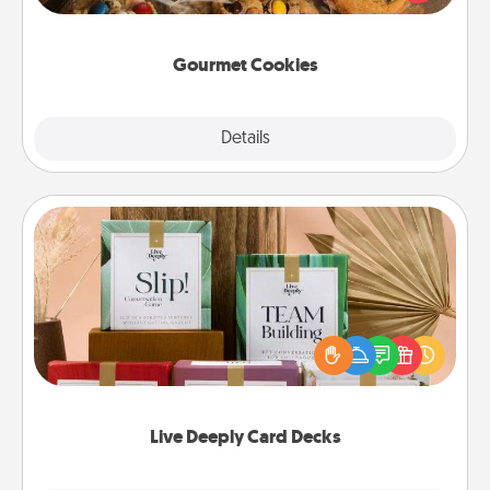
door of someone you love!
Gourmet Cookies
Explore
Details
Close
Live Deeply Card Decks
Create new memories with your loved ones using
the best-selling Live Deeply card decks! Need a
good laugh? Try Slip! Run out of stories to share?
Life Stories has got you covered. Explore topics
now!
Live Deeply Card Decks