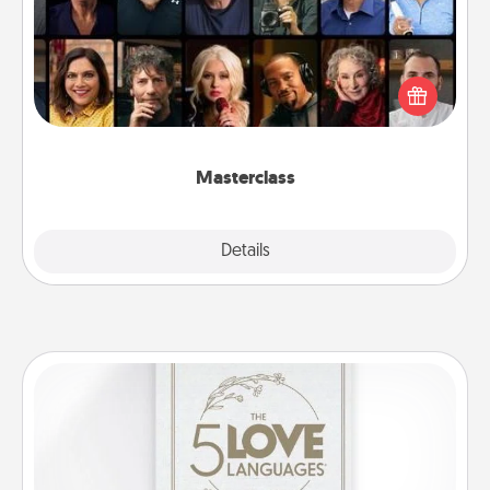
Gift your loved one an online course to learn
something new! Explore schools like Masterclass,
Creative Live, or Udemy to find them the perfect
class.
Masterclass
Explore
Details
Close