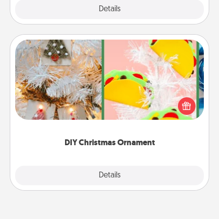
Explore
Details
Close
DIY Christmas Ornament
For the Christmas lovers in your life, receiving a
homemade tree ornament could mean the world.
Here's a list of 75 DIY Christmas ornaments to get
you started.
DIY Christmas Ornament
Explore
Details
Close