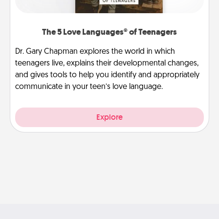
The 5 Love Languages® of Teenagers
Dr. Gary Chapman explores the world in which
teenagers live, explains their developmental changes,
and gives tools to help you identify and appropriately
communicate in your teen’s love language.
Explore