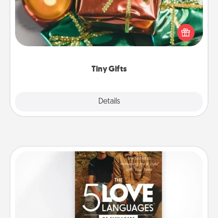
Instead of giving one big gift on one day, give lots
of small (even silly) gifts your special someone can
open over several days. It's a cute and fun way to
show extra love to a gift-loving person.
Tiny Gifts
Explore
Details
Close