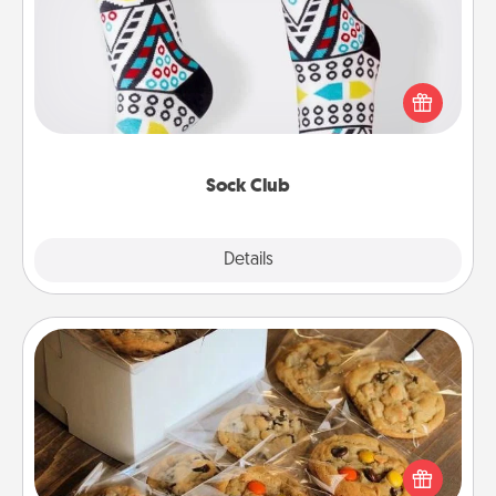
Socks aren't only fashionable, they're also cozy and
a fun way to express oneself. Consider signing up
your loved one for the Sock Club—they'll get new
socks every month!
Sock Club
Explore
Details
Close
Gourmet Cookies
Send delicious, gourmet cookies right to the front