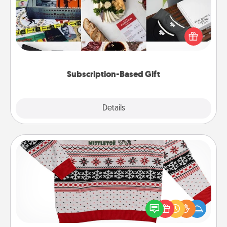
A subscription-based gift, even if it's small, can show
love for months on end. Here are some fun ones to
consider.
Subscription-Based Gift
Explore
Details
Close
Ugly Christmas Sweater
Flaunt your LOVE LANGUAGE® this Christmas with
these fun and bold LOVE LANGUAGE® themed
"Ugly Christmas Sweaters."