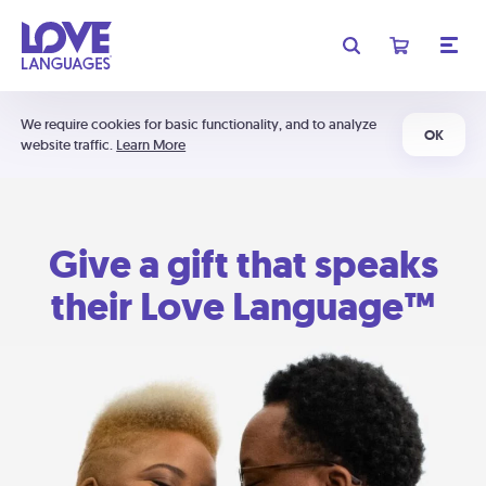
We require cookies for basic functionality, and to analyze
OK
website traffic.
Learn More
Give a gift that speaks
their Love Language™