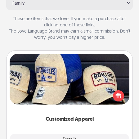
Family
These are items that we love. If you make a purchase after
clicking one of these links,
The Love Language Brand may earn a small commission. Don’t
worry, you won’t pay a higher price.
Customized Apparel
Does your loved one love a particular sports team?
Pick up a hat or a jersey you think they would look
great in, or get yourself a matching one and cheer
them on together!
Customized Apparel