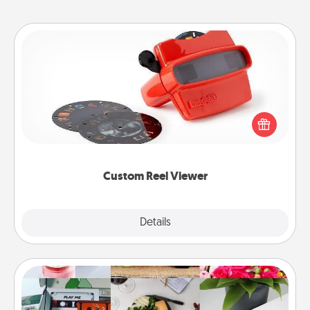
Custom Reel Viewer
Here's a gift that is sure to delight! Order a custom
Reel Viewer and watch the magic happen. Your
special someone will “reel" in the love as these
momentous moments are relived over and over
again.
Custom Reel Viewer
Explore
Details
Close
Subscription-Based Gift