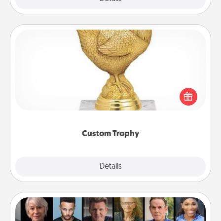
Custom Trophy
Find a local or online trophy shop and create a
customized trophy for a friend or relative. Be
creative and fun, but most of all, make it personal!
Custom Trophy
Explore
Details
Close
Masterclass