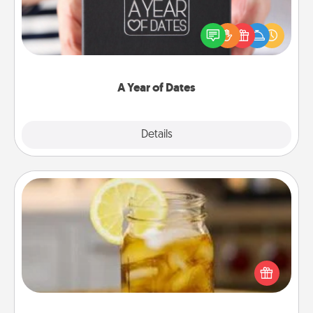
A box of dates is the perfect romantic Christmas
gift, wedding anniversary present, or just because
you want to show them how much you want to
spend time with them.
A Year of Dates
Explore
Details
Close
Alabama Sweet Tea
Does your loved one relish sweetened southern
iced tea? Check out the Alabama Sweet Tea
Company for gifts they'll appreciate on any
occasion!