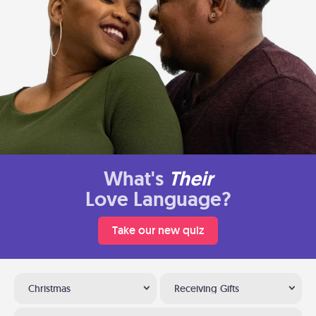
What's
Their
Love Language?
Take our new quiz
Christmas
Receiving Gifts