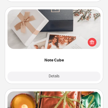
Note Cube
Here's a fun and memorable gift for those fluent in
several love languages.
Note Cube
Explore
Details
Close
Tiny Gifts