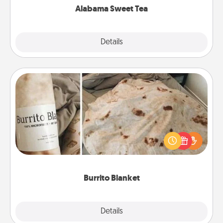
Alabama Sweet Tea
Explore
Details
Close
Burrito Blanket
A Burrito Blanket makes the perfect gift for the
foodie who loves to cozy up.
Burrito Blanket
Explore
Details
Close