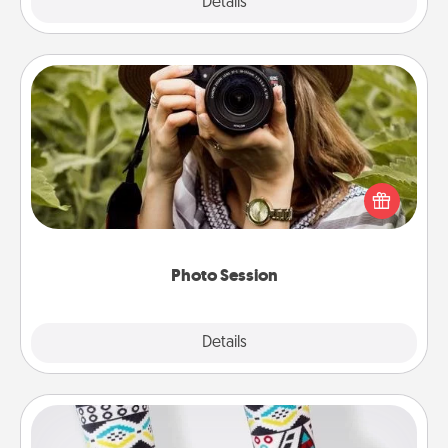
Explore
Details
Close
Photo Session
Most people treasure photos and love to share
them. A photo session with a local photographer
makes a great gift that will be cherished for years to
come.
Photo Session
Explore
Details
Close
Sock Club