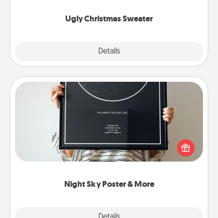
Ugly Christmas Sweater
Explore
Details
Close
Night Sky Poster & More
Honor a special memory by ordering a framed
poster of the night sky from wherever you were on
that very date! It’s a beautiful and romantic way to
remind your loved one how much they mean to
you.
Night Sky Poster & More
Explore
Details
Close