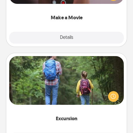
big—but either way, Canva makes it easy to put it all
together with plenty of Quality Time..
Make a Movie
Explore
Details
Close
Excursion
One dialect of Quality Time is sharing experiences
together. Plan an excursion to sky-dive, trek to
Machu Picchu, or sail in the Carribbean—whatever
you decide, endeavor to enjoy every moment
together.
Excursion