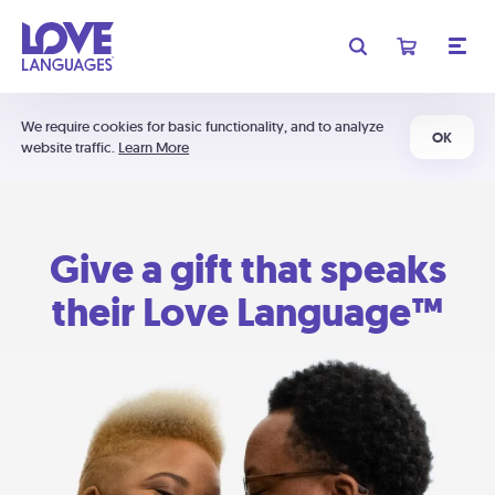
We require cookies for basic functionality, and to analyze
OK
website traffic.
Learn More
Give a gift that speaks
their Love Language™