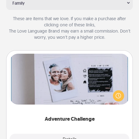
Family
These are items that we love. If you make a purchase after
clicking one of these links,
The Love Language Brand may earn a small commission. Don’t
worry, you won’t pay a higher price.
Adventure Challenge
Looking for a fun adventure that work even when
"stay at home" orders are in effect? Here's one
tailor-made for you and your loved one.
Adventure Challenge