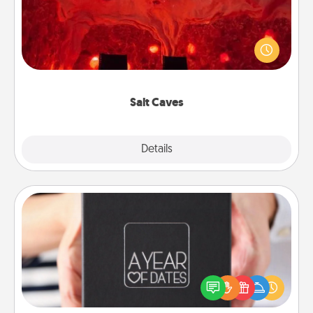
Invite your friends to a therapeutic day at the salt
caves! Not only will you all enjoy quality time, but it
could also improve your health. Check your local
Groupon for discounts and group rates!
Salt Caves
Explore
Details
Close
A Year of Dates
A box of dates is the perfect romantic Christmas
gift, wedding anniversary present, or just because
you want to show them how much you want to