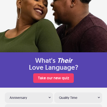
What's
Their
Love Language?
Take our new quiz
Anniversary
Quality Time