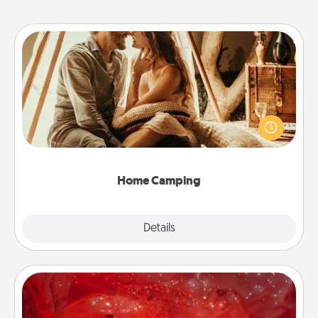
Home Camping
Go camping—in your living room! You're never too
old to transform your living room into a couple’s
camping experience once again—only now, you
can go the extra mile. Click for inspiration!
Home Camping
Explore
Details
Close
Salt Caves