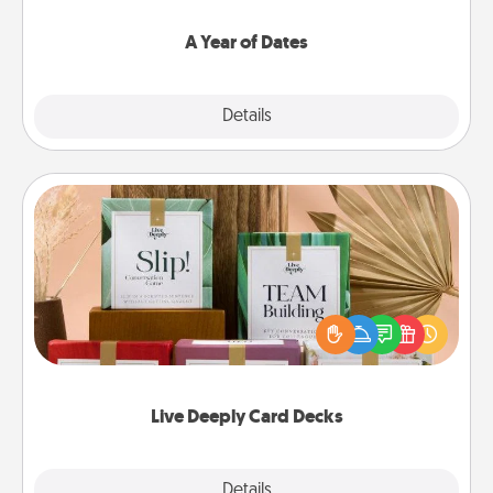
spend time with them.
A Year of Dates
Explore
Details
Close
Live Deeply Card Decks
Create new memories with your loved ones using
the best-selling Live Deeply card decks! Need a
good laugh? Try Slip! Run out of stories to share?
Life Stories has got you covered. Explore topics
now!
Live Deeply Card Decks
Explore
Details
Close