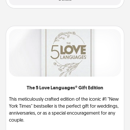
The 5 Love Languages® Gift Edition
This meticulously crafted edition of the iconic #1 "New
York Times" bestseller is the perfect gift for weddings,
anniversaries, or as a special encouragement for any
couple.