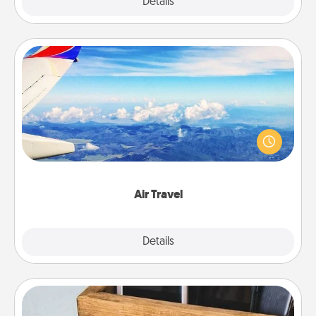
Explore
Details
Close
Air Travel
Keep an eye on your preferred airline’s specials
throughout the year (this page from Southwest, for
example) and surprise your loved one with a trip to
somewhere new!
Air Travel
Explore
Details
Close
Unplug Box