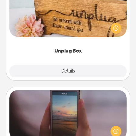
This Unplug Box makes a great gift for those who
love Quality Time with others.
Unplug Box
Explore
Details
Close
Make a Movie
Record your own short adventure or funny skit with
your family or special someone. Start small or go