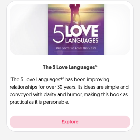
The 5 Love Languages®
"The 5 Love Languages®" has been improving
relationships for over 30 years. Its ideas are simple and
conveyed with clarity and humor, making this book as
practical as it is personable.
Explore