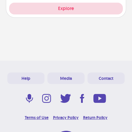
Explore
Help
Media
Contact
Terms of Use
Privacy Policy
Return Policy