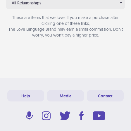
All Relationships
These are items that we love. If you make a purchase after
clicking one of these links,
The Love Language Brand may earn a small commission. Don’t
worry, you won’t pay a higher price.
Help
Media
Contact