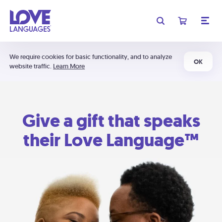
We require cookies for basic functionality, and to analyze
OK
website traffic.
Learn More
Give a gift that speaks
their Love Language™