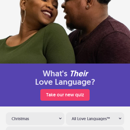
What's
Their
Love Language?
Take our new quiz
Christmas
All Love Languages™