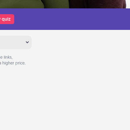
 quiz
 links,
 higher price.