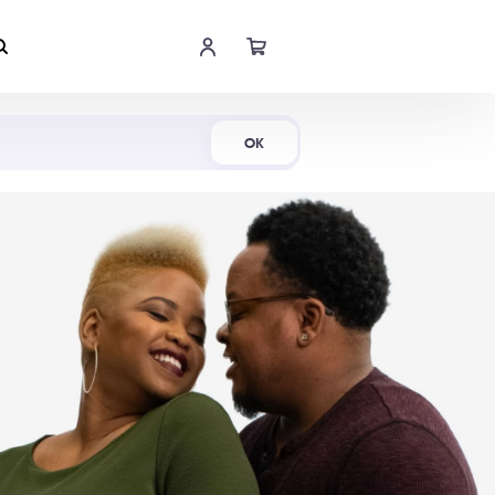
Shop Now
OK