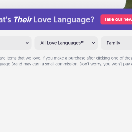
t's
Their
Love Language?
Take our new
All Love Languages™
Family
are items that we love. If you make a purchase after clicking one of these
uage Brand may earn a small commission. Don’t worry, you won’t pay a