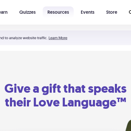
earn
Quizzes
Resources
Events
Store
Learning The 5 Love Languages®
52 Uncommon Dates
nd to analyze website traffic.
Learn More
Give a gift that speaks
their Love Language™