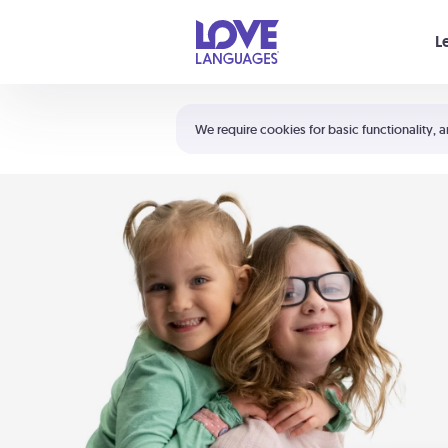
Your cart is empty
L
Shortcuts:
The 5 Love Languages®
We require cookies for basic functionality, a