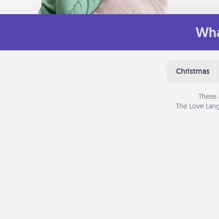
Wha
Christmas
These 
The Love Lang