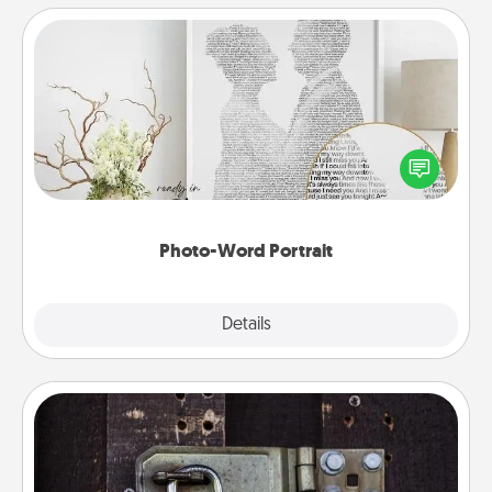
Photo-Word Portrait
Write a heartfelt letter to your loved one. Then, have
it made into a photo-word portrait!
Photo-Word Portrait
Explore
Details
Close
Escape Room