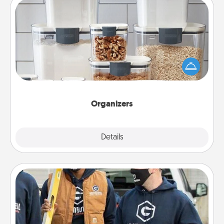
Organizers
When things are organized, it makes people feel
good. Gift some things that make organizing easier
for your friends, spouse, or family.
Organizers
Explore
Details
Close
Custom Clothing