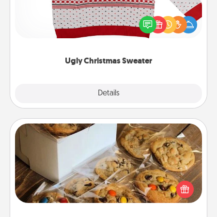
Flaunt your LOVE LANGUAGE® this Christmas with
these fun and bold LOVE LANGUAGE® themed
"Ugly Christmas Sweaters."
Ugly Christmas Sweater
Explore
Details
Close
Gourmet Cookies
Send delicious, gourmet cookies right to the front
door of someone you love!