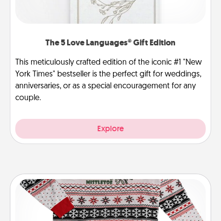
The 5 Love Languages® Gift Edition
This meticulously crafted edition of the iconic #1 "New
York Times" bestseller is the perfect gift for weddings,
anniversaries, or as a special encouragement for any
couple.
Explore
Ugly Christmas Sweater