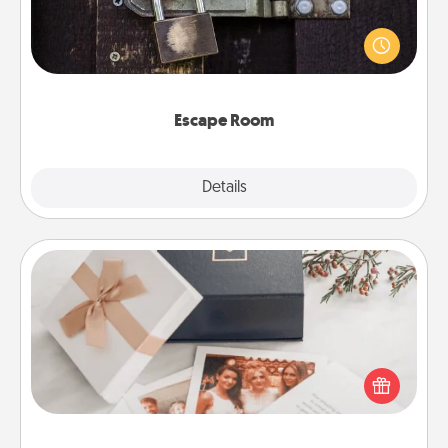
Spend an hour or more working together cleverly
finding clues to solve a mystery and escape a room!
Challenge your brains and build team spirit while
having unique some Quality Time.
Escape Room
Explore
Details
Close
Note Cube
Here's a fun and memorable gift for those fluent in
several love languages.