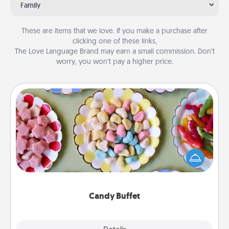
Family
These are items that we love. If you make a purchase after
clicking one of these links,
The Love Language Brand may earn a small commission. Don’t
worry, you won’t pay a higher price.
Candy Buffet
Set up a small candy buffet for your kids, spouse, or
friends the next time you host a get-together. Dress
up as a classy server (white gloves and all), and
serve them at a special time during the evening.
Candy Buffet