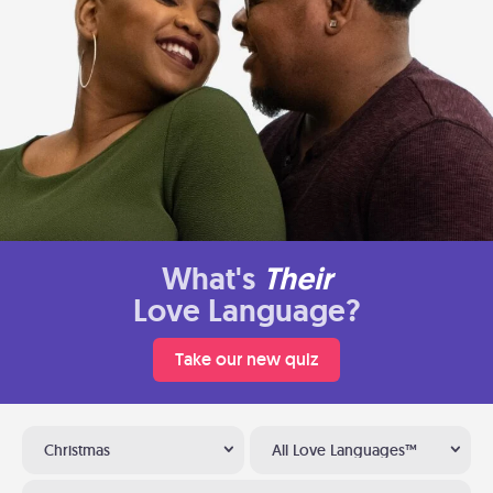
What's
Their
Love Language?
Take our new quiz
Christmas
All Love Languages™