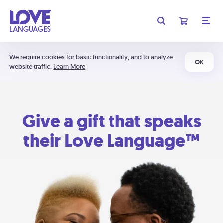
We require cookies for basic functionality, and to analyze
OK
website traffic.
Learn More
Give a gift that speaks
their Love Language™