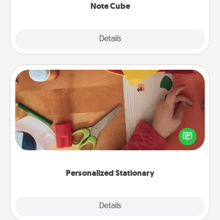
Note Cube
Explore
Details
Close
Personalized Stationary
Create some personalized stationary for the people
you love. Every time they see it, they will think of
you!
Personalized Stationary
Explore
Details
Close