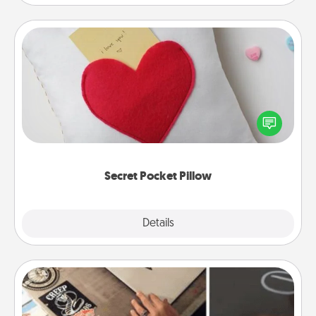
Secret Pocket Pillow
Make a secret pocket pillow for some Words of
Affirmation fun! Use the pocket pillow to leave each
other encouraging or affectionate notes, poetry,
uplifting quotes, or notices of appreciation.
Secret Pocket Pillow
Explore
Details
Close
How-To Book