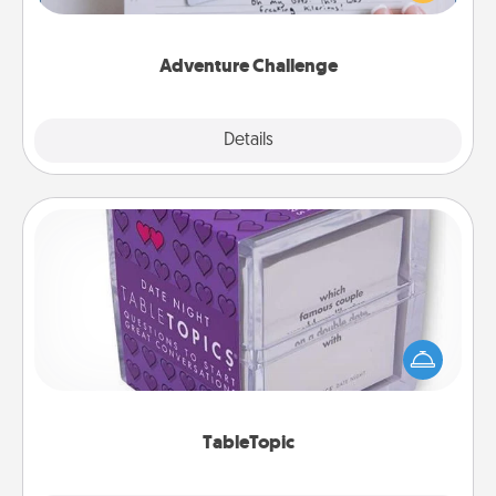
tailor-made for you and your loved one.
Adventure Challenge
Explore
Details
Close
TableTopic
Sometimes after a long day, even simple
conversation can be challenging. Make it simple
and get everyone talking with whichever
TableTopic cards fit your fancy.
TableTopic