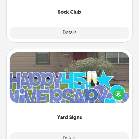
socks every month!
Sock Club
Explore
Details
Close
Yard Signs
Celebrate special occasions by putting a special
message right in the front yard!
Yard Signs
Explore
Details
Close