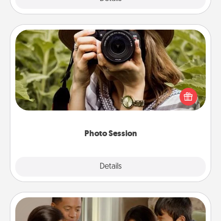
Photo Session
Most people treasure photos and love to share
them. A photo session with a local photographer
makes a great gift that will be cherished for years to
come.
Photo Session
Explore
Details
Close
Board Game Dress Up