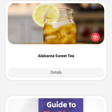
Alabama Sweet Tea
Does your loved one relish sweetened southern
iced tea? Check out the Alabama Sweet Tea
Company for gifts they'll appreciate on any
occasion!
Alabama Sweet Tea
Explore
Details
Close