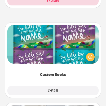
Explore
Custom Books
Children love stories—especially when they are read
aloud together. Imagine how surprised they will be
when the next storybook you read together is all
about them!
Custom Books
Explore
Details
Close