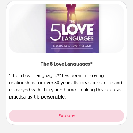
The 5 Love Languages®
"The 5 Love Languages®" has been improving
relationships for over 30 years. Its ideas are simple and
conveyed with clarity and humor, making this book as
practical as it is personable.
Explore