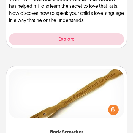
has helped millions learn the secret to love that lasts.
Now discover how to speak your child’s love language
in a way that he or she understands.
Explore
Back Scratcher
For the person who feels loved through Physical
Touch, consider giving a back scratcher or
massager that you can use to administer some
relaxation sessions.
Back Scratcher