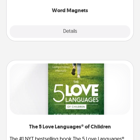
other's busy days.
Word Magnets
Explore
Details
Close
The 5 Love Languages® of Children
The #1 NYT bestselling book The 5 Love Languages®