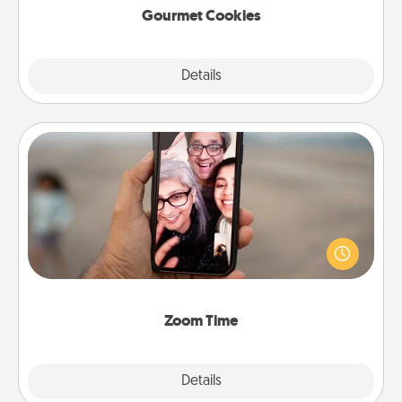
Gourmet Cookies
Explore
Details
Close
Zoom Time
No matter how busy you both are, set random
weekly calendar appointments to drop everything
and spend 10 minutes together—in person, via
Zoom, on the phone, etc.
Zoom Time
Explore
Details
Close