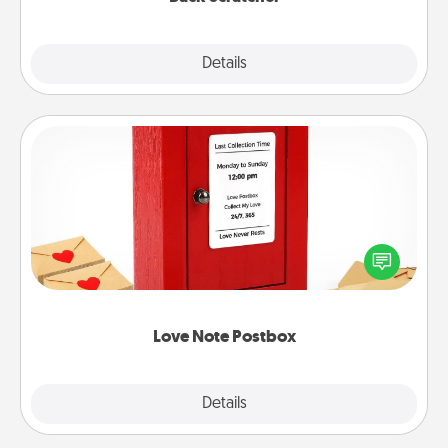
Explore
Details
Close
Love Note Postbox
Creating your love notes is as easy as writing on the
blank note, folding it into the envelope, and sealing
it with a heart sticker. Slip it into the postbox and
watch as your partner lights up.
Love Note Postbox
Explore
Details
Close