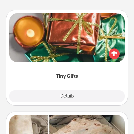
Tiny Gifts
Instead of giving one big gift on one day, give lots
of small (even silly) gifts your special someone can
open over several days. It's a cute and fun way to
show extra love to a gift-loving person.
Tiny Gifts
Explore
Details
Close
Burrito Blanket