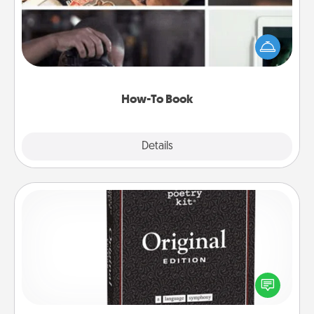
Help someone get a step closer to realizing a
dream (e.g., gift a "How-To" book, sign them up for
a course, etc.). Here is a list of 101 ways to learn a
new skill!
How-To Book
Explore
Details
Close
Word Magnets
Buy a pack of word magnets and leave little notes
for your family on your fridge! This can be a fun way
to create moments of affirmation throughout each