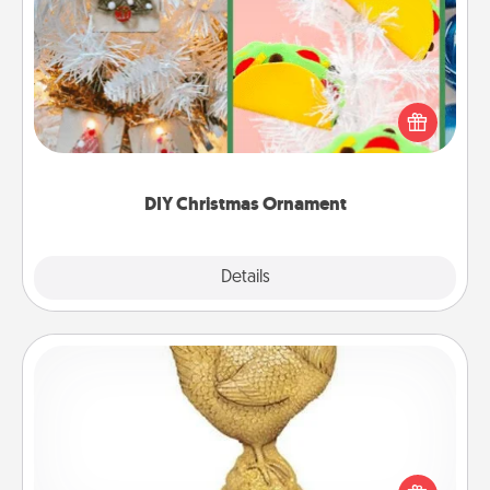
DIY Christmas Ornament
For the Christmas lovers in your life, receiving a
homemade tree ornament could mean the world.
Here's a list of 75 DIY Christmas ornaments to get
you started.
DIY Christmas Ornament
Explore
Details
Close
Custom Trophy
Find a local or online trophy shop and create a