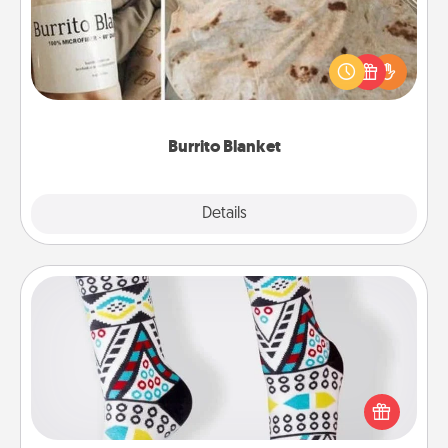
A Burrito Blanket makes the perfect gift for the
foodie who loves to cozy up.
Burrito Blanket
Explore
Details
Close
Sock Club
Socks aren't only fashionable, they're also cozy and
a fun way to express oneself. Consider signing up
your loved one for the Sock Club—they'll get new