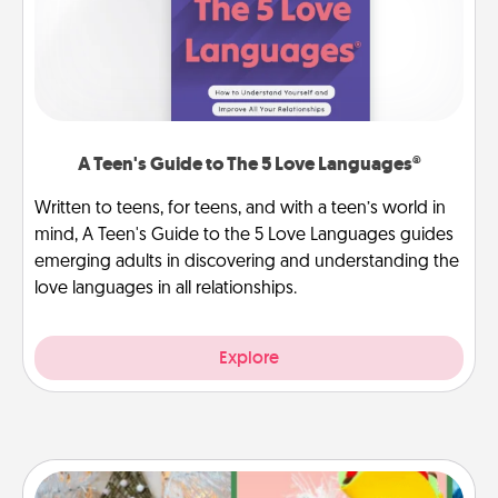
A Teen's Guide to The 5 Love Languages®
Written to teens, for teens, and with a teen’s world in
mind, A Teen's Guide to the 5 Love Languages guides
emerging adults in discovering and understanding the
love languages in all relationships.
Explore