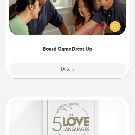
Board games are a favorite pastime for many
families. Break away from the norm and try
something different. For example, the next time you
have a game night of CLUE®, have each person
dress up as their character.
Board Game Dress Up
Explore
Details
Close