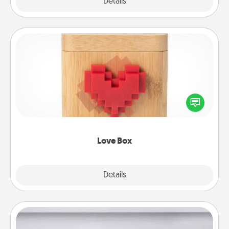
Explore
Details
Close
Love Box
Here's a fun way to stay connected and send your
love in a long-distance relationship.
Love Box
Explore
Details
Close
Meal Prep