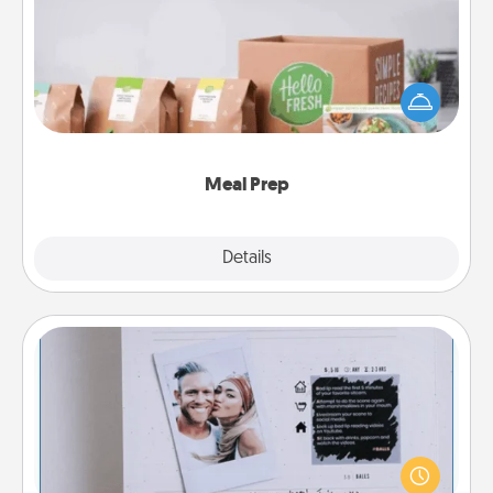
For the busy person in your life, gift a month or two
of a meal preparation service like HelloFresh. If you
want to go the extra mile, offer to assemble and
cook the meals, too!
Meal Prep
Explore
Details
Close
Adventure Challenge
Looking for a fun adventure that work even when
"stay at home" orders are in effect? Here's one