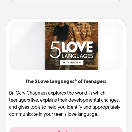
The 5 Love Languages® of Teenagers
Dr. Gary Chapman explores the world in which
teenagers live, explains their developmental changes,
and gives tools to help you identify and appropriately
communicate in your teen’s love language.