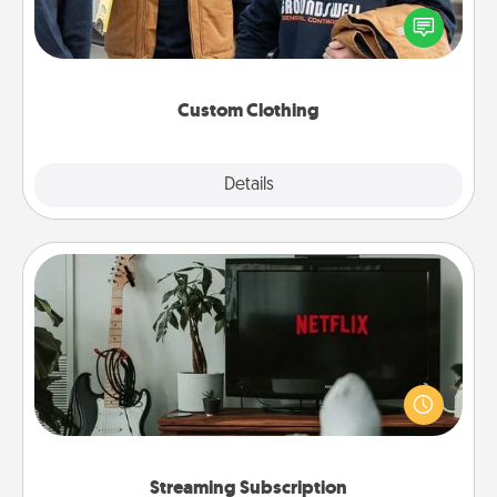
Create and give a personalized article of clothing to
someone you love. Make it meaningful by
incorporating something that is significant to them.
Custom Clothing
Explore
Details
Close
Streaming Subscription
Sometimes Quality Time looks like an evening
enjoying your favorite movie or show together!
Give the gift of a streaming service for the person
who likes to relax with you . . . and don't forget the
snacks.
Streaming Subscription