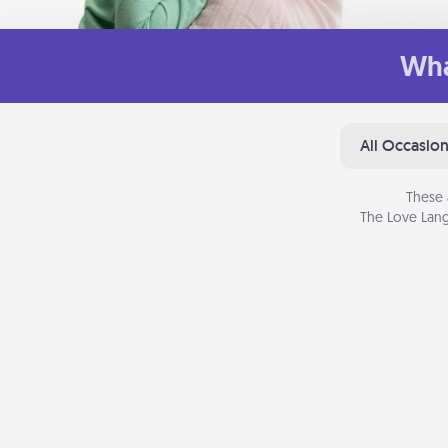
Wha
All Occasio
These 
The Love Lang