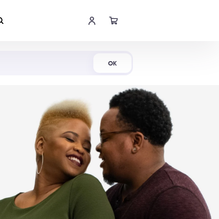
Shop Now
OK