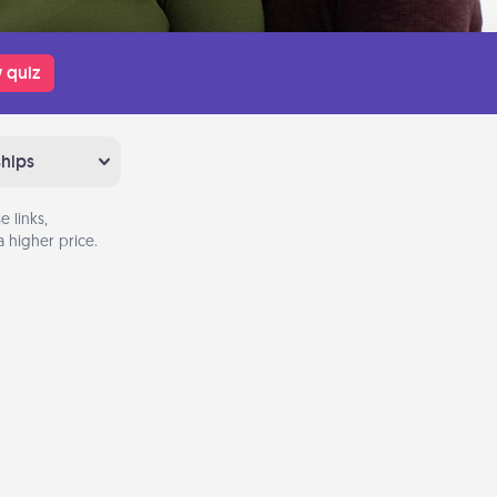
 quiz
ships
 links,
 higher price.