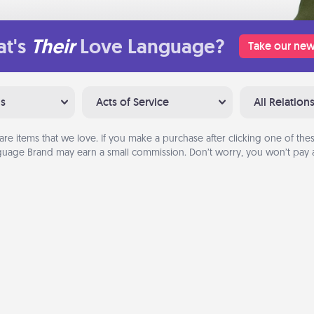
t's
Their
Love Language?
Take our new
ns
Acts of Service
All Relation
are items that we love. If you make a purchase after clicking one of these
uage Brand may earn a small commission. Don’t worry, you won’t pay a