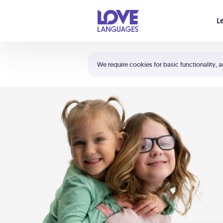
Your cart is empty
L
Shortcuts:
The 5 Love Languages®
We require cookies for basic functionality, a