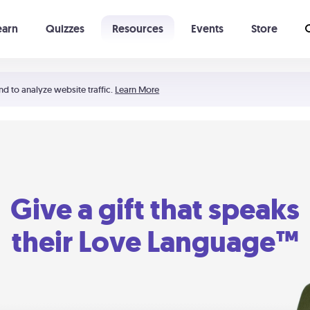
earn
Quizzes
Resources
Events
Store
Learning The 5 Love Languages®
52 Uncommon Dates
nd to analyze website traffic.
Learn More
Give a gift that speaks
their Love Language™