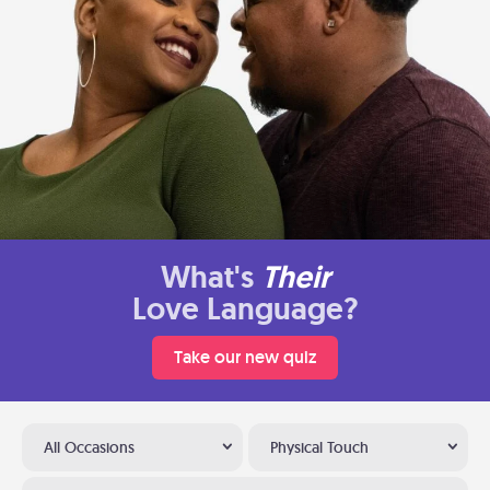
What's
Their
Love Language?
Take our new quiz
All Occasions
Physical Touch