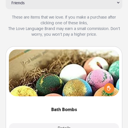
Friends
These are items that we love. If you make a purchase after
clicking one of these links,
The Love Language Brand may earn a small commission. Don’t
worry, you won’t pay a higher price.
Bath Bombs
Bath bombs can be a sensory explosion for the
person who loves relaxing in a bath. Add
moisturizer that leaves the skin feeling soft and
you've got the perfect gift!
Bath Bombs