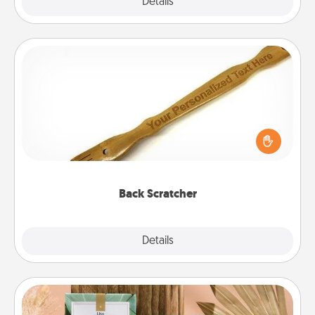
Explore
Details
Close
Back Scratcher
For the person who feels loved through Physical
Touch, consider giving a back scratcher or
massager that you can use to administer some
relaxation sessions.
Back Scratcher
Explore
Details
Close
Live Deeply Card Decks