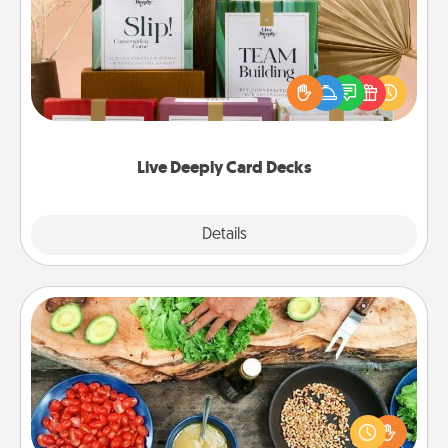
Create new memories with your loved ones using
the best-selling Live Deeply card decks! Need a
good laugh? Try Slip! Run out of stories to share?
Life Stories has got you covered. Explore topics
now!
Live Deeply Card Decks
Explore
Details
Close
Cooking Class
Take a cooking class with your partner! Side by side,
you are sure to give and receive many touches.