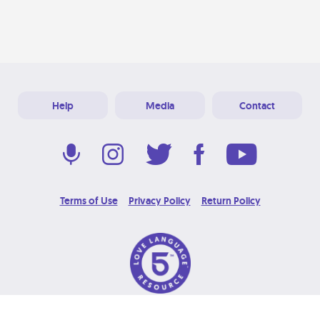
Help
Media
Contact
Terms of Use
Privacy Policy
Return Policy