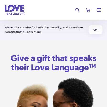
We require cookies for basic functionality, and to analyze
OK
website traffic.
Learn More
Give a gift that speaks
their Love Language™