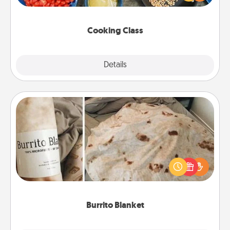
Make it a point to be close and have fun. Check out
this site for classes near you. Bon appétit!
Cooking Class
Explore
Details
Close
Burrito Blanket
A Burrito Blanket makes the perfect gift for the
foodie who loves to cozy up.
Burrito Blanket