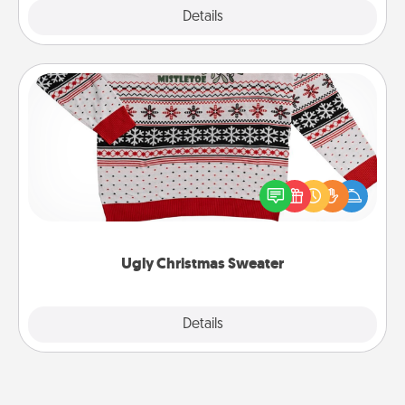
Explore
Details
Close
Ugly Christmas Sweater
Flaunt your LOVE LANGUAGE® this Christmas with
these fun and bold LOVE LANGUAGE® themed
"Ugly Christmas Sweaters."
Ugly Christmas Sweater
Explore
Details
Close