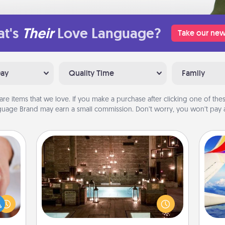
t's
Their
Love Language?
Take our new
Day
Quality Time
Family
are items that we love. If you make a purchase after clicking one of these
uage Brand may earn a small commission. Don’t worry, you won’t pay a
AIRE Bath
rfect
Get some quality time together by
dding
taking your friend or spouse to AIRE
air
cause
baths—a very cool and relaxing spa
much
and/or massage experience you can