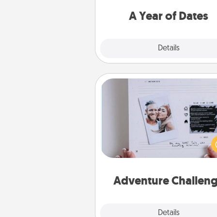
you want to spend time with 
A Year of Dates
Explore
Details
Close
Adventure Challenge
Looking for a fun adventure
work even when "stay at 
orders are in effect? Here'
tailor-made for you and your 
Adventure Challen
Explore
Details
Close