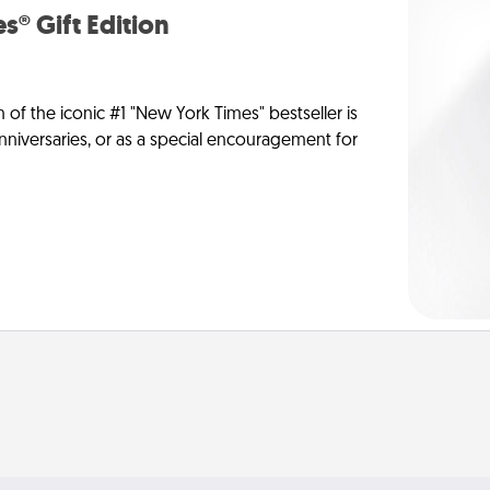
s® Gift Edition
n of the iconic #1 "New York Times" bestseller is
anniversaries, or as a special encouragement for