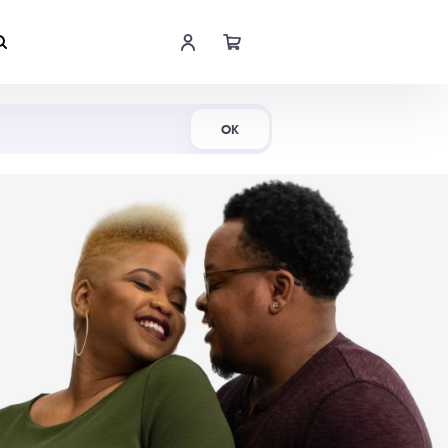
Shop Now
OK