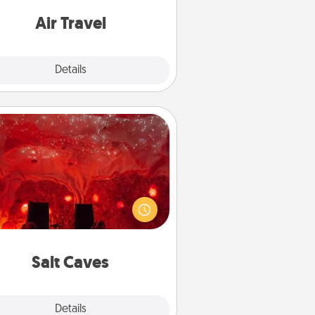
e with a trip to somewhere new!
Air Travel
Explore
Details
Close
Salt Caves
nvite your friends to a therapeutic
day at the salt caves! Not only will
all enjoy quality time, but it could
 improve your health. Check your
local Groupon for discounts and
group rates!
Salt Caves
Explore
Details
Close