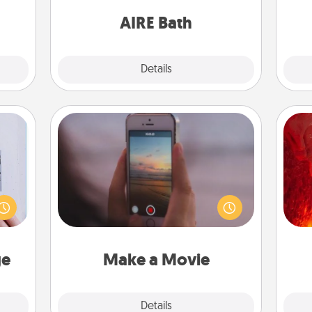
them.
have together!
on
AIRE Bath
Explore
Details
Close
Make a Movie
Record your own short adventure or
I
 that
funny skit with your family or special
home"
someone. Start small or go big—but
you 
s one
either way, Canva makes it easy to
also
loved
put it all together with plenty of
one.
Quality Time..
ge
Make a Movie
Explore
Details
Close