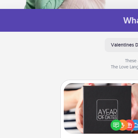
Wha
Valentines 
These 
The Love Lang
A Year of Dates
A box of dates is the pe
romantic Christmas gift, we
anniversary present, or just be
you want to show them how 