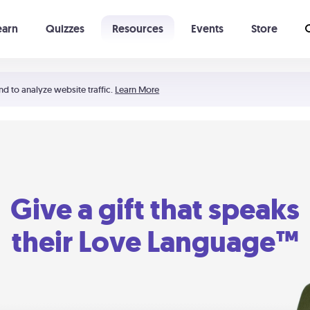
earn
Quizzes
Resources
Events
Store
Learning The 5 Love Languages®
52 Uncommon Dates
nd to analyze website traffic.
Learn More
Give a gift that speaks
their Love Language™