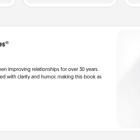
es®
en improving relationships for over 30 years.
ed with clarity and humor, making this book as