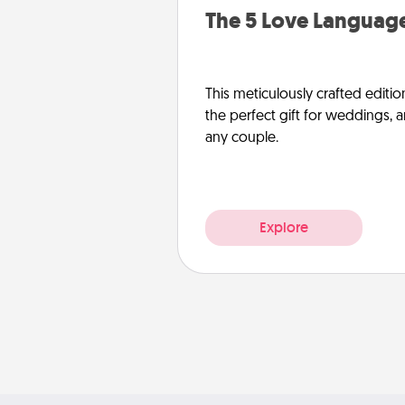
The 5 Love Language
This meticulously crafted editio
the perfect gift for weddings, 
any couple.
Explore